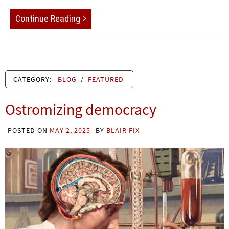
Continue Reading
CATEGORY:
BLOG
/
FEATURED
Ostromizing democracy
POSTED ON
MAY 2, 2025
BY
BLAIR FIX