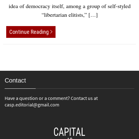
idea of democracy itself, among a group of self-styled
“libertarian elitists,” […]
Continue Reading
Contact
Have a question or a comment? Contact us at
casp.editorial@gmail.com