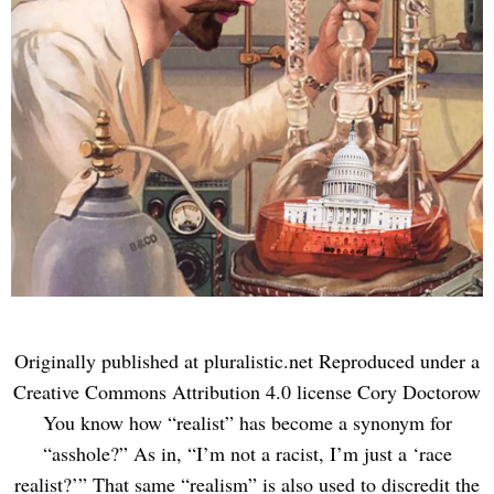
Originally published at pluralistic.net Reproduced under a
Creative Commons Attribution 4.0 license Cory Doctorow
You know how “realist” has become a synonym for
“asshole?” As in, “I’m not a racist, I’m just a ‘race
realist?’” That same “realism” is also used to discredit the