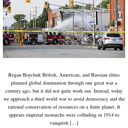
Regan Boychuk British, American, and Russian elites
planned global domination through one great war a
century ago, but it did not quite work out. Instead, today
we approach a third world war to avoid democracy and the
rational conservation of resources on a finite planet. It
appears imperial monarchs were colluding in 1914 to
vanquish […]