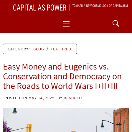
Skip
CAPITAL AS POWER
to
TOWARD A NEW COSMOLOGY OF CAPITALISM
Primary
content
Menu
CATEGORY:
BLOG
/
FEATURED
Easy Money and Eugenics vs.
Conservation and Democracy on
the Roads to World Wars I+II+III
POSTED ON
MAY 14, 2025
BY
BLAIR FIX