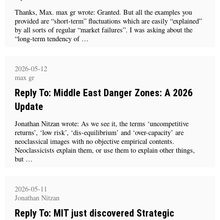
Thanks, Max. max gr wrote: Granted. But all the examples you
provided are “short-term” fluctuations which are easily “explained”
by all sorts of regular “market failures”. I was asking about the
“long-term tendency of …
2026-05-12
max gr
Reply To: Middle East Danger Zones: A 2026
Update
Jonathan Nitzan wrote: As we see it, the terms ‘uncompetitive
returns’, ‘low risk’, ‘dis-equilibrium’ and ‘over-capacity’ are
neoclassical images with no objective empirical contents.
Neoclassicists explain them, or use them to explain other things,
but …
2026-05-11
Jonathan Nitzan
Reply To: MIT just discovered Strategic