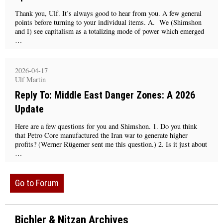
Thank you, Ulf. It’s always good to hear from you. A few general
points before turning to your individual items. A. We (Shimshon
and I) see capitalism as a totalizing mode of power which emerged
…
2026-04-17
Ulf Martin
Reply To: Middle East Danger Zones: A 2026
Update
Here are a few questions for you and Shimshon. 1. Do you think
that Petro Core manufactured the Iran war to generate higher
profits? (Werner Rügemer sent me this question.) 2. Is it just about
…
Go to Forum
Bichler & Nitzan Archives