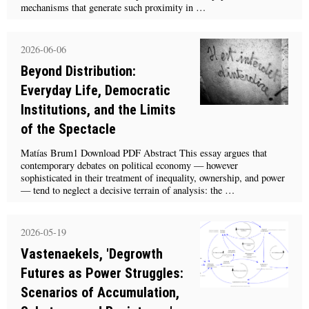
mechanisms that generate such proximity in …
2026-06-06
Beyond Distribution:
Everyday Life, Democratic
Institutions, and the Limits
of the Spectacle
Matías Brum1 Download PDF Abstract This essay argues that
contemporary debates on political economy — however
sophisticated in their treatment of inequality, ownership, and power
— tend to neglect a decisive terrain of analysis: the …
2026-05-19
Vastenaekels, 'Degrowth
Futures as Power Struggles:
Scenarios of Accumulation,