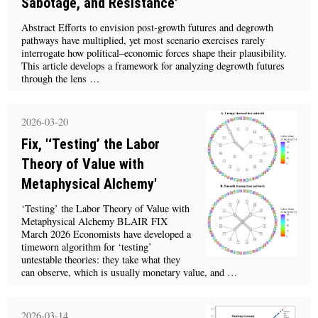
Sabotage, and Resistance'
Abstract Efforts to envision post-growth futures and degrowth
pathways have multiplied, yet most scenario exercises rarely
interrogate how political–economic forces shape their plausibility.
This article develops a framework for analyzing degrowth futures
through the lens …
2026-03-20
Fix, '‘Testing’ the Labor
Theory of Value with
Metaphysical Alchemy'
‘Testing’ the Labor Theory of Value with
Metaphysical Alchemy BLAIR FIX
March 2026 Economists have developed a
timeworn algorithm for ‘testing’
untestable theories: they take what they
can observe, which is usually monetary value, and …
2026-03-14