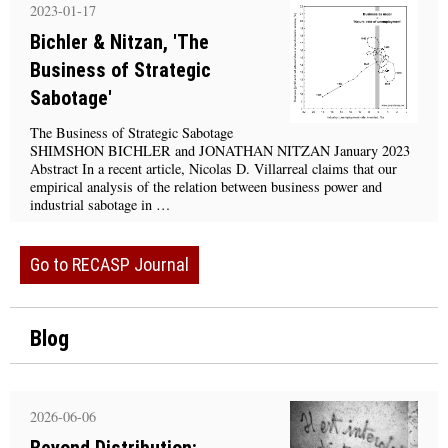
2023-01-17
Bichler & Nitzan, 'The
Business of Strategic
Sabotage'
The Business of Strategic Sabotage
SHIMSHON BICHLER and JONATHAN NITZAN January 2023
Abstract In a recent article, Nicolas D. Villarreal claims that our
empirical analysis of the relation between business power and
industrial sabotage in …
Go to RECASP Journal
Blog
2026-06-06
Beyond Distribution: