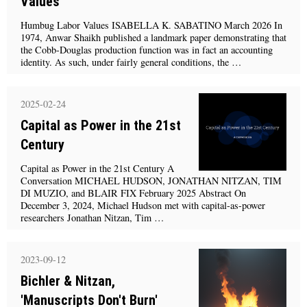
Values'
Humbug Labor Values ISABELLA K. SABATINO March 2026 In
1974, Anwar Shaikh published a landmark paper demonstrating that
the Cobb-Douglas production function was in fact an accounting
identity. As such, under fairly general conditions, the …
2025-02-24
Capital as Power in the 21st
Century
Capital as Power in the 21st Century A
Conversation MICHAEL HUDSON, JONATHAN NITZAN, TIM
DI MUZIO, and BLAIR FIX February 2025 Abstract On
December 3, 2024, Michael Hudson met with capital-as-power
researchers Jonathan Nitzan, Tim …
2023-09-12
Bichler & Nitzan,
'Manuscripts Don't Burn'