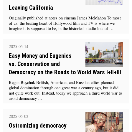
Leaving California
Originally published at notes on cinema James McMahon To most
of us, the beating heart of Hollywood film and TV is where we
imagine it is supposed to be, in the historical studio lots of …
2025-05-14
Easy Money and Eugenics
vs. Conservation and
Democracy on the Roads to World Wars I+II+III
Regan Boychuk British, American, and Russian elites planned
global domination through one great war a century ago, but it did
not quite work out. Instead, today we approach a third world war to
avoid democracy …
2025-05-02
Ostromizing democracy