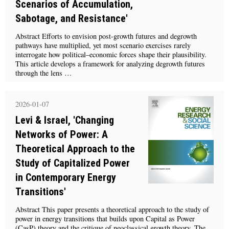
Scenarios of Accumulation,
Sabotage, and Resistance'
Abstract Efforts to envision post-growth futures and degrowth
pathways have multiplied, yet most scenario exercises rarely
interrogate how political–economic forces shape their plausibility.
This article develops a framework for analyzing degrowth futures
through the lens …
2026-01-07
Levi & Israel, 'Changing
Networks of Power: A
Theoretical Approach to the
Study of Capitalized Power
in Contemporary Energy
Transitions'
Abstract This paper presents a theoretical approach to the study of
power in energy transitions that builds upon Capital as Power
(CasP) theory and the critique of neoclassical growth theory. The