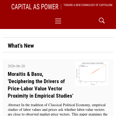
Skip
CAPITAL AS POWER
to
TOWARD A NEW COSMOLOGY OF CAPITALISM
Primary
content
Menu
What’s New
2026-06-20
Moraitis & Basu,
'Deciphering the Drivers of
Price-Labor Value Vector
Proximity in Empirical Studies'
Abstract In the tradition of Classical Political Economy, empirical
studies of labor values and prices ask whether labor-value vectors
are close to observed market-price vectors. This paper examines the