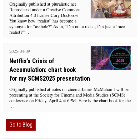
Originally published at pluralistic.net
Reproduced under a Creative Commons
Attribution 4.0 license Cory Doctorow
You know how “realist” has become a
synonym for “asshole?” As in, “I’m not a racist, I’m just a ‘race
realist?'” …
2025-04-09
Netflix’s Crisis of
Accumulation: chart book
for my SCMS2025 presentation
Originally published at notes on cinema James McMahon I will be
presenting at the Society for Cinema and Media Studies (SCMS)
conference on Friday, April 4 at 6PM. Here is the chart book for the
…
Go to Blog