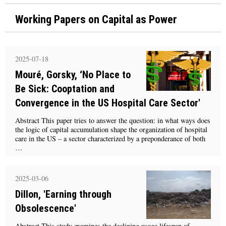
Working Papers on Capital as Power
2025-07-18
Mouré, Gorsky, ‘No Place to
Be Sick: Cooptation and
Convergence in the US Hospital Care Sector'
Abstract This paper tries to answer the question: in what ways does
the logic of capital accumulation shape the organization of hospital
care in the US – a sector characterized by a preponderance of both
…
2025-03-06
Dillon, 'Earning through
Obsolescence'
Abstract This study examines the declining usage lifespan of