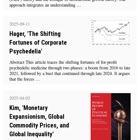
approach integrates an understanding …
2025-09-11
Hager, 'The Shifting
Fortunes of Corporate
Psychedelia'
Abstract This article traces the shifting fortunes of for-profit
psychedelic medicine through two phases: a boom from 2016 to late
2021, followed by a bust that continued through late 2024. It argues
that the forces …
2025-04-02
Kim, 'Monetary
Expansionism, Global
Commodity Prices, and
Global Inequality'