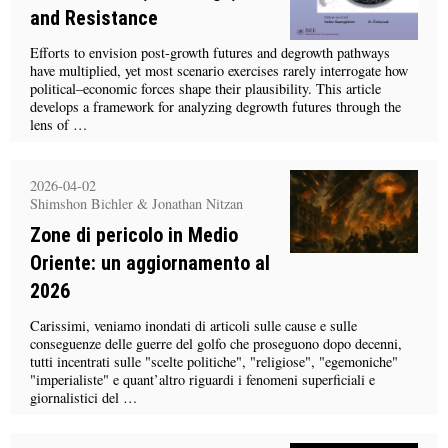
and Resistance
Efforts to envision post-growth futures and degrowth pathways
have multiplied, yet most scenario exercises rarely interrogate how
political–economic forces shape their plausibility. This article
develops a framework for analyzing degrowth futures through the
lens of …
2026-04-02
Shimshon Bichler & Jonathan Nitzan
Zone di pericolo in Medio
Oriente: un aggiornamento al
2026
Carissimi, veniamo inondati di articoli sulle cause e sulle
conseguenze delle guerre del golfo che proseguono dopo decenni,
tutti incentrati sulle "scelte politiche", "religiose", "egemoniche"
"imperialiste" e quant’altro riguardi i fenomeni superficiali e
giornalistici del …