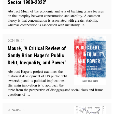
Sector 1980-2022'
Abstract Much of the economic analysis of banking crises focuses
on the interplay between concentration and stability. A common
theory is that concentration is associated with greater stability,
whereas competition is associated with instability. In …
2024-08-14
Mouré, ‘A Critical Review of
Sandy Brian Hager’s Public
Debt, Inequality, and Power’
Abstract Hager’s project examines the
historical development of US public debt
ownership and its political implications.
His main innovation is to approach the
topic from the perspective of disaggregated social class and frame
questions of …
2024-08-13