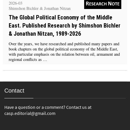
2026-03
Shimshon Bichler & Jonathan Nitzan
The Global Political Economy of the Middle
East. Published Research by Shimshon Bichler
& Jonathan Nitzan, 1989-2026
Over the years, we have researched and published many papers and
book chapters on the global political economy of the Middle East,
with particular emphasis on the relation between oil, armament and
regional conflicts as …
Contact
Have a question or a comment? Contact us at
casp.editorial@gmail.com