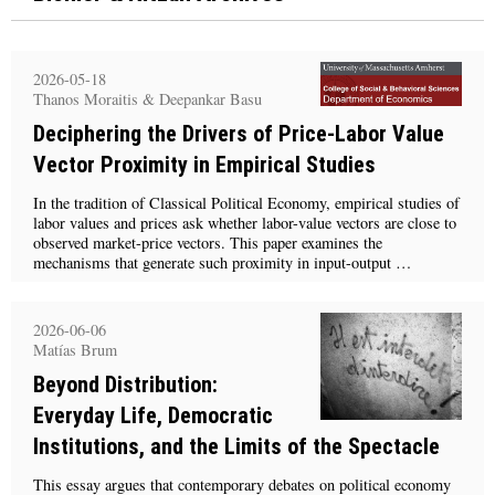
2026-05-18
Thanos Moraitis & Deepankar Basu
Deciphering the Drivers of Price-Labor Value
Vector Proximity in Empirical Studies
In the tradition of Classical Political Economy, empirical studies of
labor values and prices ask whether labor-value vectors are close to
observed market-price vectors. This paper examines the
mechanisms that generate such proximity in input-output …
2026-06-06
Matías Brum
Beyond Distribution:
Everyday Life, Democratic
Institutions, and the Limits of the Spectacle
This essay argues that contemporary debates on political economy