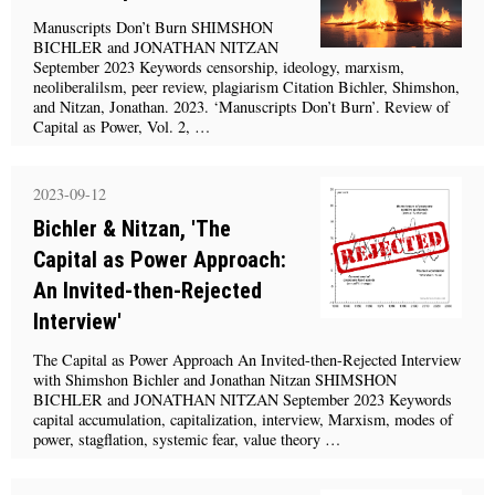
Manuscripts Don’t Burn SHIMSHON
BICHLER and JONATHAN NITZAN
September 2023 Keywords censorship, ideology, marxism,
neoliberalilsm, peer review, plagiarism Citation Bichler, Shimshon,
and Nitzan, Jonathan. 2023. ‘Manuscripts Don’t Burn’. Review of
Capital as Power, Vol. 2, …
2023-09-12
Bichler & Nitzan, 'The
Capital as Power Approach:
An Invited-then-Rejected
Interview'
The Capital as Power Approach An Invited-then-Rejected Interview
with Shimshon Bichler and Jonathan Nitzan SHIMSHON
BICHLER and JONATHAN NITZAN September 2023 Keywords
capital accumulation, capitalization, interview, Marxism, modes of
power, stagflation, systemic fear, value theory …