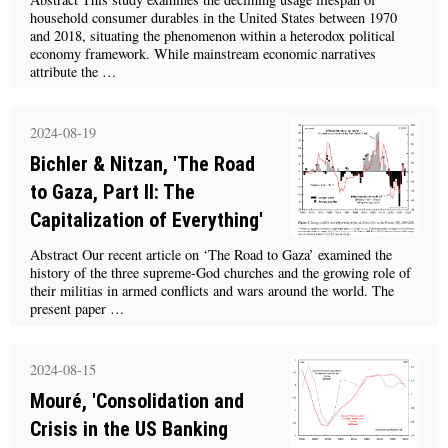
household consumer durables in the United States between 1970
and 2018, situating the phenomenon within a heterodox political
economy framework. While mainstream economic narratives
attribute the …
2024-08-19
Bichler & Nitzan, 'The Road
to Gaza, Part II: The
Capitalization of Everything'
Abstract Our recent article on ‘The Road to Gaza’ examined the
history of the three supreme-God churches and the growing role of
their militias in armed conflicts and wars around the world. The
present paper …
2024-08-15
Mouré, 'Consolidation and
Crisis in the US Banking