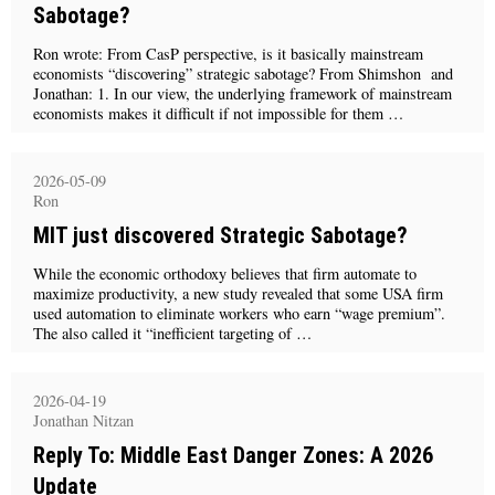
Sabotage?
Ron wrote: From CasP perspective, is it basically mainstream
economists “discovering” strategic sabotage? From Shimshon and
Jonathan: 1. In our view, the underlying framework of mainstream
economists makes it difficult if not impossible for them …
2026-05-09
Ron
MIT just discovered Strategic Sabotage?
While the economic orthodoxy believes that firm automate to
maximize productivity, a new study revealed that some USA firm
used automation to eliminate workers who earn “wage premium”.
The also called it “inefficient targeting of …
2026-04-19
Jonathan Nitzan
Reply To: Middle East Danger Zones: A 2026
Update