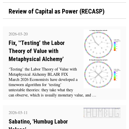
Review of Capital as Power (RECASP)
2026-03-20
Fix, '‘Testing’ the Labor
Theory of Value with
Metaphysical Alchemy'
‘Testing’ the Labor Theory of Value with
Metaphysical Alchemy BLAIR FIX
March 2026 Economists have developed a
timeworn algorithm for ‘testing’
untestable theories: they take what they
can observe, which is usually monetary value, and …
2026-03-11
Sabatino, 'Humbug Labor