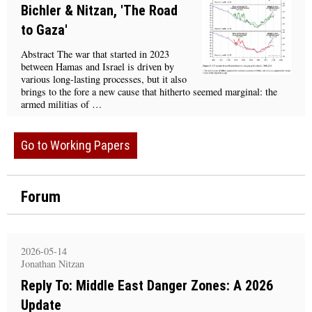
Bichler & Nitzan, 'The Road
to Gaza'
Abstract The war that started in 2023
between Hamas and Israel is driven by
various long-lasting processes, but it also
brings to the fore a new cause that hitherto seemed marginal: the
armed militias of …
Go to Working Papers
Forum
2026-05-14
Jonathan Nitzan
Reply To: Middle East Danger Zones: A 2026
Update