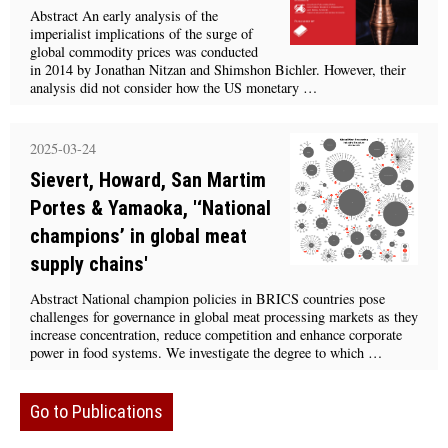
Abstract An early analysis of the
imperialist implications of the surge of
global commodity prices was conducted
in 2014 by Jonathan Nitzan and Shimshon Bichler. However, their
analysis did not consider how the US monetary …
2025-03-24
Sievert, Howard, San Martim
Portes & Yamaoka, '‘National
champions’ in global meat
supply chains'
Abstract National champion policies in BRICS countries pose
challenges for governance in global meat processing markets as they
increase concentration, reduce competition and enhance corporate
power in food systems. We investigate the degree to which …
Go to Publications