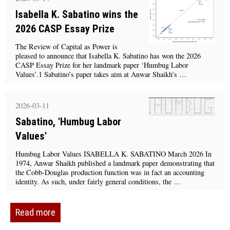
Isabella K. Sabatino wins the
2026 CASP Essay Prize
The Review of Capital as Power is
pleased to announce that Isabella K. Sabatino has won the 2026
CASP Essay Prize for her landmark paper ‘Humbug Labor
Values’.1 Sabatino’s paper takes aim at Anwar Shaikh’s …
2026-03-11
Sabatino, 'Humbug Labor
Values'
Humbug Labor Values ISABELLA K. SABATINO March 2026 In
1974, Anwar Shaikh published a landmark paper demonstrating that
the Cobb-Douglas production function was in fact an accounting
identity. As such, under fairly general conditions, the …
Read more