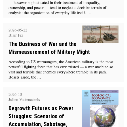
— however sophisticated in their treatment of inequality,
ownership, and power — tend to neglect a decisive terrain of
analysis: the organization of everyday life itself. …
2026-05-22
Blair Fix
The Business of War and the
Mismeasurement of Military Might
According to US warmongers, the American military is the most
powerful fighting force that has ever existed — a war machine so
vast and terrible that enemies everywhere tremble in its path.
Boasts aside, the …
2026-10
Julien Vastenaekels
Degrowth Futures as Power
Struggles: Scenarios of
Accumulation, Sabotage,