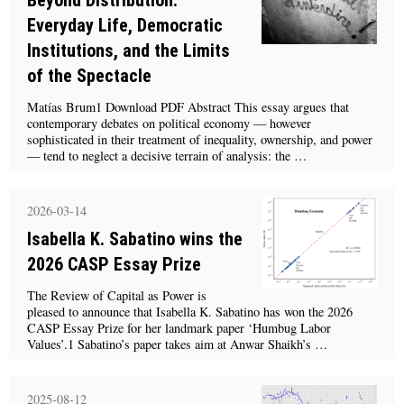
Everyday Life, Democratic
Institutions, and the Limits
of the Spectacle
Matías Brum1 Download PDF Abstract This essay argues that
contemporary debates on political economy — however
sophisticated in their treatment of inequality, ownership, and power
— tend to neglect a decisive terrain of analysis: the …
2026-03-14
Isabella K. Sabatino wins the
2026 CASP Essay Prize
The Review of Capital as Power is
pleased to announce that Isabella K. Sabatino has won the 2026
CASP Essay Prize for her landmark paper ‘Humbug Labor
Values’.1 Sabatino’s paper takes aim at Anwar Shaikh’s …
2025-08-12