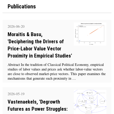
Publications
2026-06-20
Moraitis & Basu,
'Deciphering the Drivers of
Price-Labor Value Vector
Proximity in Empirical Studies'
Abstract In the tradition of Classical Political Economy, empirical
studies of labor values and prices ask whether labor-value vectors
are close to observed market-price vectors. This paper examines the
mechanisms that generate such proximity in …
2026-05-19
Vastenaekels, 'Degrowth
Futures as Power Struggles: