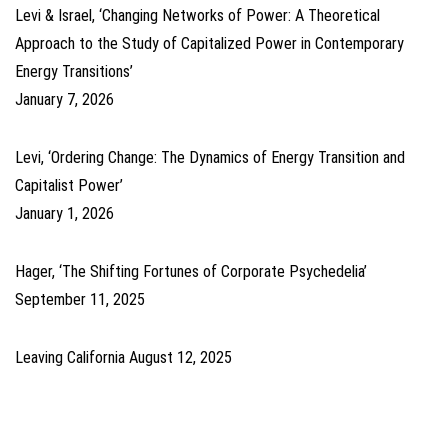
Levi & Israel, ‘Changing Networks of Power: A Theoretical
Approach to the Study of Capitalized Power in Contemporary
Energy Transitions’
January 7, 2026
Levi, ‘Ordering Change: The Dynamics of Energy Transition and
Capitalist Power’
January 1, 2026
Hager, ‘The Shifting Fortunes of Corporate Psychedelia’
September 11, 2025
Leaving California
August 12, 2025