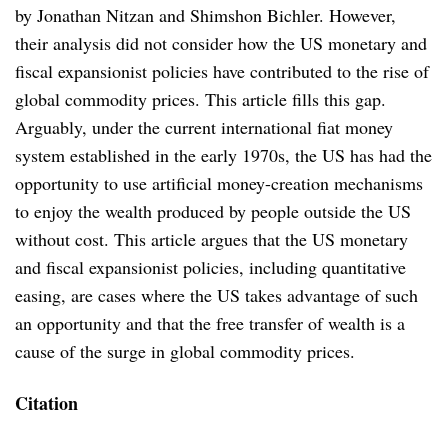
by Jonathan Nitzan and Shimshon Bichler. However,
their analysis did not consider how the US monetary and
fiscal expansionist policies have contributed to the rise of
global commodity prices. This article fills this gap.
Arguably, under the current international fiat money
system established in the early 1970s, the US has had the
opportunity to use artificial money-creation mechanisms
to enjoy the wealth produced by people outside the US
without cost. This article argues that the US monetary
and fiscal expansionist policies, including quantitative
easing, are cases where the US takes advantage of such
an opportunity and that the free transfer of wealth is a
cause of the surge in global commodity prices.
Citation