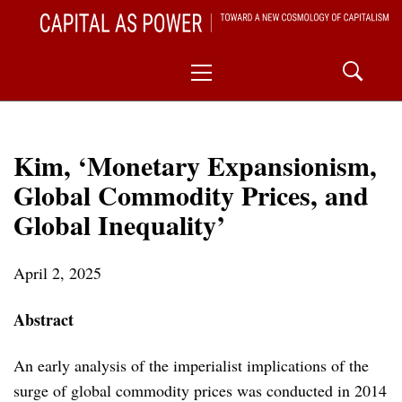
Skip
CAPITAL AS POWER
to
TOWARD A NEW COSMOLOGY OF CAPITALISM
Primary
content
Menu
Kim, ‘Monetary Expansionism,
Global Commodity Prices, and
Global Inequality’
April 2, 2025
Abstract
An early analysis of the imperialist implications of the
surge of global commodity prices was conducted in 2014