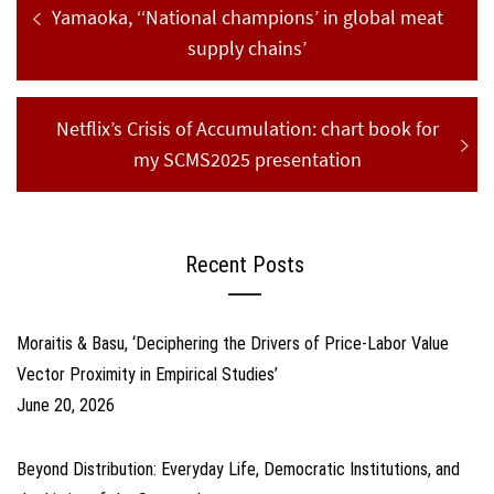
navigation
post:
Yamaoka, ‘‘National champions’ in global meat
supply chains’
Next
Netflix’s Crisis of Accumulation: chart book for
post:
my SCMS2025 presentation
Recent Posts
Moraitis & Basu, ‘Deciphering the Drivers of Price-Labor Value
Vector Proximity in Empirical Studies’
June 20, 2026
Beyond Distribution: Everyday Life, Democratic Institutions, and