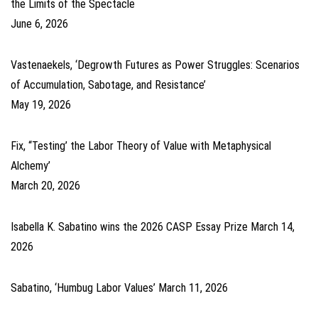
the Limits of the Spectacle
June 6, 2026
Vastenaekels, ‘Degrowth Futures as Power Struggles: Scenarios
of Accumulation, Sabotage, and Resistance’
May 19, 2026
Fix, ‘‘Testing’ the Labor Theory of Value with Metaphysical
Alchemy’
March 20, 2026
Isabella K. Sabatino wins the 2026 CASP Essay Prize
March 14,
2026
Sabatino, ‘Humbug Labor Values’
March 11, 2026