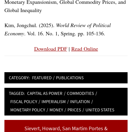
Monetary Expansionism, Global Commodity Prices, and
Global Inequality
Kim, Jongchul. (2025).
World Review of Political
Economy
. Vol. 16. No. 1, Spring. pp. 105-136.
Download PDF
|
Read Online
CATEGORY:
FEATURED
/
PUBLICATIONS
TAGGED:
CAPITAL AS POWER
/
COMMODITIES
/
FISCAL POLICY
/
IMPERIALISM
/
INFLATION
/
MONETARY POLICY
/
MONEY
/
PRICES
/
UNITED STATES
Post
Previous
Sievert, Howard, San Martim Portes &