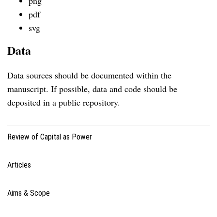
png
pdf
svg
Data
Data sources should be documented within the
manuscript. If possible, data and code should be
deposited in a public repository.
Review of Capital as Power
Articles
Aims & Scope