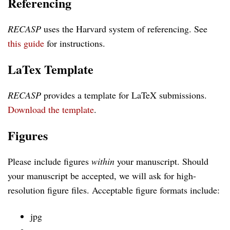
Referencing
RECASP
uses the Harvard system of referencing. See
this guide
for instructions.
LaTex Template
RECASP
provides a template for LaTeX submissions.
Download the template
.
Figures
Please include figures
within
your manuscript. Should
your manuscript be accepted, we will ask for high-
resolution figure files. Acceptable figure formats include:
jpg