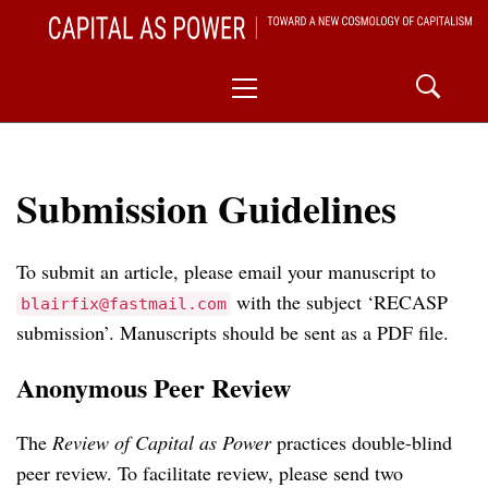
Skip
CAPITAL AS POWER
to
TOWARD A NEW COSMOLOGY OF CAPITALISM
Primary
content
Menu
Submission Guidelines
To submit an article, please email your manuscript to
with the subject ‘RECASP
blairfix@fastmail.com
submission’. Manuscripts should be sent as a PDF file.
Anonymous Peer Review
The
Review of Capital as Power
practices double-blind
peer review. To facilitate review, please send two