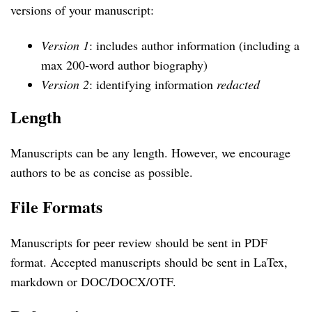
versions of your manuscript:
Version 1
: includes author information (including a
max 200-word author biography)
Version 2
: identifying information
redacted
Length
Manuscripts can be any length. However, we encourage
authors to be as concise as possible.
File Formats
Manuscripts for peer review should be sent in PDF
format. Accepted manuscripts should be sent in LaTex,
markdown or DOC/DOCX/OTF.