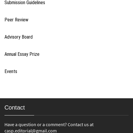
Submission Guidelines
Peer Review
Advisory Board
Annual Essay Prize
Events
Contact
Have a question or a comment? Contact us at
casp.editorial@gmail.com