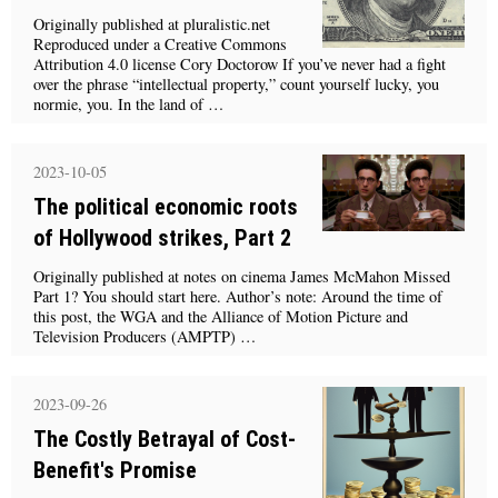
Originally published at pluralistic.net
Reproduced under a Creative Commons
Attribution 4.0 license Cory Doctorow If you’ve never had a fight
over the phrase “intellectual property,” count yourself lucky, you
normie, you. In the land of …
2023-10-05
The political economic roots
of Hollywood strikes, Part 2
Originally published at notes on cinema James McMahon Missed
Part 1? You should start here. Author’s note: Around the time of
this post, the WGA and the Alliance of Motion Picture and
Television Producers (AMPTP) …
2023-09-26
The Costly Betrayal of Cost-
Benefit's Promise