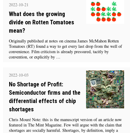
2022-10-21
What does the growing
divide on Rotten Tomatoes
mean?
Originally published at notes on cinema James McMahon Rotten
Tomatoes (RT) found a way to get every last drop from the well of
convenience. Film criticism is already pressured, tacitly by
convention, or explicitly by …
2022-10-03
No Shortage of Profit:
Semiconductor firms and the
differential effects of chip
shortages
Chris Mouré Note: this is the manuscript version of an article now
featured in The Mint Magazine. Few will argue with the claim that
shortages are socially harmful. Shortages, by definition, imply a