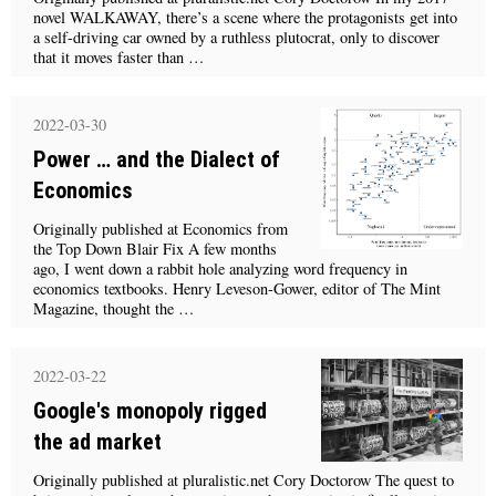
novel WALKAWAY, there’s a scene where the protagonists get into
a self-driving car owned by a ruthless plutocrat, only to discover
that it moves faster than …
2022-03-30
Power … and the Dialect of
Economics
Originally published at Economics from
the Top Down Blair Fix A few months
ago, I went down a rabbit hole analyzing word frequency in
economics textbooks. Henry Leveson-Gower, editor of The Mint
Magazine, thought the …
2022-03-22
Google's monopoly rigged
the ad market
Originally published at pluralistic.net Cory Doctorow The quest to