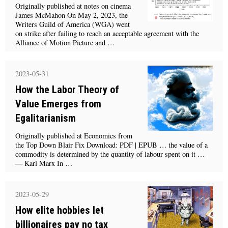
Originally published at notes on cinema
James McMahon On May 2, 2023, the
Writers Guild of America (WGA) went
on strike after failing to reach an acceptable agreement with the
Alliance of Motion Picture and …
2023-05-31
How the Labor Theory of
Value Emerges from
Egalitarianism
Originally published at Economics from
the Top Down Blair Fix Download: PDF | EPUB … the value of a
commodity is determined by the quantity of labour spent on it …
— Karl Marx In …
2023-05-29
How elite hobbies let
billionaires pay no tax