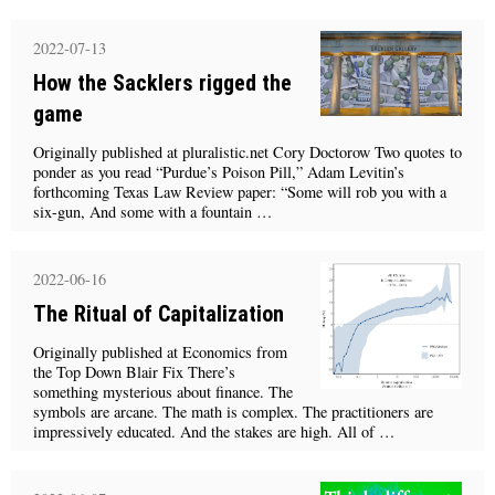
2022-07-13
How the Sacklers rigged the
game
Originally published at pluralistic.net Cory Doctorow Two quotes to
ponder as you read “Purdue’s Poison Pill,” Adam Levitin’s
forthcoming Texas Law Review paper: “Some will rob you with a
six-gun, And some with a fountain …
2022-06-16
The Ritual of Capitalization
Originally published at Economics from
the Top Down Blair Fix There’s
something mysterious about finance. The
symbols are arcane. The math is complex. The practitioners are
impressively educated. And the stakes are high. All of …