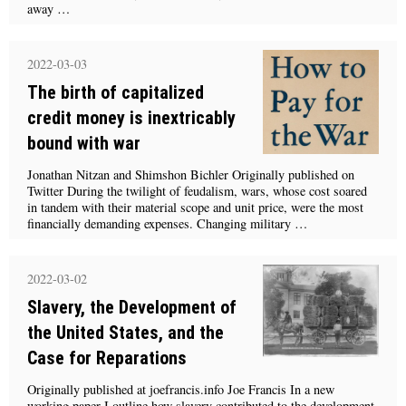
away …
2022-03-03
The birth of capitalized
credit money is inextricably
bound with war
Jonathan Nitzan and Shimshon Bichler Originally published on
Twitter During the twilight of feudalism, wars, whose cost soared
in tandem with their material scope and unit price, were the most
financially demanding expenses. Changing military …
2022-03-02
Slavery, the Development of
the United States, and the
Case for Reparations
Originally published at joefrancis.info Joe Francis In a new
working paper I outline how slavery contributed to the development