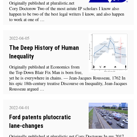
Originally published at pluralistic.net
Cory Doctorow Two of the most astute IP scholars I know also
happen to be two of the best legal writers I know, and also happen
to work at one of …
2022-04-05
The Deep History of Human
Inequality
Originally published at Economics from
the Top Down Blair Fix Man is born free,
yet he is everywhere in chains. — Jean-Jacques Rousseau, 1762 In
his epic 18th-century treatise Discourse on Inequality, Jean-Jacques
Rousseau argued …
2022-04-01
Ford patents plutocratic
lane-changes
Originally published at pluralistic.net Cory Doctorow In my 2017