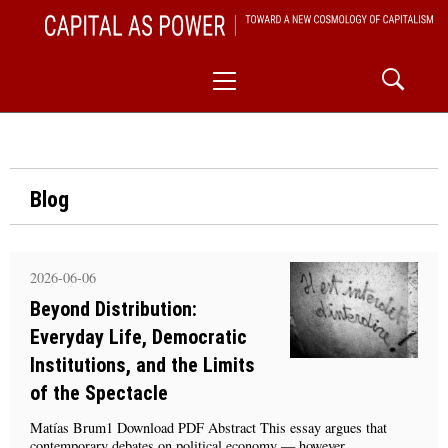
Skip
CAPITAL AS POWER
to
TOWARD A NEW COSMOLOGY OF CAPITALISM
Primary
content
Menu
Blog
2026-06-06
Beyond Distribution:
Everyday Life, Democratic
Institutions, and the Limits
of the Spectacle
Matías Brum1 Download PDF Abstract This essay argues that
contemporary debates on political economy — however