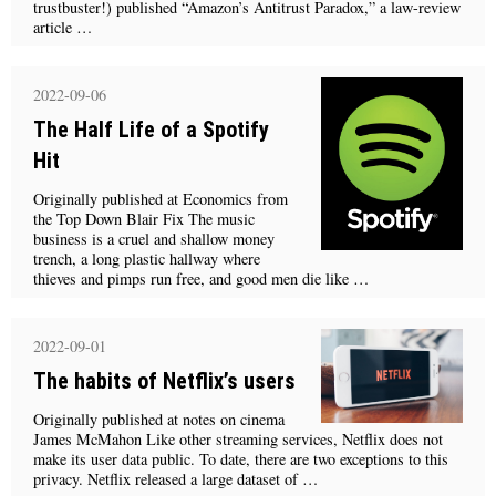
trustbuster!) published “Amazon’s Antitrust Paradox,” a law-review
article …
2022-09-06
The Half Life of a Spotify
Hit
Originally published at Economics from
the Top Down Blair Fix The music
business is a cruel and shallow money
trench, a long plastic hallway where
thieves and pimps run free, and good men die like …
2022-09-01
The habits of Netflix’s users
Originally published at notes on cinema
James McMahon Like other streaming services, Netflix does not
make its user data public. To date, there are two exceptions to this
privacy. Netflix released a large dataset of …