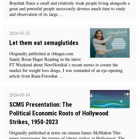
Boychuk Since a small and relatively weak people living alongside a
great and powerful people necessarily devotes much time to study
and observation of its large …
2024-03-22
Let them eat semaglutides
Originally published at sbhager.com
Sandy Brian Hager Reading in the latest
FT Weekend about NovoNordisk’s recent moves to corner the
market for weight loss drugs, I was reminded of an eye-opening
article from Rana Foroohar …
2024-03-19
SCMS Presentation: The
Political Economic Roots of Hollywood
Strikes, 1950-2023
Originally published at notes on cinema James McMahon This
paper investigates the timing of labour strikes in Hollywood. The