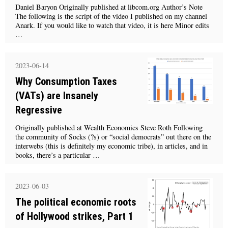
Daniel Baryon Originally published at libcom.org Author’s Note
The following is the script of the video I published on my channel
Anark. If you would like to watch that video, it is here Minor edits
…
2023-06-14
Why Consumption Taxes
(VATs) are Insanely
Regressive
Originally published at Wealth Economics Steve Roth Following
the community of Socks (?s) or “social democrats” out there on the
interwebs (this is definitely my economic tribe), in articles, and in
books, there’s a particular …
2023-06-03
The political economic roots
of Hollywood strikes, Part 1