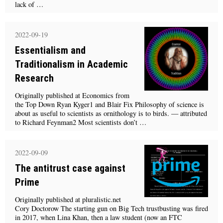
lack of …
2022-09-19
Essentialism and
Traditionalism in Academic
Research
Originally published at Economics from
the Top Down Ryan Kyger1 and Blair Fix Philosophy of science is
about as useful to scientists as ornithology is to birds. — attributed
to Richard Feynman2 Most scientists don’t …
2022-09-09
The antitrust case against
Prime
Originally published at pluralistic.net
Cory Doctorow The starting gun on Big Tech trustbusting was fired
in 2017, when Lina Khan, then a law student (now an FTC