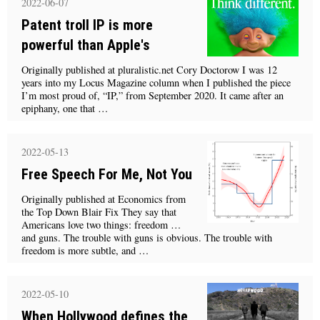
2022-06-07
Patent troll IP is more
powerful than Apple's
Originally published at pluralistic.net Cory Doctorow I was 12
years into my Locus Magazine column when I published the piece
I’m most proud of, “IP,” from September 2020. It came after an
epiphany, one that …
2022-05-13
Free Speech For Me, Not You
Originally published at Economics from
the Top Down Blair Fix They say that
Americans love two things: freedom …
and guns. The trouble with guns is obvious. The trouble with
freedom is more subtle, and …
2022-05-10
When Hollywood defines the