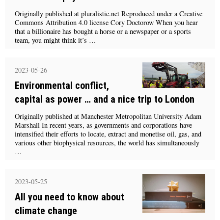
Originally published at pluralistic.net Reproduced under a Creative
Commons Attribution 4.0 license Cory Doctorow When you hear
that a billionaire has bought a horse or a newspaper or a sports
team, you might think it’s …
2023-05-26
Environmental conflict,
capital as power … and a nice trip to London
Originally published at Manchester Metropolitan University Adam
Marshall In recent years, as governments and corporations have
intensified their efforts to locate, extract and monetise oil, gas, and
various other biophysical resources, the world has simultaneously
…
2023-05-25
All you need to know about
climate change