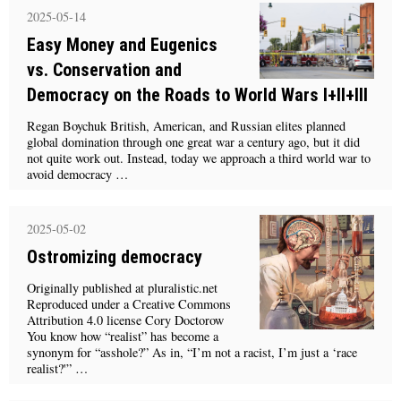
2025-05-14
Easy Money and Eugenics
vs. Conservation and
Democracy on the Roads to World Wars I+II+III
Regan Boychuk British, American, and Russian elites planned
global domination through one great war a century ago, but it did
not quite work out. Instead, today we approach a third world war to
avoid democracy …
2025-05-02
Ostromizing democracy
Originally published at pluralistic.net
Reproduced under a Creative Commons
Attribution 4.0 license Cory Doctorow
You know how “realist” has become a
synonym for “asshole?” As in, “I’m not a racist, I’m just a ‘race
realist?'” …