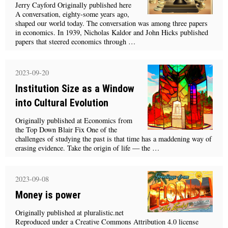
Jerry Cayford Originally published here
A conversation, eighty-some years ago,
shaped our world today. The conversation was among three papers
in economics. In 1939, Nicholas Kaldor and John Hicks published
papers that steered economics through …
2023-09-20
Institution Size as a Window
into Cultural Evolution
Originally published at Economics from
the Top Down Blair Fix One of the
challenges of studying the past is that time has a maddening way of
erasing evidence. Take the origin of life — the …
2023-09-08
Money is power
Originally published at pluralistic.net
Reproduced under a Creative Commons Attribution 4.0 license