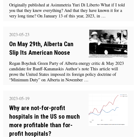
Originally published at Asimmetria Yuri Di Liberto What if I told
you that they knew everything? And that they have known it for a
very long time? On January 13 of this year, 2023, in …
2023-05-23
On May 29th, Alberta Can
Slip Its American Noose
Regan Boychuk Green Party of Alberta energy critic & May 2023
candidate for Banff-Kananaskis Author’s note This article will
prove the United States imposed its foreign policy doctrine of
“Minimum Duty” on Alberta in November …
2023-05-19
Why are not-for-profit
hospitals in the US so much
more profitable than for-
profit hospitals?