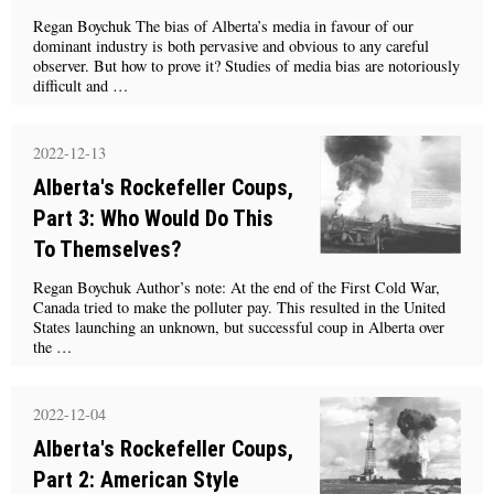
Regan Boychuk The bias of Alberta’s media in favour of our
dominant industry is both pervasive and obvious to any careful
observer. But how to prove it? Studies of media bias are notoriously
difficult and …
2022-12-13
Alberta's Rockefeller Coups,
Part 3: Who Would Do This
To Themselves?
Regan Boychuk Author’s note: At the end of the First Cold War,
Canada tried to make the polluter pay. This resulted in the United
States launching an unknown, but successful coup in Alberta over
the …
2022-12-04
Alberta's Rockefeller Coups,
Part 2: American Style