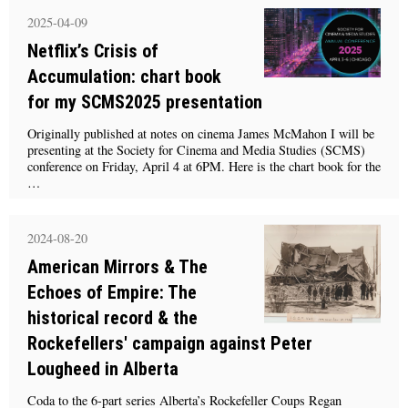
2025-04-09
Netflix’s Crisis of
Accumulation: chart book
for my SCMS2025 presentation
Originally published at notes on cinema James McMahon I will be
presenting at the Society for Cinema and Media Studies (SCMS)
conference on Friday, April 4 at 6PM. Here is the chart book for the
…
2024-08-20
American Mirrors & The
Echoes of Empire: The
historical record & the
Rockefellers' campaign against Peter
Lougheed in Alberta
Coda to the 6-part series Alberta’s Rockefeller Coups Regan