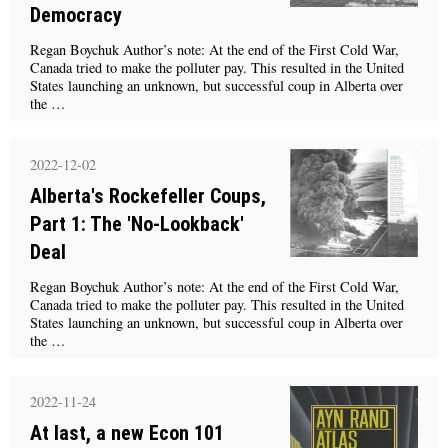
Democracy
Regan Boychuk Author’s note: At the end of the First Cold War,
Canada tried to make the polluter pay. This resulted in the United
States launching an unknown, but successful coup in Alberta over
the …
2022-12-02
Alberta's Rockefeller Coups,
Part 1: The 'No-Lookback'
Deal
Regan Boychuk Author’s note: At the end of the First Cold War,
Canada tried to make the polluter pay. This resulted in the United
States launching an unknown, but successful coup in Alberta over
the …
2022-11-24
At last, a new Econ 101