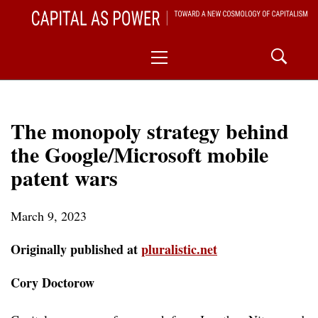
Skip
CAPITAL AS POWER
to
TOWARD A NEW COSMOLOGY OF CAPITALISM
Primary
content
Menu
The monopoly strategy behind
the Google/Microsoft mobile
patent wars
March 9, 2023
Originally published at
pluralistic.net
Cory Doctorow