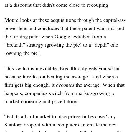
at a discount that didn’t come close to recouping
Mouré looks at these acquisitions through the capital-as-
power lens and concludes that these patent wars marked
the turning point when Google switched from a
“breadth” strategy (growing the pie) to a “depth” one
(owning the pie).
This switch is inevitable. Breadth only gets you so far
because it relies on beating the average – and when a
firm gets big enough, it
becomes
the average. When that
happens, companies switch from market-growing to
market-cornering and price hiking.
Tech is a hard market to hike prices in because “any
Stanford dropout with a computer can create the next