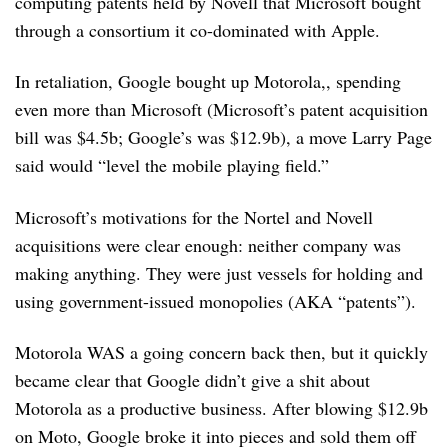
computing patents held by Novell that Microsoft bought
through a consortium it co-dominated with Apple.
In retaliation, Google bought up Motorola,, spending
even more than Microsoft (Microsoft’s patent acquisition
bill was $4.5b; Google’s was $12.9b), a move Larry Page
said would “level the mobile playing field.”
Microsoft’s motivations for the Nortel and Novell
acquisitions were clear enough: neither company was
making anything. They were just vessels for holding and
using government-issued monopolies (AKA “patents”).
Motorola WAS a going concern back then, but it quickly
became clear that Google didn’t give a shit about
Motorola as a productive business. After blowing $12.9b
on Moto, Google broke it into pieces and sold them off