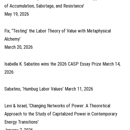
of Accumulation, Sabotage, and Resistance’
May 19, 2026
Fix, ‘‘Testing’ the Labor Theory of Value with Metaphysical
Alchemy’
March 20, 2026
Isabella K. Sabatino wins the 2026 CASP Essay Prize
March 14,
2026
Sabatino, ‘Humbug Labor Values’
March 11, 2026
Levi & Israel, ‘Changing Networks of Power: A Theoretical
Approach to the Study of Capitalized Power in Contemporary
Energy Transitions’