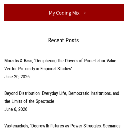
Next
My Coding Mix
post:
Recent Posts
Moraitis & Basu, ‘Deciphering the Drivers of Price-Labor Value
Vector Proximity in Empirical Studies’
June 20, 2026
Beyond Distribution: Everyday Life, Democratic Institutions, and
the Limits of the Spectacle
June 6, 2026
Vastenaekels, ‘Degrowth Futures as Power Struggles: Scenarios