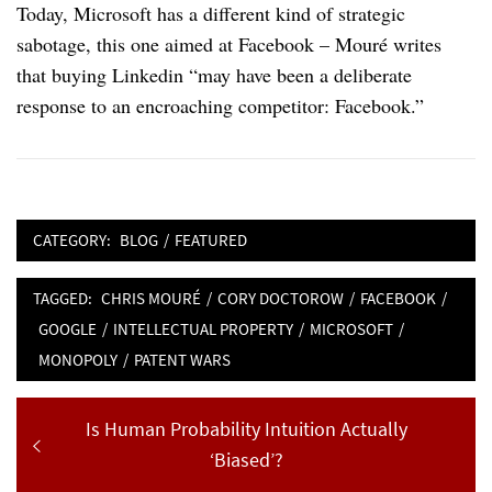
Today, Microsoft has a different kind of strategic
sabotage, this one aimed at Facebook – Mouré writes
that buying Linkedin “may have been a deliberate
response to an encroaching competitor: Facebook.”
CATEGORY:
BLOG
/
FEATURED
TAGGED:
CHRIS MOURÉ
/
CORY DOCTOROW
/
FACEBOOK
/
GOOGLE
/
INTELLECTUAL PROPERTY
/
MICROSOFT
/
MONOPOLY
/
PATENT WARS
Post
Previous
Is Human Probability Intuition Actually
navigation
post:
‘Biased’?