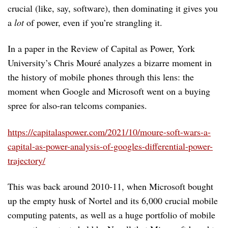
crucial (like, say, software), then dominating it gives you
a
lot
of power, even if you’re strangling it.
In a paper in the Review of Capital as Power, York
University’s Chris Mouré analyzes a bizarre moment in
the history of mobile phones through this lens: the
moment when Google and Microsoft went on a buying
spree for also-ran telcoms companies.
https://capitalaspower.com/2021/10/moure-soft-wars-a-
capital-as-power-analysis-of-googles-differential-power-
trajectory/
This was back around 2010-11, when Microsoft bought
up the empty husk of Nortel and its 6,000 crucial mobile
computing patents, as well as a huge portfolio of mobile