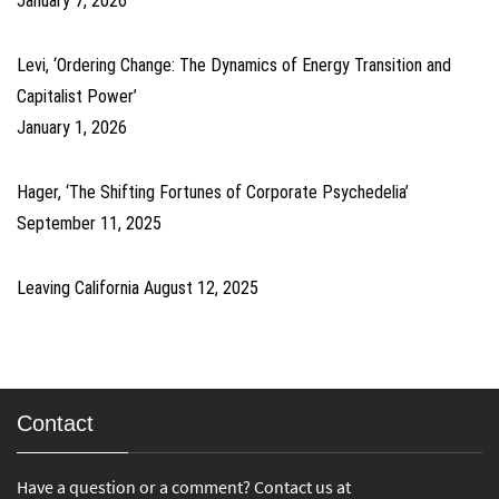
January 7, 2026
Levi, ‘Ordering Change: The Dynamics of Energy Transition and
Capitalist Power’
January 1, 2026
Hager, ‘The Shifting Fortunes of Corporate Psychedelia’
September 11, 2025
Leaving California
August 12, 2025
Contact
Have a question or a comment? Contact us at