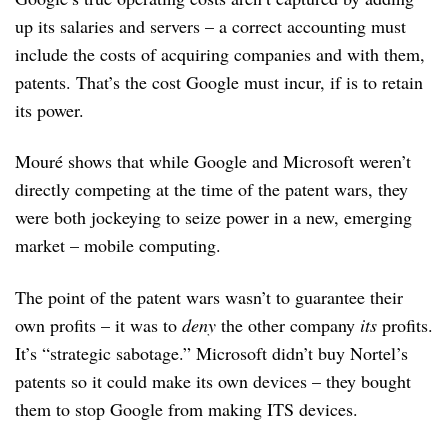
up its salaries and servers – a correct accounting must
include the costs of acquiring companies and with them,
patents. That’s the cost Google must incur, if is to retain
its power.
Mouré shows that while Google and Microsoft weren’t
directly competing at the time of the patent wars, they
were both jockeying to seize power in a new, emerging
market – mobile computing.
The point of the patent wars wasn’t to guarantee their
own profits – it was to
deny
the other company
its
profits.
It’s “strategic sabotage.” Microsoft didn’t buy Nortel’s
patents so it could make its own devices – they bought
them to stop Google from making ITS devices.