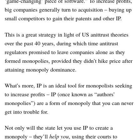
‘game-changing’ piece of software.” To increase profits,
big companies generally turn to acquisition – buying up
small competitors to gain their patents and other IP.
This is a great strategy in light of US anittrust theories
over the past 40 years, during which time antitrust
regulators promised to leave companies alone as they
formed monopolies, provided they didn’t hike price after
attaining monopoly dominance.
What’s more, IP is an ideal tool for monopolists seeking
to increase profits – IP (once known as “authors’
monopolies”) are a form of monopoly that you can never
get into trouble for.
Not only will the state let you use IP to create a
monopoly – they’ll
help you
, using their courts to