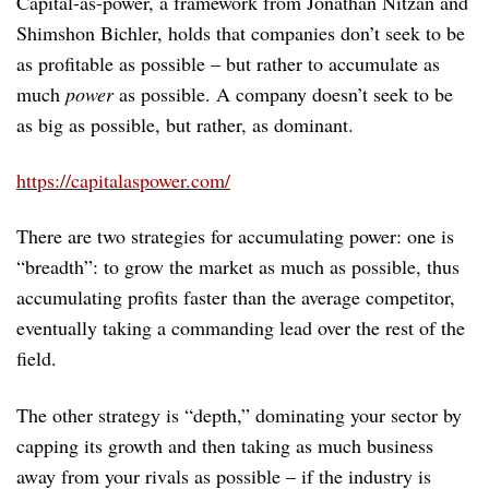
Capital-as-power, a framework from Jonathan Nitzan and
Shimshon Bichler, holds that companies don’t seek to be
as profitable as possible – but rather to accumulate as
much
power
as possible. A company doesn’t seek to be
as big as possible, but rather, as dominant.
https://capitalaspower.com/
There are two strategies for accumulating power: one is
“breadth”: to grow the market as much as possible, thus
accumulating profits faster than the average competitor,
eventually taking a commanding lead over the rest of the
field.
The other strategy is “depth,” dominating your sector by
capping its growth and then taking as much business
away from your rivals as possible – if the industry is