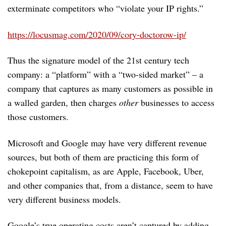
exterminate competitors who “violate your IP rights.”
https://locusmag.com/2020/09/cory-doctorow-ip/
Thus the signature model of the 21st century tech
company: a “platform” with a “two-sided market” – a
company that captures as many customers as possible in
a walled garden, then charges
other
businesses to access
those customers.
Microsoft and Google may have very different revenue
sources, but both of them are practicing this form of
chokepoint capitalism, as are Apple, Facebook, Uber,
and other companies that, from a distance, seem to have
very different business models.
Google’s true operating costs aren’t captured by adding