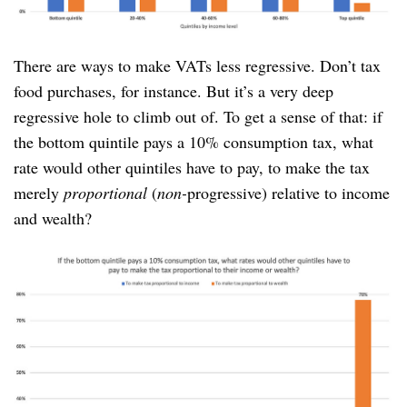
There are ways to make VATs less regressive. Don’t tax
food purchases, for instance. But it’s a very deep
regressive hole to climb out of. To get a sense of that: if
the bottom quintile pays a 10% consumption tax, what
rate would other quintiles have to pay, to make the tax
merely
proportional
(
non-
progressive) relative to income
and wealth?