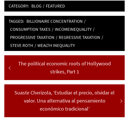
CATEGORY:
BLOG
/
FEATURED
TAGGED:
BILLIONAIRE CONCENTRATION
/
CONSUMPTION TAXES
/
INCOMEINEQUALITY
/
PROGRESSIVE TAXATION
/
REGRESSIVE TAXATION
/
STEVE ROTH
/
WEALTH INEQUALITY
Post
Previous
The political economic roots of Hollywood
navigation
post:
strikes, Part 1
Next
Suaste Cherizola, ‘Estudiar el precio, olvidar el
post:
valor. Una alternativa al pensamiento
económico tradicional’