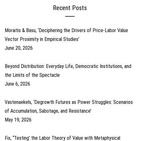
Recent Posts
Moraitis & Basu, ‘Deciphering the Drivers of Price-Labor Value
Vector Proximity in Empirical Studies’
June 20, 2026
Beyond Distribution: Everyday Life, Democratic Institutions, and
the Limits of the Spectacle
June 6, 2026
Vastenaekels, ‘Degrowth Futures as Power Struggles: Scenarios
of Accumulation, Sabotage, and Resistance’
May 19, 2026
Fix, ‘‘Testing’ the Labor Theory of Value with Metaphysical