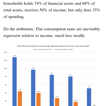
households holds 74% of financial assets and 68% of
total assets, receives 50% of income, but only does 35%
of spending.
Do the arithmetic. Flat consumption taxes are inevitably
regressive relative to income, much less wealth.