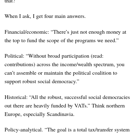
that?
When I ask, I get four main answers.
Financial/economic: “There’s just not enough money at
the top to fund the scope of the programs we need.”
Political: “Without broad participation (read:
contributions) across the income/wealth spectrum, you
can’t assemble or maintain the political coalition to
support robust social democracy.”
Historical: “All the robust, successful social democracies
out there are heavily funded by VATs.” Think northern
Europe, especially Scandinavia.
Policy-analytical. “The goal is a total tax/transfer system