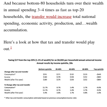
And because bottom-80 households turn over their wealth
in annual spending 3–4 times as fast as top-20
households, the
transfer would increase
total national
spending, economic activity, production, and…wealth
accumulation.
Here’s a look at how that tax and transfer would play
1
out.