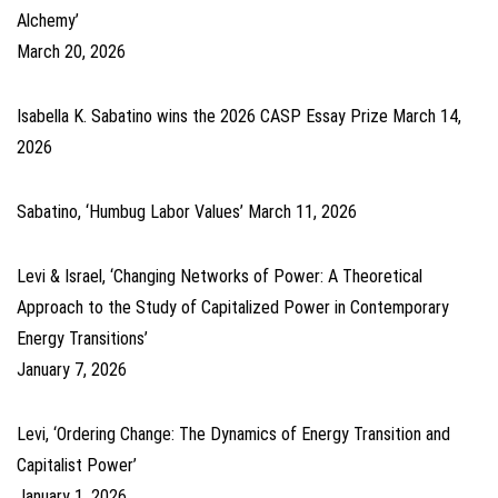
Alchemy’
March 20, 2026
Isabella K. Sabatino wins the 2026 CASP Essay Prize
March 14,
2026
Sabatino, ‘Humbug Labor Values’
March 11, 2026
Levi & Israel, ‘Changing Networks of Power: A Theoretical
Approach to the Study of Capitalized Power in Contemporary
Energy Transitions’
January 7, 2026
Levi, ‘Ordering Change: The Dynamics of Energy Transition and
Capitalist Power’
January 1, 2026