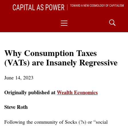
Skip
CAPITAL AS POWER
to
TOWARD A NEW COSMOLOGY OF CAPITALISM
Primary
content
Menu
Why Consumption Taxes
(VATs) are Insanely Regressive
June 14, 2023
Originally published at
Wealth Economics
Steve Roth
Following the community of Socks (?s) or “social