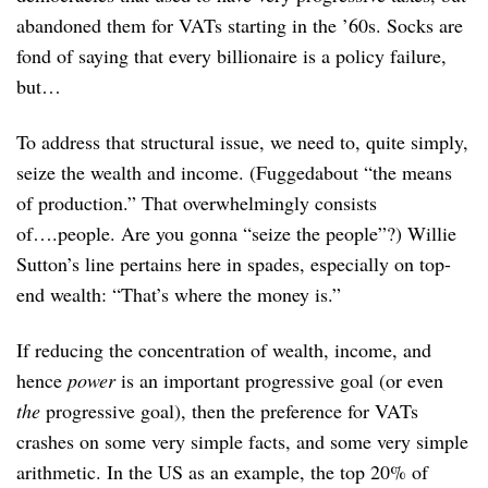
abandoned them for VATs starting in the ’60s. Socks are
fond of saying that every billionaire is a policy failure,
but…
To address that structural issue, we need to, quite simply,
seize the wealth and income. (Fuggedabout “the means
of production.” That overwhelmingly consists
of….people. Are you gonna “seize the people”?) Willie
Sutton’s line pertains here in spades, especially on top-
end wealth: “That’s where the money is.”
If reducing the concentration of wealth, income, and
hence
power
is an important progressive goal (or even
the
progressive goal), then the preference for VATs
crashes on some very simple facts, and some very simple
arithmetic. In the US as an example, the top 20% of