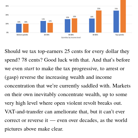
Should we tax top-earners 25 cents for every dollar they
spend? 78 cents? Good luck with that. And that’s before
we even
start
to make the tax progressive, to arrest or
(gasp) reverse the increasing wealth and income
concentration that we’re currently saddled with. Markets
on their own inevitably concentrate wealth, up to some
very high level where open violent revolt breaks out.
VAT-and-transfer can ameliorate that, but it can’t ever
correct or reverse it — even over decades, as the world
pictures above make clear.