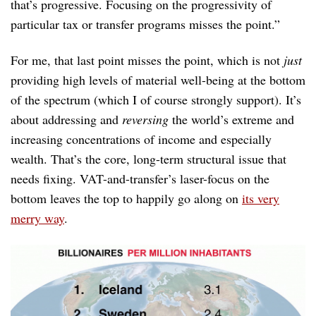
that’s progressive. Focusing on the progressivity of
particular tax or transfer programs misses the point.”
For me, that last point misses the point, which is not
just
providing high levels of material well-being at the bottom
of the spectrum (which I of course strongly support). It’s
about addressing and
reversing
the world’s extreme and
increasing concentrations of income and especially
wealth. That’s the core, long-term structural issue that
needs fixing. VAT-and-transfer’s laser-focus on the
bottom leaves the top to happily go along on
its very
merry way
.