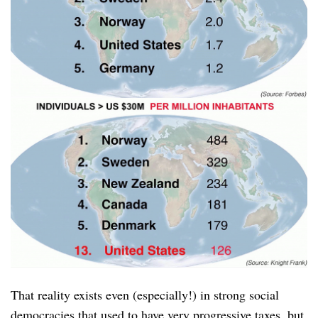
That reality exists even (especially!) in strong social
democracies that used to have very progressive taxes, but