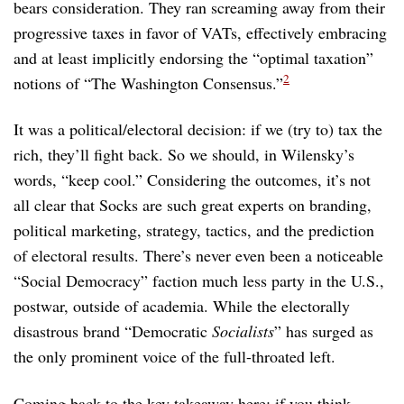
bears consideration. They ran screaming away from their
progressive taxes in favor of VATs, effectively embracing
and at least implicitly endorsing the “optimal taxation”
2
notions of “The Washington Consensus.”
It was a political/electoral decision: if we (try to) tax the
rich, they’ll fight back. So we should, in Wilensky’s
words, “keep cool.” Considering the outcomes, it’s not
all clear that Socks are such great experts on branding,
political marketing, strategy, tactics, and the prediction
of electoral results. There’s never even been a noticeable
“Social Democracy” faction much less party in the U.S.,
postwar, outside of academia. While the electorally
disastrous brand “Democratic
Socialists
” has surged as
the only prominent voice of the full-throated left.
Coming back to the key takeaway here: if you think