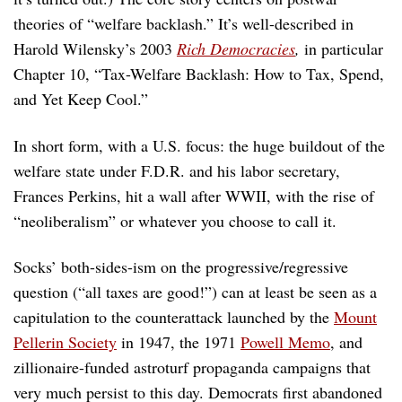
theories of “welfare backlash.” It’s well-described in
Harold Wilensky’s 2003
Rich Democracies
,
in particular
Chapter 10, “Tax-Welfare Backlash: How to Tax, Spend,
and Yet Keep Cool.”
In short form, with a U.S. focus: the huge buildout of the
welfare state under F.D.R. and his labor secretary,
Frances Perkins, hit a wall after WWII, with the rise of
“neoliberalism” or whatever you choose to call it.
Socks’ both-sides-ism on the progressive/regressive
question (“all taxes are good!”) can at least be seen as a
capitulation to the counterattack launched by the
Mount
Pellerin Society
in 1947, the 1971
Powell Memo
, and
zillionaire-funded astroturf propaganda campaigns that
very much persist to this day. Democrats first abandoned