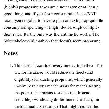
(highly) progressive taxes are a necessary or at least a
good thing, and if you favor consumption/sales/VAT
taxes, you’re going to have to plan on taxing top-quintile
consumption spending at (high) double-digit or triple-
digit rates. It’s the only way the arithmetic works. The
political/electoral math on that doesn’t seem promising.
Notes
This doesn’t consider every interacting effect. The
UI, for instance, would reduce the need (and
eligibility) for existing programs, which generally
involve pernicious mechanisms for means-testing
the poor. (This means-tests the rich instead,
something we already do for income at least, on
their annual tax returns.) That might reduce the