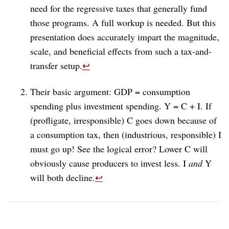
need for the regressive taxes that generally fund
those programs. A full workup is needed. But this
presentation does accurately impart the magnitude,
scale, and beneficial effects from such a tax-and-
transfer setup.
↩︎
Their basic argument: GDP = consumption
spending plus investment spending. Y = C + I. If
(profligate, irresponsible) C goes down because of
a consumption tax, then (industrious, responsible) I
must go up! See the logical error? Lower C will
obviously cause producers to invest less. I
and
Y
will both decline.
↩︎