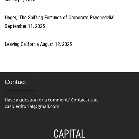
Hager, ‘The Shifting Fortunes of Corporate Psychedelia’
September 11, 2025
Leaving California
August 12, 2025
Contact
Have a question or a comment? Contact us at
casp.editorial@gmail.com