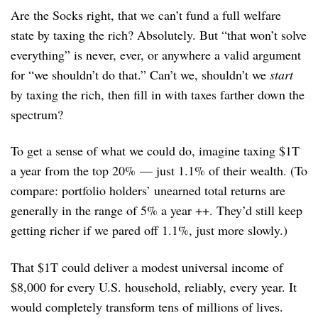
Are the Socks right, that we can’t fund a full welfare
state by taxing the rich? Absolutely. But “that won’t solve
everything” is never, ever, or anywhere a valid argument
for “we shouldn’t do that.” Can’t we, shouldn’t we
start
by taxing the rich, then fill in with taxes farther down the
spectrum?
To get a sense of what we could do, imagine taxing $1T
a year from the top 20% — just 1.1% of their wealth. (To
compare: portfolio holders’ unearned total returns are
generally in the range of 5% a year ++. They’d still keep
getting richer if we pared off 1.1%, just more slowly.)
That $1T could deliver a modest universal income of
$8,000 for every U.S. household, reliably, every year. It
would completely transform tens of millions of lives.