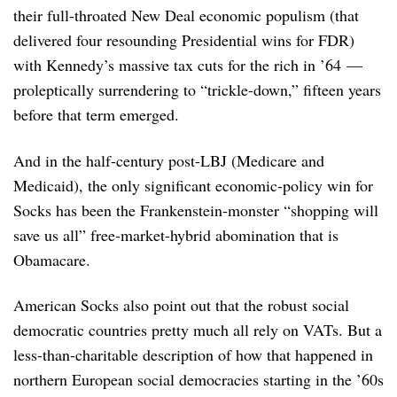
their full-throated New Deal economic populism (that
delivered four resounding Presidential wins for FDR)
with Kennedy’s massive tax cuts for the rich in ’64 —
proleptically surrendering to “trickle-down,” fifteen years
before that term emerged.
And in the half-century post-LBJ (Medicare and
Medicaid), the only significant economic-policy win for
Socks has been the Frankenstein-monster “shopping will
save us all” free-market-hybrid abomination that is
Obamacare.
American Socks also point out that the robust social
democratic countries pretty much all rely on VATs. But a
less-than-charitable description of how that happened in
northern European social democracies starting in the ’60s