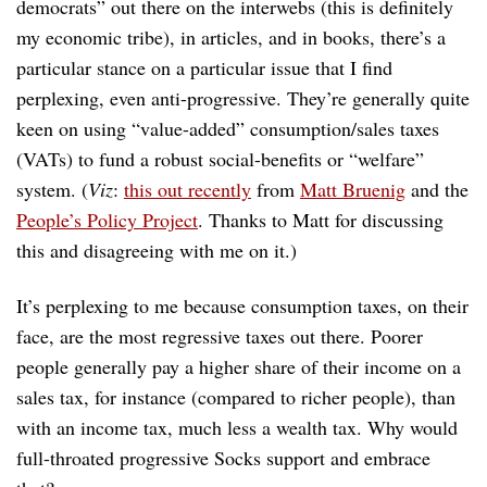
democrats” out there on the interwebs (this is definitely
my economic tribe), in articles, and in books, there’s a
particular stance on a particular issue that I find
perplexing, even anti-progressive. They’re generally quite
keen on using “value-added” consumption/sales taxes
(VATs) to fund a robust social-benefits or “welfare”
system. (
Viz
:
this out recently
from
Matt Bruenig
and the
People’s Policy Project
. Thanks to Matt for discussing
this and disagreeing with me on it.)
It’s perplexing to me because consumption taxes, on their
face, are the most regressive taxes out there. Poorer
people generally pay a higher share of their income on a
sales tax, for instance (compared to richer people), than
with an income tax, much less a wealth tax. Why would
full-throated progressive Socks support and embrace