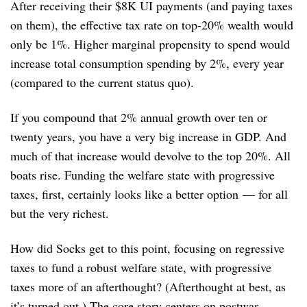
After receiving their $8K UI payments (and paying taxes
on them), the effective tax rate on top-20% wealth would
only be 1%. Higher marginal propensity to spend would
increase total consumption spending by 2%, every year
(compared to the current status quo).
If you compound that 2% annual growth over ten or
twenty years, you have a very big increase in GDP. And
much of that increase would devolve to the top 20%. All
boats rise. Funding the welfare state with progressive
taxes, first, certainly looks like a better option — for all
but the very richest.
How did Socks get to this point, focusing on regressive
taxes to fund a robust welfare state, with progressive
taxes more of an afterthought? (Afterthought at best, as
it’s turned out.) The core story centers on postwar