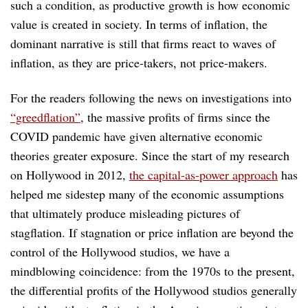
such a condition, as productive growth is how economic
value is created in society. In terms of inflation, the
dominant narrative is still that firms react to waves of
inflation, as they are price-takers, not price-makers.
For the readers following the news on investigations into
“greedflation”
, the massive profits of firms since the
COVID pandemic have given alternative economic
theories greater exposure. Since the start of my research
on Hollywood in 2012,
the capital-as-power approach
has
helped me sidestep many of the economic assumptions
that ultimately produce misleading pictures of
stagflation. If stagnation or price inflation are beyond the
control of the Hollywood studios, we have a
mindblowing coincidence: from the 1970s to the present,
the differential profits of the Hollywood studios generally