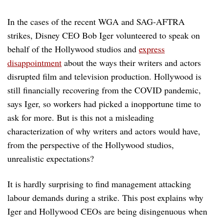
In the cases of the recent WGA and SAG-AFTRA
strikes, Disney CEO Bob Iger volunteered to speak on
behalf of the Hollywood studios and
express
disappointment
about the ways their writers and actors
disrupted film and television production. Hollywood is
still financially recovering from the COVID pandemic,
says Iger, so workers had picked a inopportune time to
ask for more. But is this not a misleading
characterization of why writers and actors would have,
from the perspective of the Hollywood studios,
unrealistic expectations?
It is hardly surprising to find management attacking
labour demands during a strike. This post explains why
Iger and Hollywood CEOs are being disingenuous when