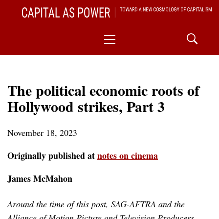
Skip
CAPITAL AS POWER
to
TOWARD A NEW COSMOLOGY OF CAPITALISM
Primary
content
Menu
The political economic roots of
Hollywood strikes, Part 3
November 18, 2023
Originally published at
notes on cinema
James McMahon
Around the time of this post, SAG-AFTRA and the
Alliance of Motion Picture and Television Producers