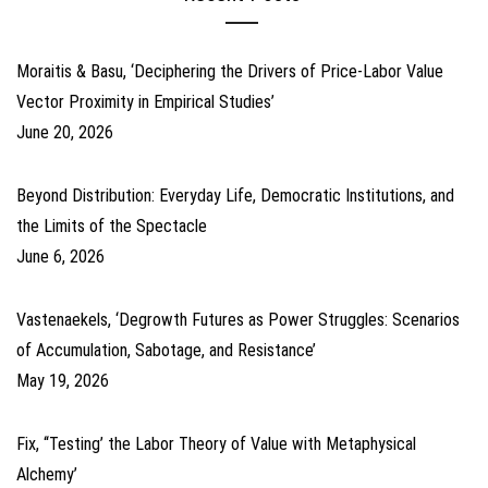
Moraitis & Basu, ‘Deciphering the Drivers of Price-Labor Value
Vector Proximity in Empirical Studies’
June 20, 2026
Beyond Distribution: Everyday Life, Democratic Institutions, and
the Limits of the Spectacle
June 6, 2026
Vastenaekels, ‘Degrowth Futures as Power Struggles: Scenarios
of Accumulation, Sabotage, and Resistance’
May 19, 2026
Fix, ‘‘Testing’ the Labor Theory of Value with Metaphysical
Alchemy’