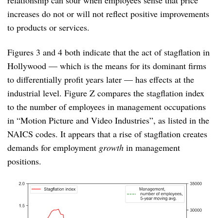
increases do not or will not reflect positive improvements
to products or services.
Figures 3 and 4 both indicate that the act of stagflation in
Hollywood — which is the means for its dominant firms
to differentially profit years later — has effects at the
industrial level. Figure Z compares the stagflation index
to the number of employees in management occupations
in “Motion Picture and Video Industries”, as listed in the
NAICS codes. It appears that a rise of stagflation creates
demands for employment
growth
in management
positions.