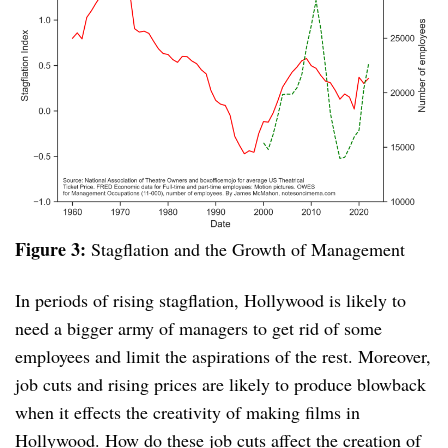
Figure 3:
Stagflation and the Growth of Management
In periods of rising stagflation, Hollywood is likely to
need a bigger army of managers to get rid of some
employees and limit the aspirations of the rest. Moreover,
job cuts and rising prices are likely to produce blowback
when it effects the creativity of making films in
Hollywood. How do these job cuts affect the creation of