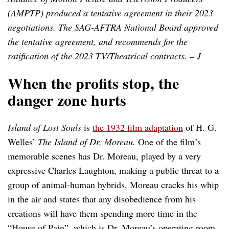
(AMPTP) produced a tentative agreement in their 2023
negotiations. The SAG-AFTRA National Board approved
the tentative agreement, and recommends for the
ratification of the 2023 TV/Theatrical contracts. – J
When the profits stop, the
danger zone hurts
Island of Lost Souls
is
the 1932 film adaptation
of H. G.
Welles’
The Island of Dr. Moreau.
One of the film’s
memorable scenes has Dr. Moreau, played by a very
expressive Charles Laughton, making a public threat to a
group of animal-human hybrids. Moreau cracks his whip
in the air and states that any disobedience from his
creations will have them spending more time in the
“House of Pain”, which is Dr. Moreau’s operating room.