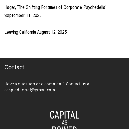
Hager, ‘The Shifting Fortunes of Corporate Psychedelia’
September 11, 2025
Leaving California
August 12, 2025
Contact
Have a question or a comment? Contact us at
casp.editorial@gmail.com