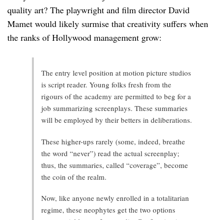
quality art? The playwright and film director David
Mamet would likely surmise that creativity suffers when
the ranks of Hollywood management grow:
The entry level position at motion picture studios
is script reader. Young folks fresh from the
rigours of the academy are permitted to beg for a
job summarizing screenplays. These summaries
will be employed by their betters in deliberations.
These higher-ups rarely (some, indeed, breathe
the word “never”) read the actual screenplay;
thus, the summaries, called “coverage”, become
the coin of the realm.
Now, like anyone newly enrolled in a totalitarian
regime, these neophytes get the two options