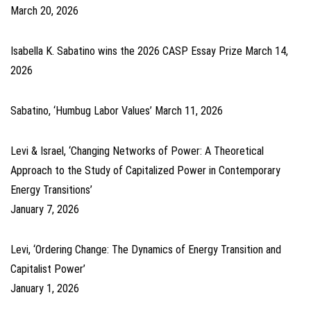
March 20, 2026
Isabella K. Sabatino wins the 2026 CASP Essay Prize
March 14,
2026
Sabatino, ‘Humbug Labor Values’
March 11, 2026
Levi & Israel, ‘Changing Networks of Power: A Theoretical
Approach to the Study of Capitalized Power in Contemporary
Energy Transitions’
January 7, 2026
Levi, ‘Ordering Change: The Dynamics of Energy Transition and
Capitalist Power’
January 1, 2026