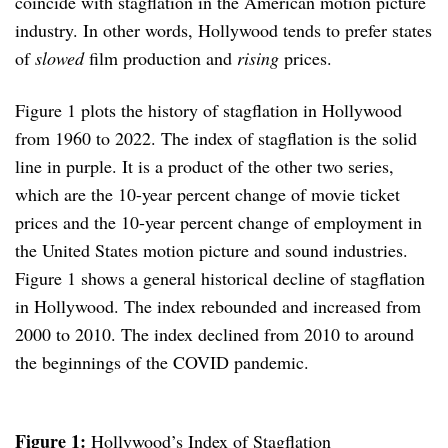
coincide with stagflation in the American motion picture
industry. In other words, Hollywood tends to prefer states
of
slowed
film production and
rising
prices.
Figure 1 plots the history of stagflation in Hollywood
from 1960 to 2022. The index of stagflation is the solid
line in purple. It is a product of the other two series,
which are the 10-year percent change of movie ticket
prices and the 10-year percent change of employment in
the United States motion picture and sound industries.
Figure 1 shows a general historical decline of stagflation
in Hollywood. The index rebounded and increased from
2000 to 2010. The index declined from 2010 to around
the beginnings of the COVID pandemic.
Figure 1:
Hollywood’s Index of Stagflation