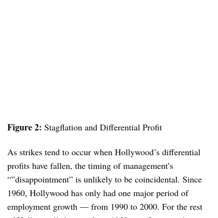
Figure 2:
Stagflation and Differential Profit
As strikes tend to occur when Hollywood’s differential
profits have fallen, the timing of management’s
“”disappointment” is unlikely to be coincidental. Since
1960, Hollywood has only had one major period of
employment growth — from 1990 to 2000. For the rest