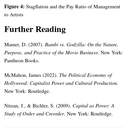
Figure 4:
Stagflation and the Pay Ratio of Management
to Artists
Further Reading
Mamet, D. (2007).
Bambi vs. Godzilla: On the Nature,
Purpose, and Practice of the Movie Business
. New York:
Pantheon Books.
McMahon, James (2022).
The Political Economy of
Hollywood: Capitalist Power and Cultural Production
.
New York: Routledge.
Nitzan, J., & Bichler, S. (2009).
Capital as Power: A
Study of Order and Creorder
. New York: Routledge.