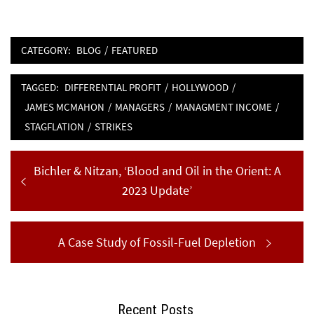
CATEGORY:
BLOG
/
FEATURED
TAGGED:
DIFFERENTIAL PROFIT
/
HOLLYWOOD
/
JAMES MCMAHON
/
MANAGERS
/
MANAGMENT INCOME
/
STAGFLATION
/
STRIKES
Post
Previous
Bichler & Nitzan, ‘Blood and Oil in the Orient: A
navigation
post:
2023 Update’
Next
A Case Study of Fossil-Fuel Depletion
post:
Recent Posts