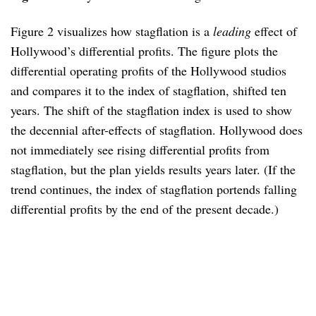
Figure 2 visualizes how stagflation is a
leading
effect of
Hollywood’s differential profits. The figure plots the
differential operating profits of the Hollywood studios
and compares it to the index of stagflation, shifted ten
years. The shift of the stagflation index is used to show
the decennial after-effects of stagflation. Hollywood does
not immediately see rising differential profits from
stagflation, but the plan yields results years later. (If the
trend continues, the index of stagflation portends falling
differential profits by the end of the present decade.)