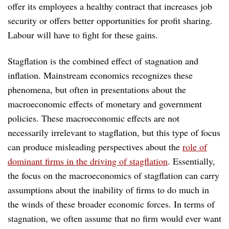
offer its employees a healthy contract that increases job
security or offers better opportunities for profit sharing.
Labour will have to fight for these gains.
Stagflation is the combined effect of stagnation and
inflation. Mainstream economics recognizes these
phenomena, but often in presentations about the
macroeconomic effects of monetary and government
policies. These macroeconomic effects are not
necessarily irrelevant to stagflation, but this type of focus
can produce misleading perspectives about the
role of
dominant firms in the driving of stagflation
. Essentially,
the focus on the macroeconomics of stagflation can carry
assumptions about the inability of firms to do much in
the winds of these broader economic forces. In terms of
stagnation, we often assume that no firm would ever want