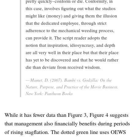
pretty quickly–conform or die. Conformity, in
this case, involves figuring out what the studios
might like (money) and giving them the illusion
that the dedicated employee, through strict
adherence to the mechanical weeding process,
can provide it. The script reader adopts the
notion that inspiration, idiosyncrasy, and depth
are all very well in their place but that their place
has yet to be discovered and that he would rather
die than deviate from received wisdom.
Mamet, D. (2007).
Bambi vs. Godzilla: On the
Nature, Purpose, and Practice of the Movie Business
.
New York: Pantheon Books
While it has fewer data than Figure 3, Figure 4 suggests
that management also financially benefits during periods
of rising stagflation. The dotted green line uses OEWS