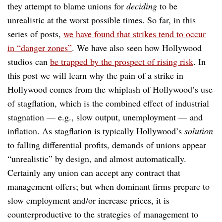
they attempt to blame unions for
deciding
to be
unrealistic at the worst possible times. So far, in this
series of posts,
we have found that strikes tend to occur
in “danger zones”
. We have also seen how Hollywood
studios can
be trapped by the prospect of rising risk
. In
this post we will learn why the pain of a strike in
Hollywood comes from the whiplash of Hollywood’s use
of stagflation, which is the combined effect of industrial
stagnation — e.g., slow output, unemployment — and
inflation. As stagflation is typically Hollywood’s
solution
to falling differential profits, demands of unions appear
“unrealistic” by design, and almost automatically.
Certainly any union can accept any contract that
management offers; but when dominant firms prepare to
slow employment and/or increase prices, it is
counterproductive to the strategies of management to