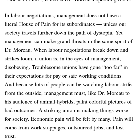
In labour negotiations, management does not have a
literal House of Pain for its subordinates — unless our
society travels further down the path of dystopia. Yet
management can make grand threats in the same spirit of
Dr. Moreau. When labour negotiations break down and
strikes loom, a union is, in the eyes of management,
disobeying. Troublesome unions have gone “too far” in
their expectations for pay or safe working conditions.
And because lots of people can be watching labour strife
from the outside, management must, like Dr. Moreau to
his audience of animal-hybrids, paint colorful pictures of
bad outcomes. A striking union is making things worse
for society. Economic pain will be felt by many. Pain will
come from work stoppages, outsourced jobs, and lost
trust.