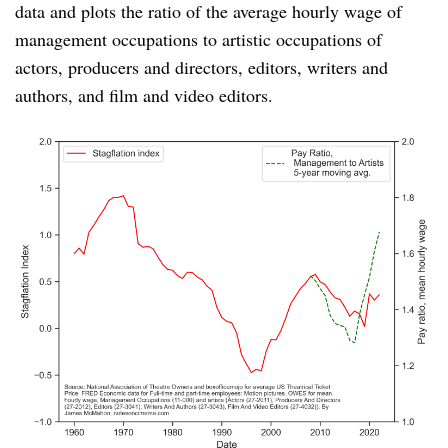
data and plots the ratio of the average hourly wage of
management occupations to artistic occupations of
actors, producers and directors, editors, writers and
authors, and film and video editors.