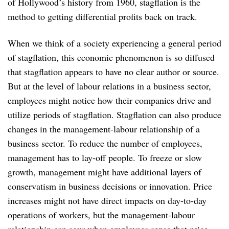
of Hollywood’s history from 1960, stagflation is the
method to getting differential profits back on track.
When we think of a society experiencing a general period
of stagflation, this economic phenomenon is so diffused
that stagflation appears to have no clear author or source.
But at the level of labour relations in a business sector,
employees might notice how their companies drive and
utilize periods of stagflation. Stagflation can also produce
changes in the management-labour relationship of a
business sector. To reduce the number of employees,
management has to lay-off people. To freeze or slow
growth, management might have additional layers of
conservatism in business decisions or innovation. Price
increases might not have direct impacts on day-to-day
operations of workers, but the management-labour
relationship can sour when employees sense that price