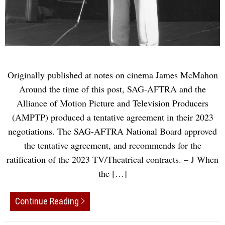
Originally published at notes on cinema James McMahon
Around the time of this post, SAG-AFTRA and the
Alliance of Motion Picture and Television Producers
(AMPTP) produced a tentative agreement in their 2023
negotiations. The SAG-AFTRA National Board approved
the tentative agreement, and recommends for the
ratification of the 2023 TV/Theatrical contracts. – J When
the […]
Continue Reading