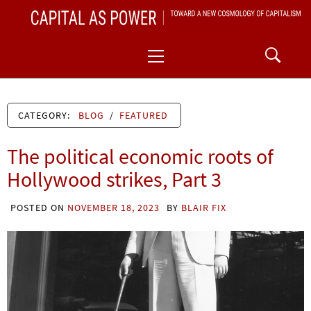
Skip
CAPITAL AS POWER
to
TOWARD A NEW COSMOLOGY OF CAPITALISM
Primary
content
Menu
CATEGORY:
BLOG
/
FEATURED
The political economic roots of
Hollywood strikes, Part 3
POSTED ON
NOVEMBER 18, 2023
BY
BLAIR FIX