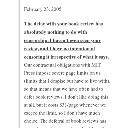
February 23, 2005
The delay with your book review has
absolutely nothing to do with
censorship. I haven’t even seen your
review, and I have no intention of
censoring it irrespective of what it says.
Our contractual obligations with MIT
Press impose severe page limits on us
(limits that I despise but have to live with),
so that means that we have often had to
defer book reviews. I don’t like doing this
at all, but it costs $31/page whenever we
exceed the limit, so I don’t have much
choice. The deferral of book reviews has