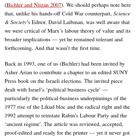
(
Bichler and Nitzan 2007
). We should perhaps note here
that, unlike his hands-off Cold War counterpart,
Science
& Society
’s Editor, David Laibman, was well aware that
we were critical of Marx’s labour theory of value and its
broader implications — yet he remained tolerant and
forthcoming. And that wasn’t the first time.
Back in 1993, one of us (Bichler) had been invited by
Asher Arian to contribute a chapter to an edited SUNY
Press book on the Israeli elections. The invited piece
dealt with Israel’s ‘political business cycle’ —
particularly the political-business underpinnings of the
1977 rise of the Likud bloc and the radical right and the
1992 attempt to reinstate Rabin’s Labour Party and the
‘ancient regime’. The article was reviewed, accepted,
proof-edited and ready for the printer — yet it never got