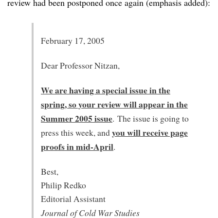
review had been postponed once again (emphasis added):
February 17, 2005
Dear Professor Nitzan,
We are having a special issue in the
spring, so your review will appear in the
Summer 2005 issue
. The issue is going to
you will receive page
press this week, and
proofs in mid-April
.
Best,
Philip Redko
Editorial Assistant
Journal of Cold War Studies