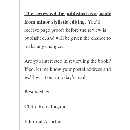
The review will be published as is, aside
from minor stylistic editing
. You’ll
receive page proofs before the review is
published, and will be given the chance to
make any changes.
Are you interested in reviewing the book?
If so, let me know your postal address and
we’ll get it out in today’s mail.
Best wishes,
Chitra Ramalingam
Editorial Assistant