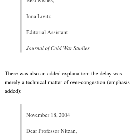
Best wishes,
Inna Livitz
Editorial Assistant
Journal of Cold War Studies
There was also an added explanation: the delay was
merely a technical matter of over-congestion (emphasis
added):
November 18, 2004
Dear Professor Nitzan,