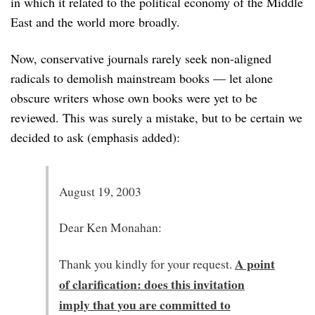
in which it related to the political economy of the Middle
East and the world more broadly.
Now, conservative journals rarely seek non-aligned
radicals to demolish mainstream books — let alone
obscure writers whose own books were yet to be
reviewed. This was surely a mistake, but to be certain we
decided to ask (emphasis added):
August 19, 2003
Dear Ken Monahan:
A point
Thank you kindly for your request.
of clarification: does this invitation
imply that you are committed to