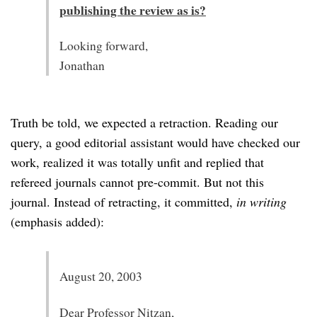
publishing the review as is?
Looking forward,
Jonathan
Truth be told, we expected a retraction. Reading our
query, a good editorial assistant would have checked our
work, realized it was totally unfit and replied that
refereed journals cannot pre-commit. But not this
journal. Instead of retracting, it committed,
in writing
(emphasis added):
August 20, 2003
Dear Professor Nitzan,