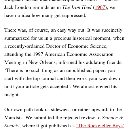
Jack London reminds us in
The Iron Heel
(
1907
), we
have no idea how many get suppressed.
There was, of course, an easy way out. It was succinctly
summarized for us in a precious historical moment, when
a recently-ordained Doctor of Economic Science,
attending the 1997 American Economic Association
Meeting in New Orleans, informed his adulating friends:
‘There is no such thing as an unpublished paper: you
start with the top journal and then work your way down
until your article gets accepted’. We almost envied his
insight.
Our own path took us sideways, or rather upward, to the
Marxists. We submitted the rejected review to
Science &
Society
, where it got published as
‘The Rockefeller Boys’