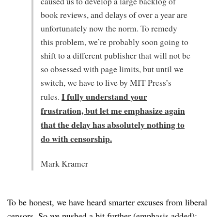
caused us to develop a large backlog of
book reviews, and delays of over a year are
unfortunately now the norm. To remedy
this problem, we’re probably soon going to
shift to a different publisher that will not be
so obsessed with page limits, but until we
switch, we have to live by MIT Press’s
I fully understand your
rules.
frustration, but let me emphasize again
that the delay has absolutely nothing to
do with censorship.
Mark Kramer
To be honest, we have heard smarter excuses from liberal
censors. So we pushed a bit further (emphasis added):