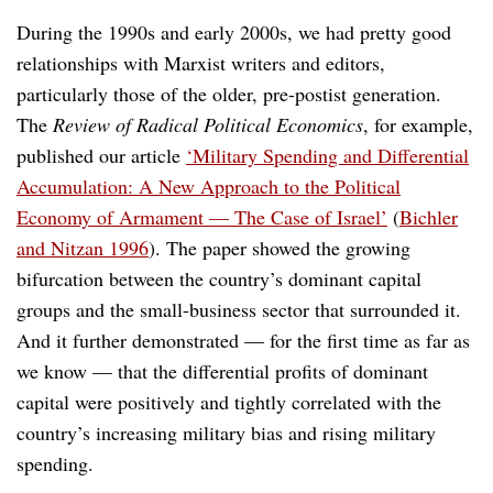
During the 1990s and early 2000s, we had pretty good
relationships with Marxist writers and editors,
particularly those of the older, pre-postist generation.
The
Review of Radical Political Economics
, for example,
published our article
‘Military Spending and Differential
Accumulation: A New Approach to the Political
Economy of Armament — The Case of Israel’
(
Bichler
and Nitzan 1996
). The paper showed the growing
bifurcation between the country’s dominant capital
groups and the small-business sector that surrounded it.
And it further demonstrated — for the first time as far as
we know — that the differential profits of dominant
capital were positively and tightly correlated with the
country’s increasing military bias and rising military
spending.