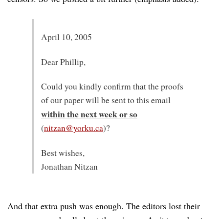
April 10, 2005
Dear Phillip,
Could you kindly confirm that the proofs
of our paper will be sent to this email
within the next week or so
(
nitzan@yorku.ca
)?
Best wishes,
Jonathan Nitzan
And that extra push was enough. The editors lost their