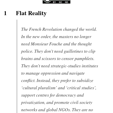
1
Flat Reality
The French Revolution changed the world.
In the new order, the masters no longer
need Monsieur Fouche and the thought
police. They don’t need guillotines to clip
brains and scissors to censor pamphlets.
They don’t need strategic-studies institutes
to manage oppression and navigate
conflict. Instead, they prefer to subsidize
‘cultural pluralism’ and ‘critical studies’,
support centres for democracy and
privatization, and promote civil-society
networks and global NGOs. They are no