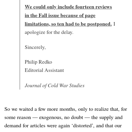
We could only include fourteen reviews
in the Fall issue because of page
limitations, so ten had to be postponed.
I
apologize for the delay.
Sincerely,
Philip Redko
Editorial Assistant
Journal of Cold War Studies
So we waited a few more months, only to realize that, for
some reason — exogenous, no doubt — the supply and
demand for articles were again ‘distorted’, and that our