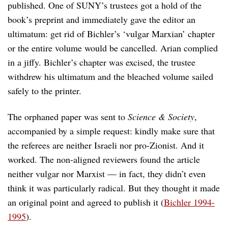
published. One of SUNY’s trustees got a hold of the
book’s preprint and immediately gave the editor an
ultimatum: get rid of Bichler’s ‘vulgar Marxian’ chapter
or the entire volume would be cancelled. Arian complied
in a jiffy. Bichler’s chapter was excised, the trustee
withdrew his ultimatum and the bleached volume sailed
safely to the printer.
The orphaned paper was sent to
Science & Society
,
accompanied by a simple request: kindly make sure that
the referees are neither Israeli nor pro-Zionist. And it
worked. The non-aligned reviewers found the article
neither vulgar nor Marxist — in fact, they didn’t even
think it was particularly radical. But they thought it made
an original point and agreed to publish it (
Bichler 1994-
1995
).