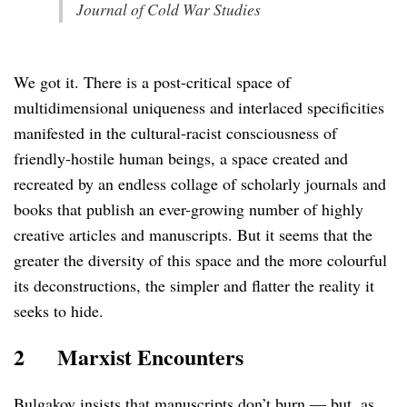
Journal of Cold War Studies
We got it. There is a post-critical space of
multidimensional uniqueness and interlaced specificities
manifested in the cultural-racist consciousness of
friendly-hostile human beings, a space created and
recreated by an endless collage of scholarly journals and
books that publish an ever-growing number of highly
creative articles and manuscripts. But it seems that the
greater the diversity of this space and the more colourful
its deconstructions, the simpler and flatter the reality it
seeks to hide.
2
Marxist Encounters
Bulgakov insists that manuscripts don’t burn — but, as