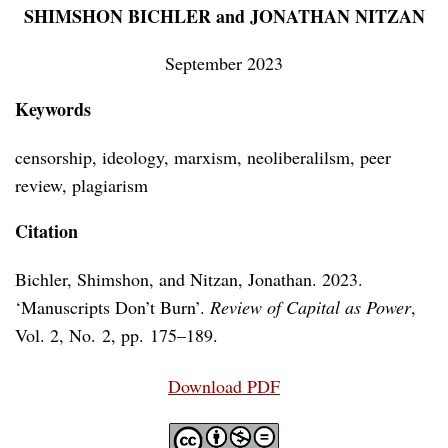
SHIMSHON BICHLER and JONATHAN NITZAN
September 2023
Keywords
censorship, ideology, marxism, neoliberalilsm, peer
review, plagiarism
Citation
Bichler, Shimshon, and Nitzan, Jonathan. 2023.
‘Manuscripts Don’t Burn’.
Review of Capital as Power
,
Vol. 2, No. 2, pp. 175–189.
Download PDF