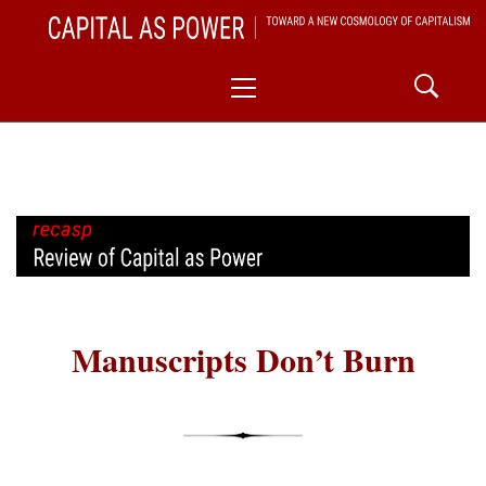
Skip
CAPITAL AS POWER
to
TOWARD A NEW COSMOLOGY OF CAPITALISM
Primary
content
Menu
Manuscripts Don’t Burn