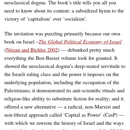
neoclassical dogma. The book’s title tells you all you
need to know about its content: a subsidized hymn to the
victory of ‘capitalism’ over ‘socialism’.
The invitation was puzzling primarily because our own
book on Israel –
The Global Political Economy of Israel
(
Nitzan and Bichler 2002
) — debunked pretty much
everything the Ben-Basset volume took for granted. It
showed the neoclassical dogma’s deep-seated servitude to
the Israeli ruling class and the power it imposes on the
underlying population, including the occupation of the
Palestinians; it demonstrated its anti-scientific rituals and
religion-like ability to substitute fiction for reality; and it
offered a new alternative — a radical, non-Marxist and
non-liberal approach called ‘Capital as Power’ (CasP) —
with which we rewrote the history of Israel and the ways