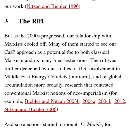
our work (
Nitzan and Bichler 1996
).
3
The Rift
But as the 2000s progressed, our relationship with
Marxists cooled off. Many of them started to see our
CasP approach as a potential foe to both classical
Marxism and its many ‘neo’ extensions. The rift was
further deepened by our studies of U.S. involvement in
Middle East Energy Conflicts (our term), and of global
accumulation more broadly, research that contested
conventional Marxist notions of neo-imperialism (for
example,
Bichler and Nitzan 2003b
,
2004a
,
2004b
,
2012
;
Nitzan and Bichler 2006
).
And so rejections started to mount.
Le Monde
, for