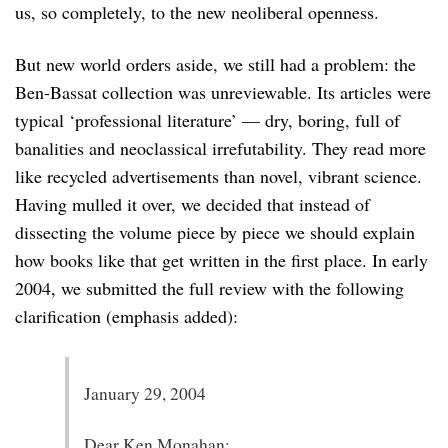
us, so completely, to the new neoliberal openness.
But new world orders aside, we still had a problem: the
Ben-Bassat collection was unreviewable. Its articles were
typical ‘professional literature’ — dry, boring, full of
banalities and neoclassical irrefutability. They read more
like recycled advertisements than novel, vibrant science.
Having mulled it over, we decided that instead of
dissecting the volume piece by piece we should explain
how books like that get written in the first place. In early
2004, we submitted the full review with the following
clarification (emphasis added):
January 29, 2004
Dear Ken Monahan: