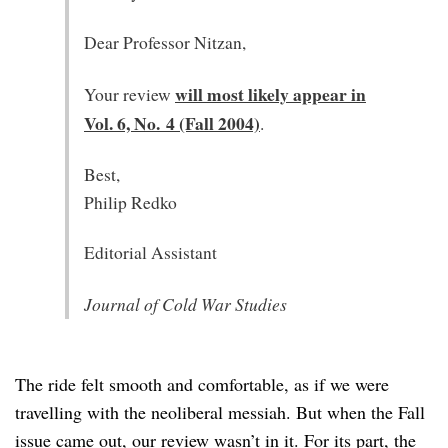
Dear Professor Nitzan,
will most likely appear in
Your review
Vol. 6, No. 4 (Fall 2004)
.
Best,
Philip Redko
Editorial Assistant
Journal of Cold War Studies
The ride felt smooth and comfortable, as if we were
travelling with the neoliberal messiah. But when the Fall
issue came out, our review wasn’t in it. For its part, the