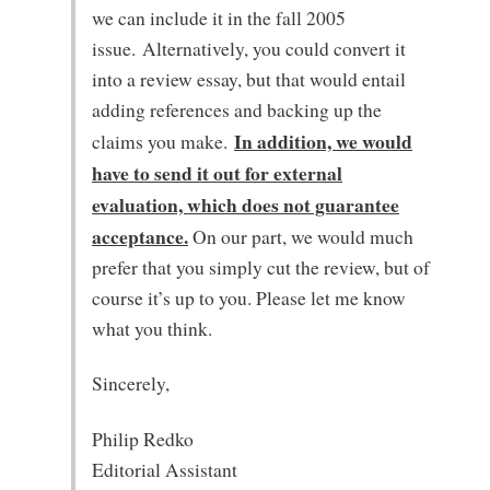
we can include it in the fall 2005
issue. Alternatively, you could convert it
into a review essay, but that would entail
adding references and backing up the
In addition, we would
claims you make.
have to send it out for external
evaluation, which does not guarantee
acceptance.
On our part, we would much
prefer that you simply cut the review, but of
course it’s up to you. Please let me know
what you think.
Sincerely,
Philip Redko
Editorial Assistant