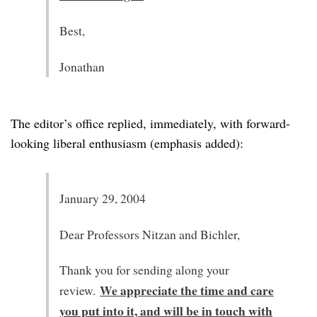
Best,
Jonathan
The editor’s office replied, immediately, with forward-
looking liberal enthusiasm (emphasis added):
January 29, 2004
Dear Professors Nitzan and Bichler,
Thank you for sending along your
We appreciate the time and care
review.
you put into it, and will be in touch with