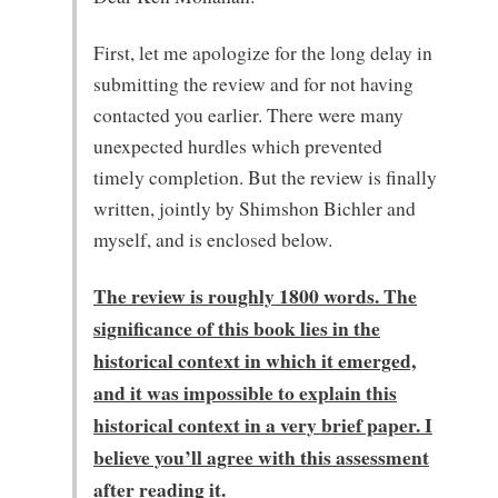
First, let me apologize for the long delay in
submitting the review and for not having
contacted you earlier. There were many
unexpected hurdles which prevented
timely completion. But the review is finally
written, jointly by Shimshon Bichler and
myself, and is enclosed below.
The review is roughly 1800 words. The
significance of this book lies in the
historical context in which it emerged,
and it was impossible to explain this
historical context in a very brief paper. I
believe you’ll agree with this assessment
after reading it.