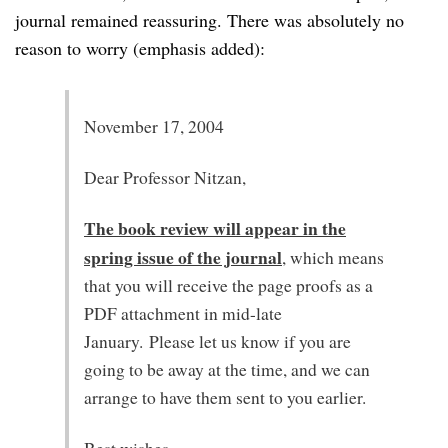
journal remained reassuring. There was absolutely no
reason to worry (emphasis added):
November 17, 2004
Dear Professor Nitzan,
The book review will appear in the
spring issue of the journal
, which means
that you will receive the page proofs as a
PDF attachment in mid-late
January. Please let us know if you are
going to be away at the time, and we can
arrange to have them sent to you earlier.