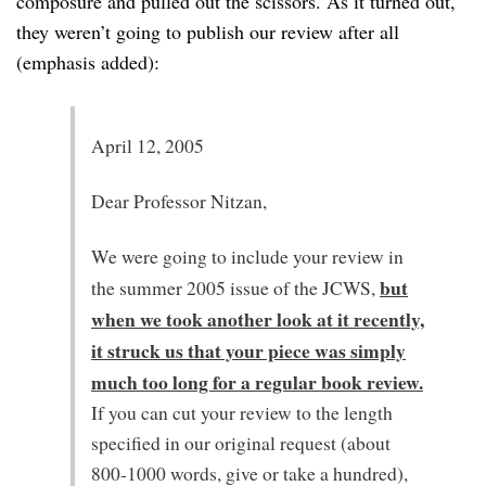
composure and pulled out the scissors. As it turned out,
they weren’t going to publish our review after all
(emphasis added):
April 12, 2005
Dear Professor Nitzan,
We were going to include your review in
but
the summer 2005 issue of the JCWS,
when we took another look at it recently,
it struck us that your piece was simply
much too long for a regular book review.
If you can cut your review to the length
specified in our original request (about
800-1000 words, give or take a hundred),