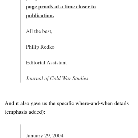
page proofs at a time closer to
publication.
All the best,
Philip Redko
Editorial Assistant
Journal of Cold War Studies
And it also gave us the specific where-and-when details
(emphasis added):
January 29, 2004