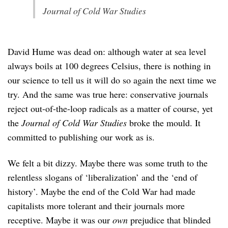
Journal of Cold War Studies
David Hume was dead on: although water at sea level
always boils at 100 degrees Celsius, there is nothing in
our science to tell us it will do so again the next time we
try. And the same was true here: conservative journals
reject out-of-the-loop radicals as a matter of course, yet
the
Journal of Cold War Studies
broke the mould. It
committed to publishing our work as is.
We felt a bit dizzy. Maybe there was some truth to the
relentless slogans of ‘liberalization’ and the ‘end of
history’. Maybe the end of the Cold War had made
capitalists more tolerant and their journals more
receptive. Maybe it was our
own
prejudice that blinded