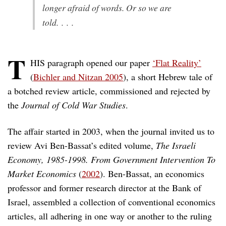
longer afraid of words. Or so we are
told. . . .
T
HIS paragraph opened our paper
‘Flat Reality’
(
Bichler and Nitzan 2005
), a short Hebrew tale of
a botched review article, commissioned and rejected by
the
Journal of Cold War Studies
.
The affair started in 2003, when the journal invited us to
review Avi Ben-Bassat’s edited volume,
The Israeli
Economy, 1985-1998. From Government Intervention To
Market Economics
(
2002
). Ben-Bassat, an economics
professor and former research director at the Bank of
Israel, assembled a collection of conventional economics
articles, all adhering in one way or another to the ruling