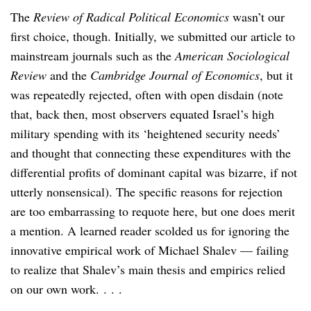
The
Review of Radical Political Economics
wasn’t our
first choice, though. Initially, we submitted our article to
mainstream journals such as the
American Sociological
Review
and the
Cambridge Journal of Economics
, but it
was repeatedly rejected, often with open disdain (note
that, back then, most observers equated Israel’s high
military spending with its ‘heightened security needs’
and thought that connecting these expenditures with the
differential profits of dominant capital was bizarre, if not
utterly nonsensical). The specific reasons for rejection
are too embarrassing to requote here, but one does merit
a mention. A learned reader scolded us for ignoring the
innovative empirical work of Michael Shalev — failing
to realize that Shalev’s main thesis and empirics relied
on our own work. . . .