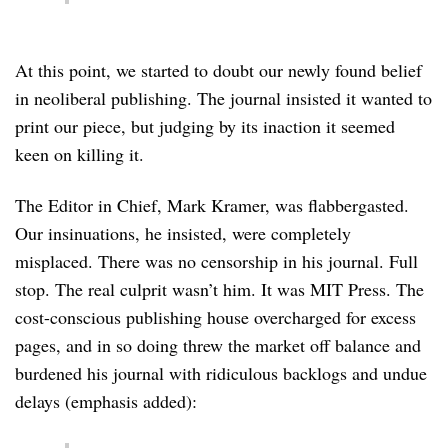
At this point, we started to doubt our newly found belief
in neoliberal publishing. The journal insisted it wanted to
print our piece, but judging by its inaction it seemed
keen on killing it.
The Editor in Chief, Mark Kramer, was flabbergasted.
Our insinuations, he insisted, were completely
misplaced. There was no censorship in his journal. Full
stop. The real culprit wasn’t him. It was MIT Press. The
cost-conscious publishing house overcharged for excess
pages, and in so doing threw the market off balance and
burdened his journal with ridiculous backlogs and undue
delays (emphasis added):