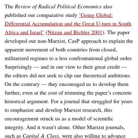
The
Review of Radical Political Economics
also
published our comparative study
‘Going Global:
Differential Accumulation and the Great U-turn in South
Africa and Israel’
(
Nitzan and Bichler 2001
). The paper
developed our non-Marxist, CasP approach to explain the
apparent movement of both countries from closed,
militarized regimes to a less confrontational global order.
Surprisingly — and in our view to their great credit —
the editors did not seek to clip our theoretical ambitions.
On the contrary — they encouraged us to develop them
further, even at the cost of trimming the paper’s concrete
historical argument. For a journal that struggled for years
to emphasize and develop Marxist research, this
encouragement struck us as a model of scientific
integrity. And it wasn’t alone. Other Marxist journals,
such as
Capital & Class
, were also willing to advance