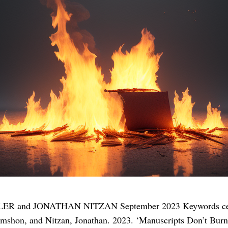
R and JONATHAN NITZAN September 2023 Keywords censors
himshon, and Nitzan, Jonathan. 2023. ‘Manuscripts Don’t Burn’