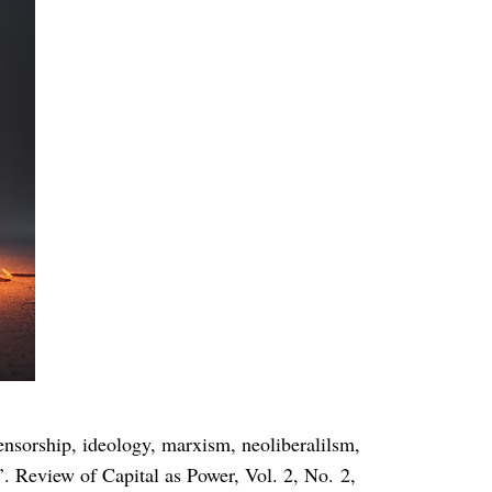
hip, ideology, marxism, neoliberalilsm,
. Review of Capital as Power, Vol. 2, No. 2,