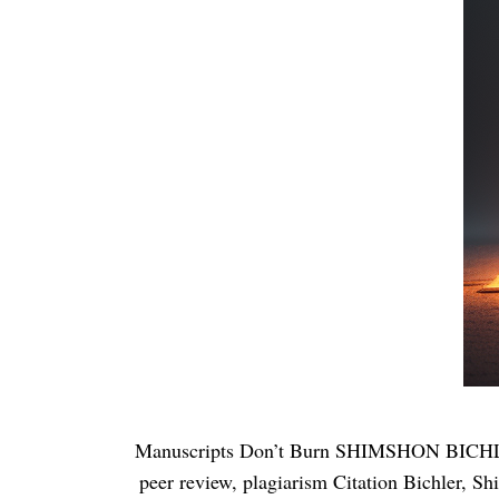
Manuscripts Don’t Burn SHIMSHON BICHLE
peer review, plagiarism Citation Bichler, S