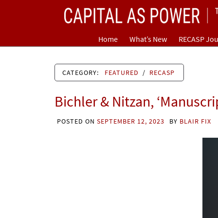
Skip
CAPITAL AS POWER
to
content
TOWARD A NEW COSMOLOGY OF CAPITALISM
Home
What’s New
RECASP Jou
CATEGORY:
FEATURED
/
RECASP
Bichler & Nitzan, ‘Manuscri
POSTED ON
SEPTEMBER 12, 2023
BY
BLAIR FIX