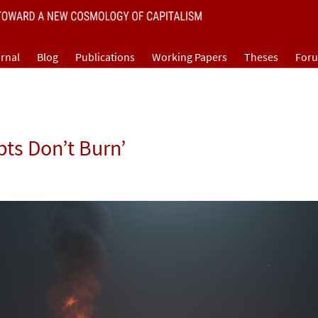
rnal
Blog
Publications
Working Papers
Theses
For
pts Don’t Burn’