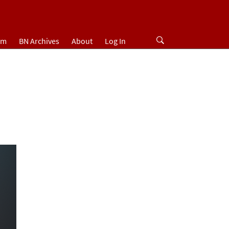
um
BN Archives
About
Log In