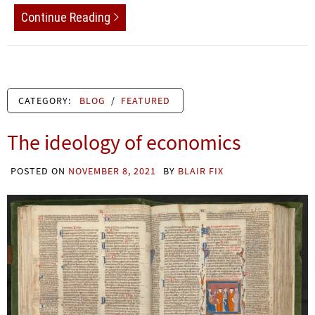
Continue Reading
CATEGORY:
BLOG
/
FEATURED
The ideology of economics
POSTED ON
NOVEMBER 8, 2021
BY
BLAIR FIX