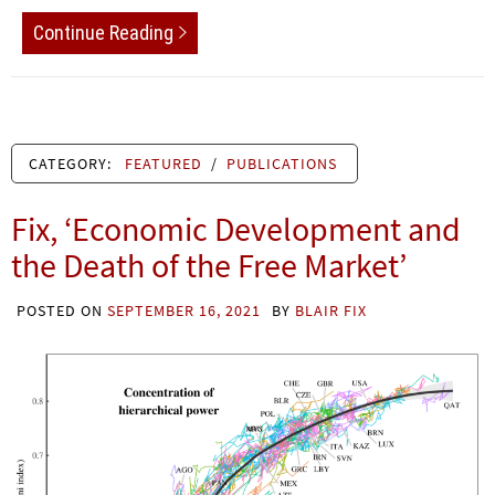
Continue Reading
CATEGORY:
FEATURED
/
PUBLICATIONS
Fix, ‘Economic Development and
the Death of the Free Market’
POSTED ON
SEPTEMBER 16, 2021
BY
BLAIR FIX