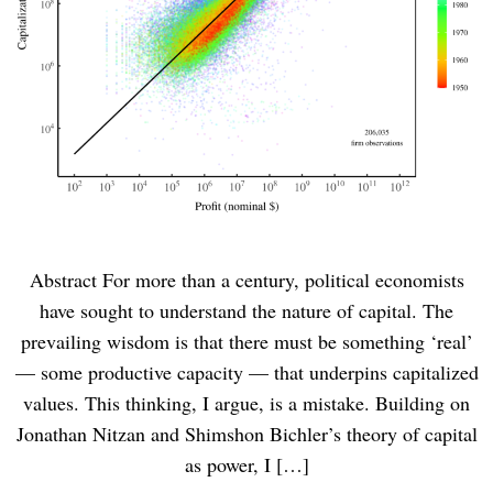
Abstract For more than a century, political economists
have sought to understand the nature of capital. The
prevailing wisdom is that there must be something ‘real’
— some productive capacity — that underpins capitalized
values. This thinking, I argue, is a mistake. Building on
Jonathan Nitzan and Shimshon Bichler’s theory of capital
as power, I […]