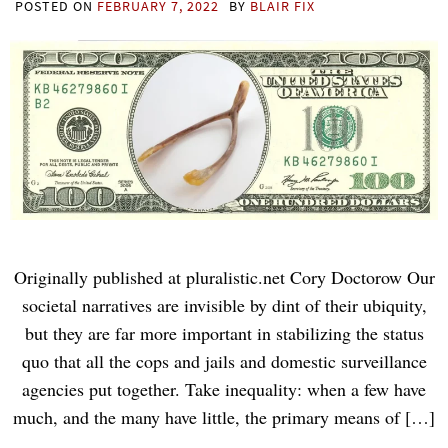
POSTED ON
FEBRUARY 7, 2022
BY
BLAIR FIX
Originally published at pluralistic.net Cory Doctorow Our
societal narratives are invisible by dint of their ubiquity,
but they are far more important in stabilizing the status
quo that all the cops and jails and domestic surveillance
agencies put together. Take inequality: when a few have
much, and the many have little, the primary means of […]