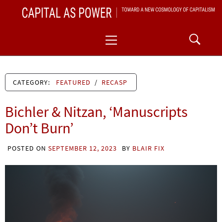
Skip
CAPITAL AS POWER
to
TOWARD A NEW COSMOLOGY OF CAPITALISM
Primary
content
Menu
CATEGORY:
FEATURED
/
RECASP
Bichler & Nitzan, ‘Manuscripts
Don’t Burn’
POSTED ON
SEPTEMBER 12, 2023
BY
BLAIR FIX