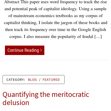
Abstract This paper uses word frequency to track the rise
and potential peak of capitalist ideology. Using a sample
of mainstream economics textbooks as my corpus of
capitalist thinking, I isolate the jargon of these books and
then track its frequency over time in the Google English
corpus. I also measure the popularity of feudal […]
Continue Reading
CATEGORY:
BLOG
/
FEATURED
Quantifying the meritocratic
delusion