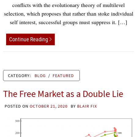
conflicts with the evolutionary theory of multilevel
selection, which proposes that rather than stoke individual
self interest, successful groups must suppress it. […]
Continue Reading
CATEGORY:
BLOG
/
FEATURED
The Free Market as a Double Lie
POSTED ON
OCTOBER 21, 2020
BY
BLAIR FIX