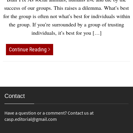
success of our groups. This raises a dilemma. What’s best
for the group is often not what’s best for individuals within
the group. If you’re surrounded by a group of trusting
individuals, it’s best for you […]
Continue Reading
Contact
Have a question or a comment? Contact us at
casp.editorial@gmail.com