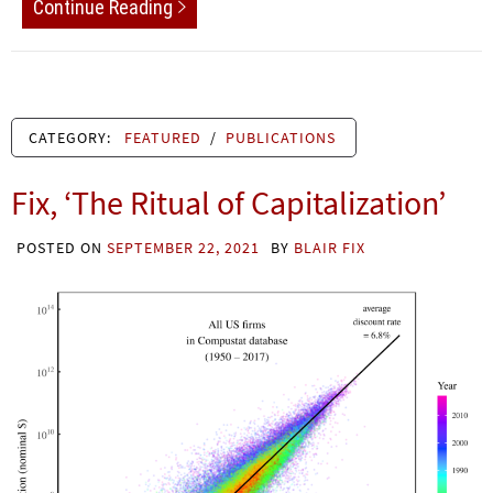
Continue Reading
CATEGORY:
FEATURED
/
PUBLICATIONS
Fix, ‘The Ritual of Capitalization’
POSTED ON
SEPTEMBER 22, 2021
BY
BLAIR FIX