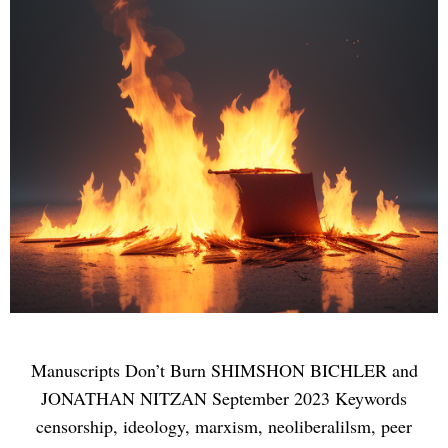
Manuscripts Don’t Burn SHIMSHON BICHLER and
JONATHAN NITZAN September 2023 Keywords
censorship, ideology, marxism, neoliberalilsm, peer