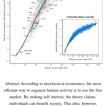
Abstract According to neoclassical economics, the most
efficient way to organize human activity is to use the free
market. By stoking self interest, the theory claims,
individuals can benefit society. This idea, however,