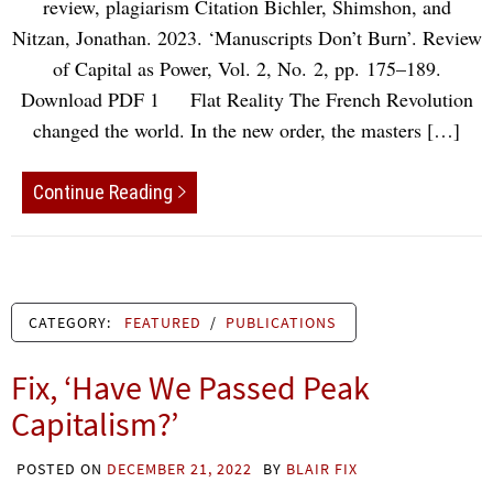
review, plagiarism Citation Bichler, Shimshon, and
Nitzan, Jonathan. 2023. ‘Manuscripts Don’t Burn’. Review
of Capital as Power, Vol. 2, No. 2, pp. 175–189.
Download PDF 1 Flat Reality The French Revolution
changed the world. In the new order, the masters […]
Continue Reading
CATEGORY:
FEATURED
/
PUBLICATIONS
Fix, ‘Have We Passed Peak
Capitalism?’
POSTED ON
DECEMBER 21, 2022
BY
BLAIR FIX