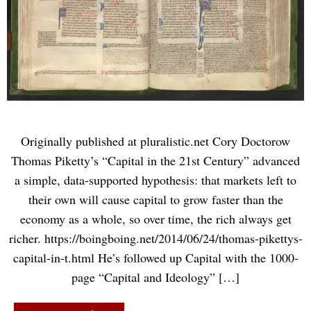
Originally published at pluralistic.net Cory Doctorow
Thomas Piketty’s “Capital in the 21st Century” advanced
a simple, data-supported hypothesis: that markets left to
their own will cause capital to grow faster than the
economy as a whole, so over time, the rich always get
richer. https://boingboing.net/2014/06/24/thomas-pikettys-
capital-in-t.html He’s followed up Capital with the 1000-
page “Capital and Ideology” […]