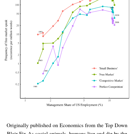
Originally published on Economics from the Top Down
Blair Fix As social animals, humans live and die by the