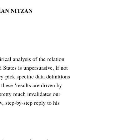
HAN NITZAN
rical analysis of the relation
 States is unpersuasive, if not
y-pick specific data definitions
these ‘results are driven by
 pretty much invalidates our
w, step-by-step reply to his