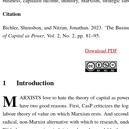
business, capitalist income, industry, Marxism, strategic s
Citation
Bichler, Shimshon, and Nitzan, Jonathan. 2023. ‘The Busine
of Capital as Power
, Vol. 2, No. 2, pp. 81–95.
Download PDF
1
Introduction
M
ARXISTS love to hate the theory of capital as power
have two good reasons. First, CasP criticizes the log
labour theory of value on which Marxism rests. And second, i
radical, non-Marxist alternative with which to research, und