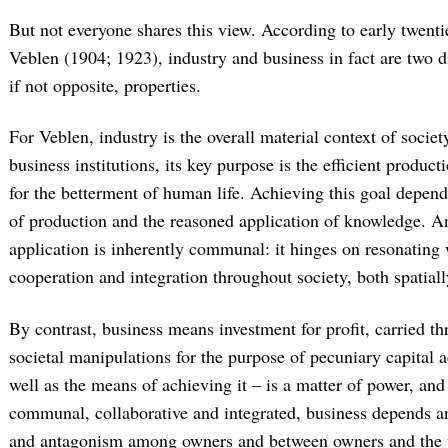
But not everyone shares this view. According to early twenti
Veblen (1904; 1923), industry and business in fact are two dis
if not opposite, properties.
For Veblen, industry is the overall material context of socie
business institutions, its key purpose is the efficient produc
for the betterment of human life. Achieving this goal depend
of production and the reasoned application of knowledge. An
application is inherently communal: it hinges on resonating
cooperation and integration throughout society, both spatial
By contrast, business means investment for profit, carried t
societal manipulations for the purpose of pecuniary capital 
well as the means of achieving it – is a matter of power, and
communal, collaborative and integrated, business depends an
and antagonism among owners and between owners and the u