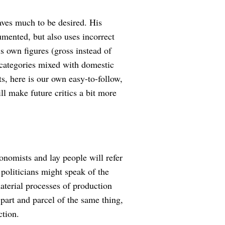
eaves much to be desired. His
umented, but also uses incorrect
is own figures (gross instead of
 categories mixed with domestic
ts, here is our own easy-to-follow,
ll make future critics a bit more
onomists and lay people will refer
 politicians might speak of the
aterial processes of production
art and parcel of the same thing,
ction.