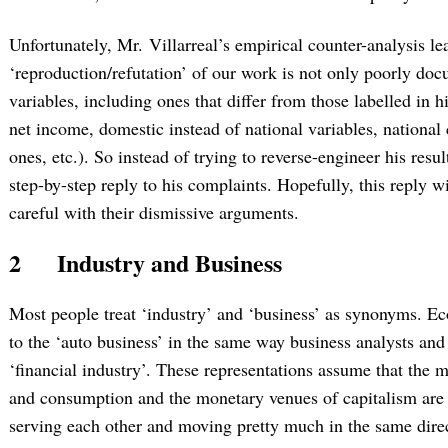
Unfortunately, Mr. Villarreal’s empirical counter-analysis l
‘reproduction/refutation’ of our work is not only poorly doc
variables, including ones that differ from those labelled in h
net income, domestic instead of national variables, national
ones, etc.). So instead of trying to reverse-engineer his resul
step-by-step reply to his complaints. Hopefully, this reply wi
careful with their dismissive arguments.
2
Industry and Business
Most people treat ‘industry’ and ‘business’ as synonyms. Ec
to the ‘auto business’ in the same way business analysts and
‘financial industry’. These representations assume that the m
and consumption and the monetary venues of capitalism are p
serving each other and moving pretty much in the same dire