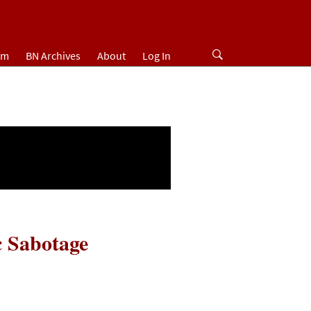
um
BN Archives
About
Log In
c Sabotage