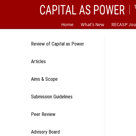
Skip
CAPITAL AS POWER
to
content
TOWARD A NEW COSMOLOGY OF CAPITALISM
Home
What’s New
RECASP Jou
Review of Capital as Power
Articles
Aims & Scope
Submission Guidelines
Peer Review
Advisory Board