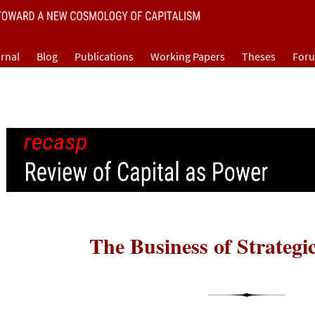
rnal
Blog
Publications
Working Papers
Theses
For
The Business of Strategi