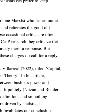
ost Marxists prefer to keep
a lone Marxist who lashes out at
 and reiterates the good old
se occasional critics are often
CasP research they criticize (let
carcely merit a response. But
hese charges do call for a reply.
Villarreal (2022), titled ‘Capital,
r Theory’. In his article,
n between business power and
ut it politely (Nitzan and Bichler
 definitions and smoothing
re driven by statistical
h invalidates our conclusions.