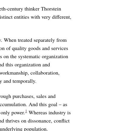
eth-century thinker Thorstein
tinct entities with very different,
ty. When treated separately from
tion of quality goods and services
s on the systematic organization
d this organization and
 workmanship, collaboration,
ly and temporally.
hrough purchases, sales and
accumulation. And this goal – as
1
 only power.
Whereas industry is
d thrives on dissonance, conflict
nderlying population.