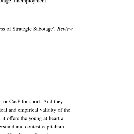
abotage, unemployment
ss of Strategic Sabotage’.
Review
, or CasP for short. And they
ical and empirical validity of the
t offers the young at heart a
erstand and contest capitalism.