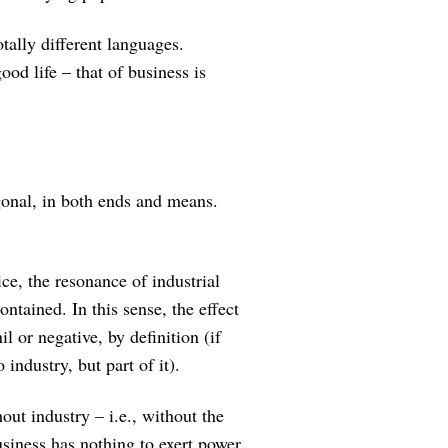
otally different languages.
ood life – that of business is
gonal, in both ends and means.
ce, the resonance of industrial
ontained. In this sense, the effect
il or negative, by definition (if
 industry, but part of it).
out industry – i.e., without the
usiness has nothing to exert power