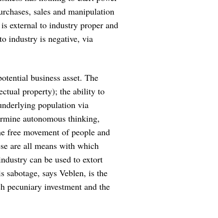
purchases, sales and manipulation
 is external to industry proper and
to industry is negative, via
otential business asset. The
tual property); the ability to
underlying population via
ermine autonomous thinking,
the free movement of people and
ese are all means with which
ndustry can be used to extort
is sabotage, says Veblen, is the
ch pecuniary investment and the