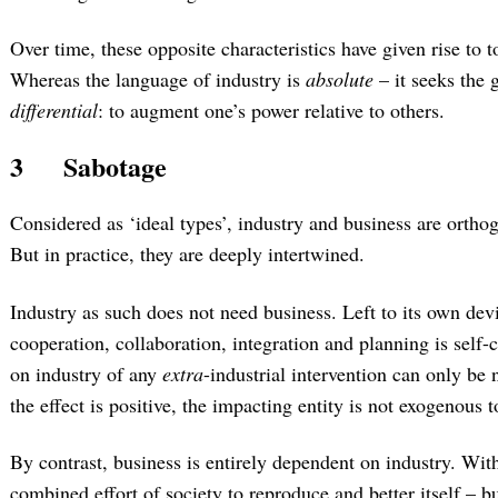
Over time, these opposite characteristics have given rise to t
Whereas the language of industry is
absolute
– it seeks the g
differential
: to augment one’s power relative to others.
3
Sabotage
Considered as ‘ideal types’, industry and business are ortho
But in practice, they are deeply intertwined.
Industry as such does not need business. Left to its own devi
cooperation, collaboration, integration and planning is self-c
on industry of any
extra
-industrial intervention can only be n
the effect is positive, the impacting entity is not exogenous to
By contrast, business is entirely dependent on industry. With
combined effort of society to reproduce and better itself – b