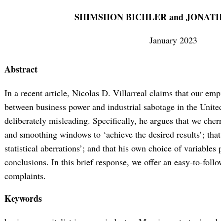
SHIMSHON BICHLER and JONAT
January 2023
Abstract
In a recent article, Nicolas D. Villarreal claims that our empi
between business power and industrial sabotage in the United
deliberately misleading. Specifically, he argues that we cherr
and smoothing windows to ‘achieve the desired results’; that 
statistical aberrations’; and that his own choice of variables
conclusions. In this brief response, we offer an easy-to-follo
complaints.
Keywords