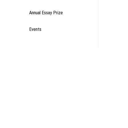
Annual Essay Prize
Events