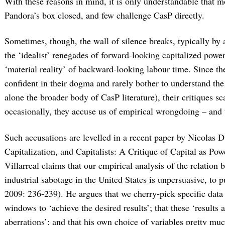
With these reasons in mind, it is only understandable that m
Pandora’s box closed, and few challenge CasP directly.
Sometimes, though, the wall of silence breaks, typically by 
the ‘idealist’ renegades of forward-looking capitalized power
‘material reality’ of backward-looking labour time. Since the
confident in their dogma and rarely bother to understand the 
alone the broader body of CasP literature), their critiques s
occasionally, they accuse us of empirical wrongdoing – and t
Such accusations are levelled in a recent paper by Nicolas D. 
Capitalization, and Capitalists: A Critique of Capital as Powe
Villarreal claims that our empirical analysis of the relatio
industrial sabotage in the United States is unpersuasive, to p
2009: 236-239). He argues that we cherry-pick specific data
windows to ‘achieve the desired results’; that these ‘results a
aberrations’; and that his own choice of variables pretty muc