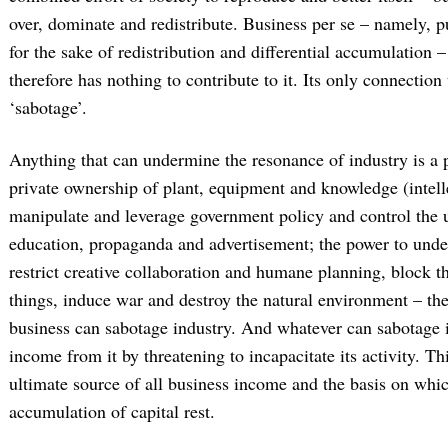
over, dominate and redistribute. Business per se – namely, 
for the sake of redistribution and differential accumulation –
therefore has nothing to contribute to it. Its only connection 
‘sabotage’.
Anything that can undermine the resonance of industry is a p
private ownership of plant, equipment and knowledge (intellec
manipulate and leverage government policy and control the 
education, propaganda and advertisement; the power to und
restrict creative collaboration and humane planning, block 
things, induce war and destroy the natural environment – th
business can sabotage industry. And whatever can sabotage i
income from it by threatening to incapacitate its activity. Th
ultimate source of all business income and the basis on whi
accumulation of capital rest.