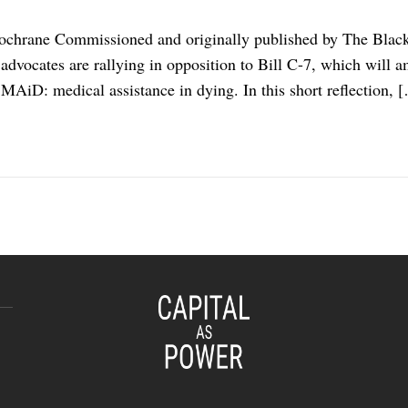
ochrane Commissioned and originally published by The Blackw
e advocates are rallying in opposition to Bill C-7, which will 
 MAiD: medical assistance in dying. In this short reflection, 