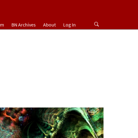
um
BN Archives
About
Log In