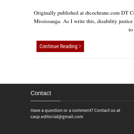
Originally published at dtcochrane.com DT C
Mississauga. As I write this, disability justic
to
Continue Reading
Contact
Have a question or a comment? Contact us at
casp.editorial@gmail.com