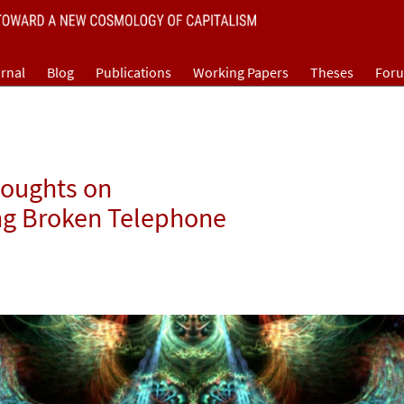
rnal
Blog
Publications
Working Papers
Theses
For
houghts on
ng Broken Telephone