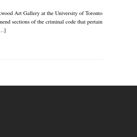
ood Art Gallery at the University of Toronto
amend sections of the criminal code that pertain
[…]