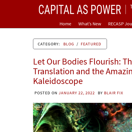
Skip
CAPITAL AS POWER
to
content
TOWARD A NEW COSMOLOGY OF CAPITALISM
Home
What’s New
RECASP Jou
CATEGORY:
BLOG
/
FEATURED
Let Our Bodies Flourish: T
Translation and the Amazi
Kaleidoscope
POSTED ON
JANUARY 22, 2022
BY
BLAIR FIX