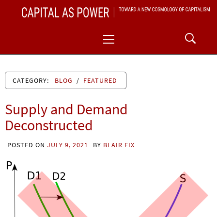
Skip
CAPITAL AS POWER
to
TOWARD A NEW COSMOLOGY OF CAPITALISM
Primary
content
Menu
CATEGORY:
BLOG
/
FEATURED
Supply and Demand
Deconstructed
POSTED ON
JULY 9, 2021
BY
BLAIR FIX