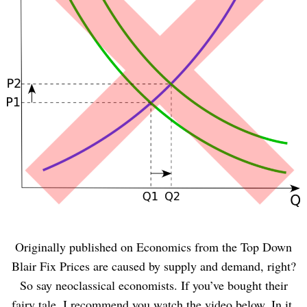
Originally published on Economics from the Top Down
Blair Fix Prices are caused by supply and demand, right?
So say neoclassical economists. If you’ve bought their
fairy tale, I recommend you watch the video below. In it,