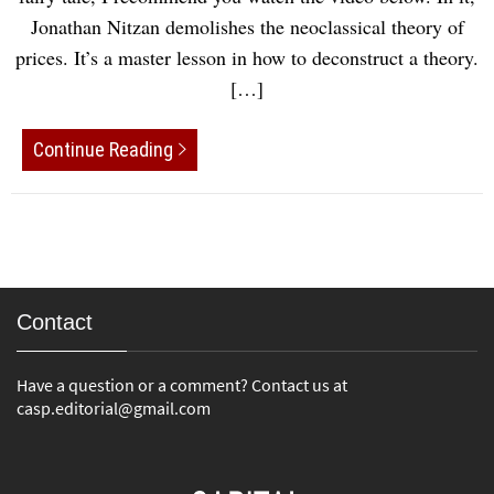
Jonathan Nitzan demolishes the neoclassical theory of
prices. It’s a master lesson in how to deconstruct a theory.
[…]
Continue Reading
Contact
Have a question or a comment? Contact us at
casp.editorial@gmail.com