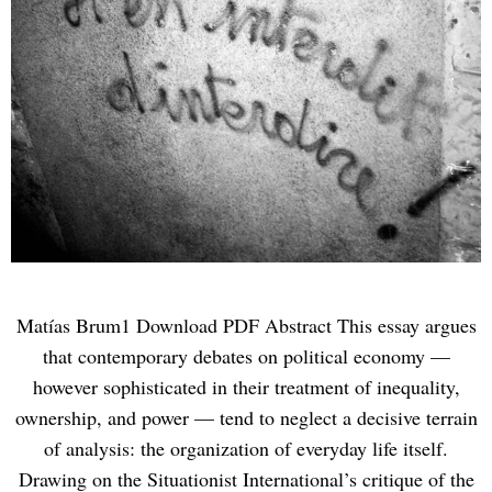
Matías Brum1 Download PDF Abstract This essay argues
that contemporary debates on political economy —
however sophisticated in their treatment of inequality,
ownership, and power — tend to neglect a decisive terrain
of analysis: the organization of everyday life itself.
Drawing on the Situationist International’s critique of the