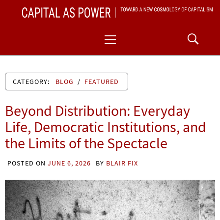
Skip
CAPITAL AS POWER
to
TOWARD A NEW COSMOLOGY OF CAPITALISM
Primary
content
Menu
CATEGORY:
BLOG
/
FEATURED
Beyond Distribution: Everyday
Life, Democratic Institutions, and
the Limits of the Spectacle
POSTED ON
JUNE 6, 2026
BY
BLAIR FIX