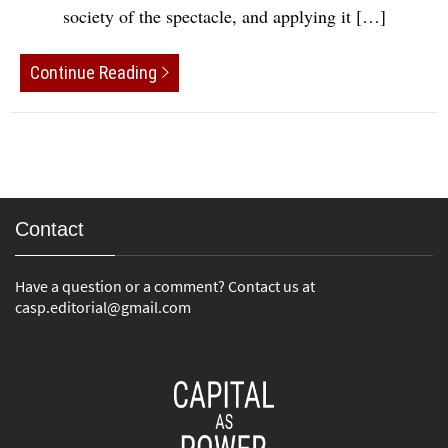
society of the spectacle, and applying it […]
Continue Reading
Contact
Have a question or a comment? Contact us at
casp.editorial@gmail.com