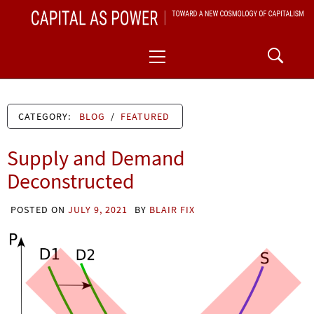
Skip
CAPITAL AS POWER
to
TOWARD A NEW COSMOLOGY OF CAPITALISM
Primary
content
Menu
CATEGORY:
BLOG
/
FEATURED
Supply and Demand
Deconstructed
POSTED ON
JULY 9, 2021
BY
BLAIR FIX