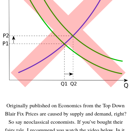
Originally published on Economics from the Top Down
Blair Fix Prices are caused by supply and demand, right?
So say neoclassical economists. If you’ve bought their
fairy tale, I recommend you watch the video below. In it,