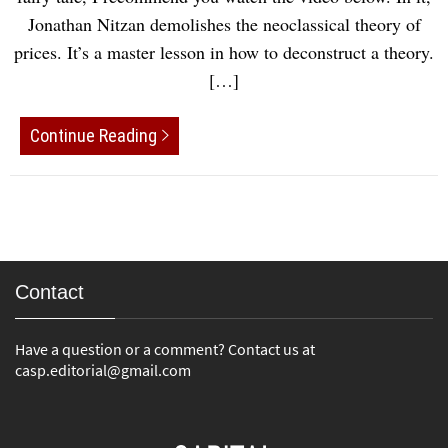
Jonathan Nitzan demolishes the neoclassical theory of
prices. It’s a master lesson in how to deconstruct a theory.
[…]
Continue Reading
Contact
Have a question or a comment? Contact us at
casp.editorial@gmail.com