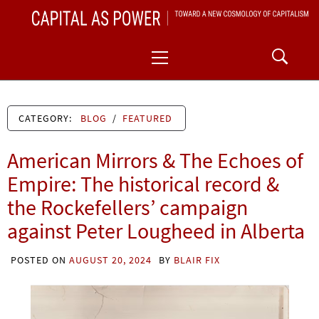
Skip
CAPITAL AS POWER
to
TOWARD A NEW COSMOLOGY OF CAPITALISM
Primary
content
Menu
CATEGORY:
BLOG
/
FEATURED
American Mirrors & The Echoes of
Empire: The historical record &
the Rockefellers’ campaign
against Peter Lougheed in Alberta
POSTED ON
AUGUST 20, 2024
BY
BLAIR FIX