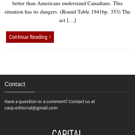
better than Americans understand Canadians. This
situation has its dangers. (Round Table 1941bp. 353) The
act […]
Continue Reading
Contact
Have a question or a comment? Contact us at
casp.editorial@gmail.com