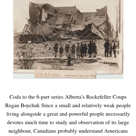
Coda to the 6-part series Alberta’s Rockefeller Coups
Regan Boychuk Since a small and relatively weak people
living alongside a great and powerful people necessarily
devotes much time to study and observation of its large
neighbour, Canadians probably understand Americans