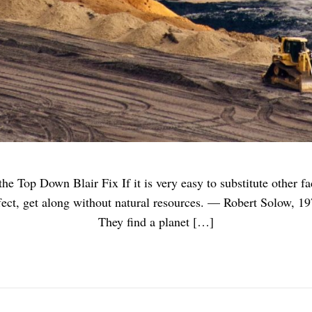
 Top Down Blair Fix If it is very easy to substitute other fact
ect, get along without natural resources. — Robert Solow, 197
They find a planet […]