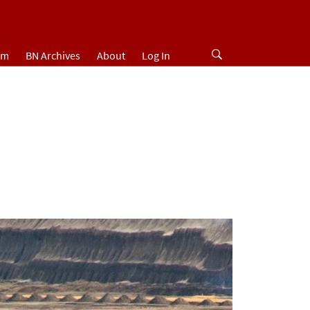
um
BN Archives
About
Log In