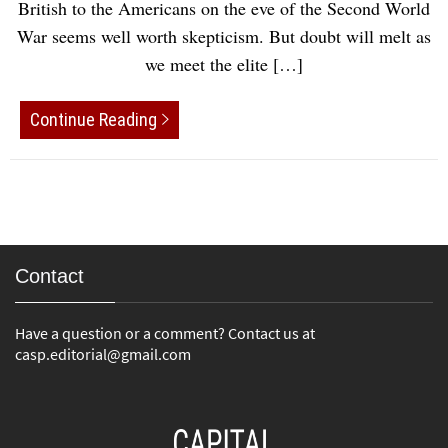
British to the Americans on the eve of the Second World
War seems well worth skepticism. But doubt will melt as
we meet the elite […]
Continue Reading
Contact
Have a question or a comment? Contact us at
casp.editorial@gmail.com