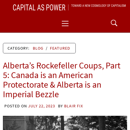
Skip
CAPITAL AS POWER
to
TOWARD A NEW COSMOLOGY OF CAPITALISM
Primary
content
Menu
CATEGORY:
BLOG
/
FEATURED
Alberta’s Rockefeller Coups, Part
5: Canada is an American
Protectorate & Alberta is an
Imperial Bezzle
POSTED ON
JULY 22, 2023
BY
BLAIR FIX