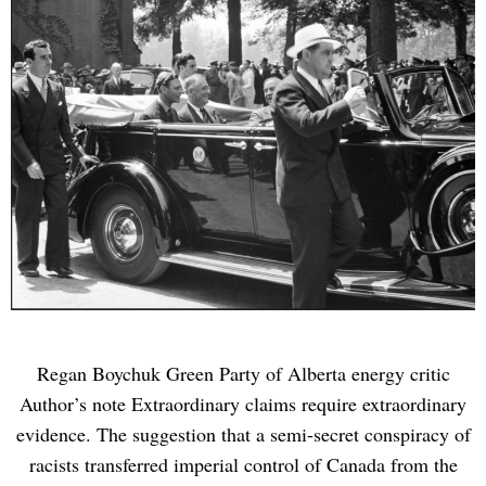
Regan Boychuk Green Party of Alberta energy critic
Author’s note Extraordinary claims require extraordinary
evidence. The suggestion that a semi-secret conspiracy of
racists transferred imperial control of Canada from the