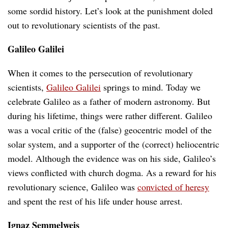
some sordid history. Let’s look at the punishment doled
out to revolutionary scientists of the past.
Galileo Galilei
When it comes to the persecution of revolutionary
scientists,
Galileo Galilei
springs to mind. Today we
celebrate Galileo as a father of modern astronomy. But
during his lifetime, things were rather different. Galileo
was a vocal critic of the (false) geocentric model of the
solar system, and a supporter of the (correct) heliocentric
model. Although the evidence was on his side, Galileo’s
views conflicted with church dogma. As a reward for his
revolutionary science, Galileo was
convicted of heresy
and spent the rest of his life under house arrest.
Ignaz Semmelweis