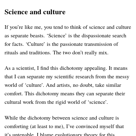
Science and culture
If you’re like me, you tend to think of science and culture
as separate beasts. ‘Science’ is the dispassionate search
for facts. ‘Culture’ is the passionate transmission of
rituals and traditions. The two don’t really mix.
As a scientist, I find this dichotomy appealing. It means
that I can separate my scientific research from the messy
world of ‘culture’. And artists, no doubt, take similar
comfort. This dichotomy means they can separate their
cultural work from the rigid world of ‘science’.
While the dichotomy between science and culture is
comforting (at least to me), I’ve convinced myself that
it’s untenable. I blame evolutionary theory for this