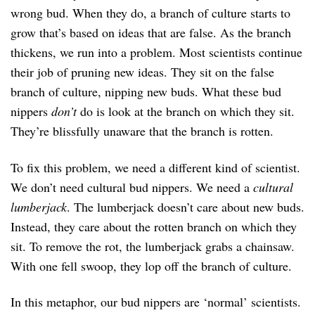
wrong bud. When they do, a branch of culture starts to
grow that’s based on ideas that are false. As the branch
thickens, we run into a problem. Most scientists continue
their job of pruning new ideas. They sit on the false
branch of culture, nipping new buds. What these bud
nippers
don’t
do is look at the branch on which they sit.
They’re blissfully unaware that the branch is rotten.
To fix this problem, we need a different kind of scientist.
We don’t need cultural bud nippers. We need a
cultural
lumberjack
. The lumberjack doesn’t care about new buds.
Instead, they care about the rotten branch on which they
sit. To remove the rot, the lumberjack grabs a chainsaw.
With one fell swoop, they lop off the branch of culture.
In this metaphor, our bud nippers are ‘normal’ scientists.