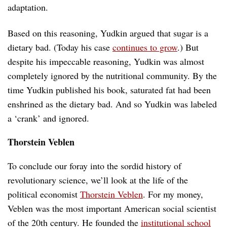
adaptation.
Based on this reasoning, Yudkin argued that sugar is a
dietary bad. (Today his case
continues to grow
.) But
despite his impeccable reasoning, Yudkin was almost
completely ignored by the nutritional community. By the
time Yudkin published his book, saturated fat had been
enshrined as the dietary bad. And so Yudkin was labeled
a ‘crank’ and ignored.
Thorstein Veblen
To conclude our foray into the sordid history of
revolutionary science, we’ll look at the life of the
political economist
Thorstein Veblen
. For my money,
Veblen was the most important American social scientist
of the 20th century. He founded the
institutional school