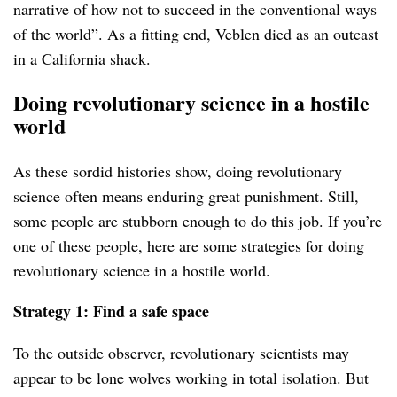
narrative of how not to succeed in the conventional ways
of the world”. As a fitting end, Veblen died as an outcast
in a California shack.
Doing revolutionary science in a hostile
world
As these sordid histories show, doing revolutionary
science often means enduring great punishment. Still,
some people are stubborn enough to do this job. If you’re
one of these people, here are some strategies for doing
revolutionary science in a hostile world.
Strategy 1: Find a safe space
To the outside observer, revolutionary scientists may
appear to be lone wolves working in total isolation. But