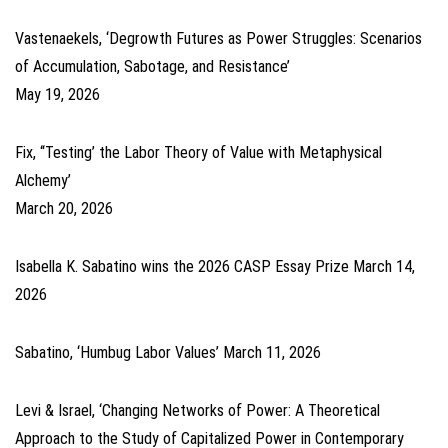
Vastenaekels, ‘Degrowth Futures as Power Struggles: Scenarios
of Accumulation, Sabotage, and Resistance’
May 19, 2026
Fix, ‘‘Testing’ the Labor Theory of Value with Metaphysical
Alchemy’
March 20, 2026
Isabella K. Sabatino wins the 2026 CASP Essay Prize
March 14,
2026
Sabatino, ‘Humbug Labor Values’
March 11, 2026
Levi & Israel, ‘Changing Networks of Power: A Theoretical
Approach to the Study of Capitalized Power in Contemporary