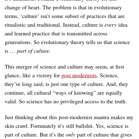
change of heart. The problem is that in evolutionary
terms, ‘culture’ isn’t some subset of practices that are
ritualistic and traditional. Instead, culture is
every
idea
and learned practice that is transmitted across
generations. So evolutionary theory tells us that science
is …
part of culture
.
This merger of science and culture may seem, at first
glance, like a victory for
post modernists
. Science,
they’ve long said, is just one type of culture. And, they
continue, all cultural “ways of knowing” are equally
valid. So science has no privileged access to the truth.
Just thinking about this post-modernist mantra makes my
skin crawl. Fortunately it’s still bullshit. Yes, science is
part of culture. But it’s the
only
part of culture that gives