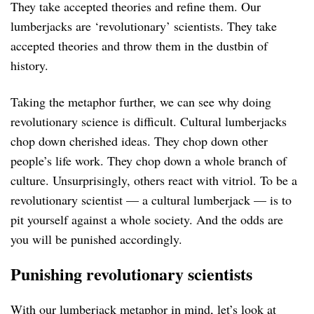
They take accepted theories and refine them. Our
lumberjacks are ‘revolutionary’ scientists. They take
accepted theories and throw them in the dustbin of
history.
Taking the metaphor further, we can see why doing
revolutionary science is difficult. Cultural lumberjacks
chop down cherished ideas. They chop down other
people’s life work. They chop down a whole branch of
culture. Unsurprisingly, others react with vitriol. To be a
revolutionary scientist — a cultural lumberjack — is to
pit yourself against a whole society. And the odds are
you will be punished accordingly.
Punishing revolutionary scientists
With our lumberjack metaphor in mind, let’s look at