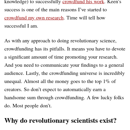
knowledge) to successfully
crowdfund his work
. Keen’s
success is one of the main reasons I’ve started to
crowdfund my own research
. Time will tell how
successful I am.
As with any approach to doing revolutionary science,
crowdfunding has its pitfalls. It means you have to devote
a significant amount of time promoting your research.
And you need to communicate your findings to a general
audience. Lastly, the crowdfunding universe is incredibly
unequal. Almost all the money goes to the top 1% of
creators. So don’t expect to automatically earn a
handsome sum through crowdfunding. A few lucky folks
do. Most people don’t.
Why do revolutionary scientists exist?