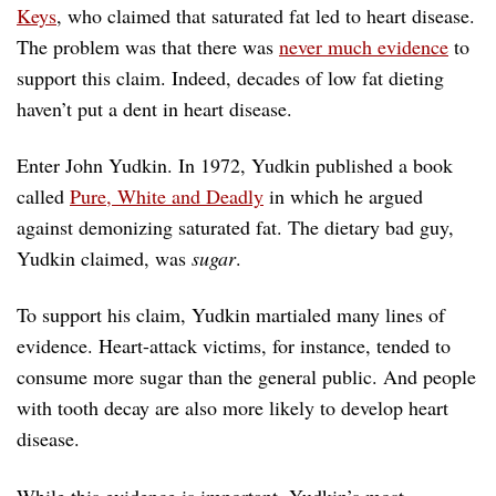
Keys
, who claimed that saturated fat led to heart disease.
The problem was that there was
never much evidence
to
support this claim. Indeed, decades of low fat dieting
haven’t put a dent in heart disease.
Enter John Yudkin. In 1972, Yudkin published a book
called
Pure, White and Deadly
in which he argued
against demonizing saturated fat. The dietary bad guy,
Yudkin claimed, was
sugar
.
To support his claim, Yudkin martialed many lines of
evidence. Heart-attack victims, for instance, tended to
consume more sugar than the general public. And people
with tooth decay are also more likely to develop heart
disease.
While this evidence is important, Yudkin’s most