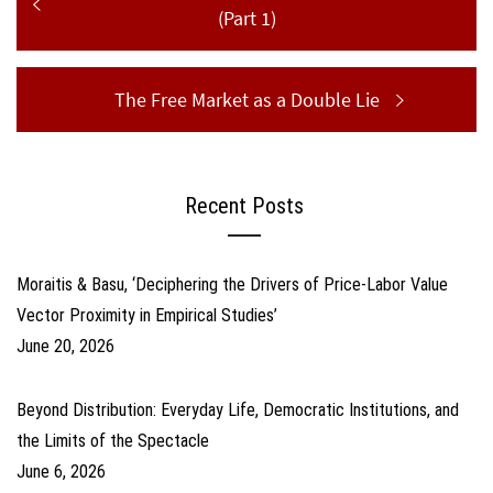
navigation
post:
(Part 1)
Next
The Free Market as a Double Lie
post:
Recent Posts
Moraitis & Basu, ‘Deciphering the Drivers of Price-Labor Value
Vector Proximity in Empirical Studies’
June 20, 2026
Beyond Distribution: Everyday Life, Democratic Institutions, and
the Limits of the Spectacle
June 6, 2026