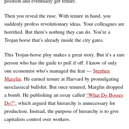
position and eventually get tenure.
Then you reveal the ruse. With tenure in hand, you
suddenly profess revolutionary ideas. Your colleagues are
horrified. But there’s nothing they can do. You’re a
Trojan horse that’s already inside the city gates.
This Trojan-horse ploy makes a great story. But it’s a rare
person who has the guile to pull if off. I know of only
one economist who’s managed the feat —
Stephen
Marglin
. He earned tenure at Harvard by promulgating
neoclassical bullshit. But once tenured, Marglin dropped
a bomb. He publishing an essay called
“What Do Bosses
Do?”
, which argued that hierarchy is unnecessary for
production. Instead, the purpose of hierarchy is to give
capitalists control over workers.