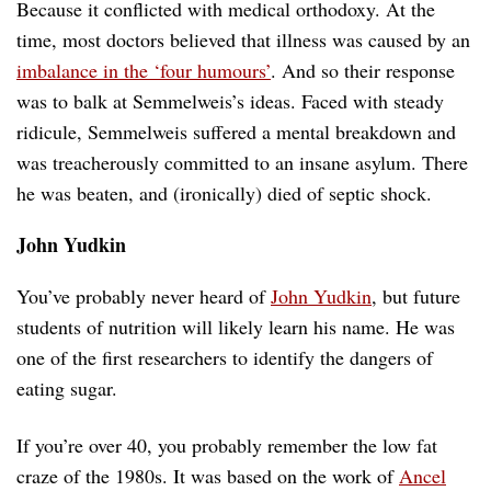
Because it conflicted with medical orthodoxy. At the
time, most doctors believed that illness was caused by an
imbalance in the ‘four humours’
. And so their response
was to balk at Semmelweis’s ideas. Faced with steady
ridicule, Semmelweis suffered a mental breakdown and
was treacherously committed to an insane asylum. There
he was beaten, and (ironically) died of septic shock.
John Yudkin
You’ve probably never heard of
John Yudkin
, but future
students of nutrition will likely learn his name. He was
one of the first researchers to identify the dangers of
eating sugar.
If you’re over 40, you probably remember the low fat
craze of the 1980s. It was based on the work of
Ancel