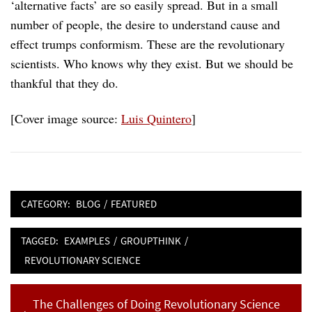
‘alternative facts’ are so easily spread. But in a small
number of people, the desire to understand cause and
effect trumps conformism. These are the revolutionary
scientists. Who knows why they exist. But we should be
thankful that they do.
[Cover image source:
Luis Quintero
]
CATEGORY:
BLOG
/
FEATURED
TAGGED:
EXAMPLES
/
GROUPTHINK
/
REVOLUTIONARY SCIENCE
Post
Previous
The Challenges of Doing Revolutionary Science