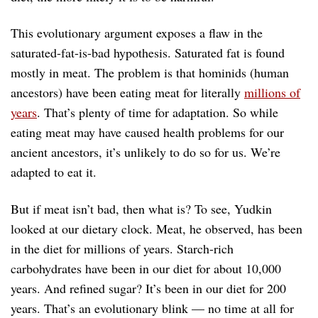
This evolutionary argument exposes a flaw in the
saturated-fat-is-bad hypothesis. Saturated fat is found
mostly in meat. The problem is that hominids (human
ancestors) have been eating meat for literally
millions of
years
. That’s plenty of time for adaptation. So while
eating meat may have caused health problems for our
ancient ancestors, it’s unlikely to do so for us. We’re
adapted to eat it.
But if meat isn’t bad, then what is? To see, Yudkin
looked at our dietary clock. Meat, he observed, has been
in the diet for millions of years. Starch-rich
carbohydrates have been in our diet for about 10,000
years. And refined sugar? It’s been in our diet for 200
years. That’s an evolutionary blink — no time at all for