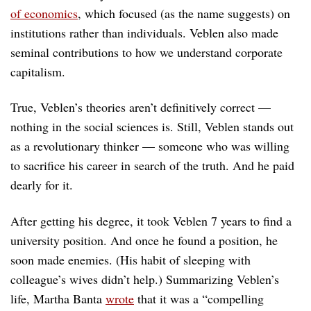
of economics
, which focused (as the name suggests) on
institutions rather than individuals. Veblen also made
seminal contributions to how we understand corporate
capitalism.
True, Veblen’s theories aren’t definitively correct —
nothing in the social sciences is. Still, Veblen stands out
as a revolutionary thinker — someone who was willing
to sacrifice his career in search of the truth. And he paid
dearly for it.
After getting his degree, it took Veblen 7 years to find a
university position. And once he found a position, he
soon made enemies. (His habit of sleeping with
colleague’s wives didn’t help.) Summarizing Veblen’s
life, Martha Banta
wrote
that it was a “compelling