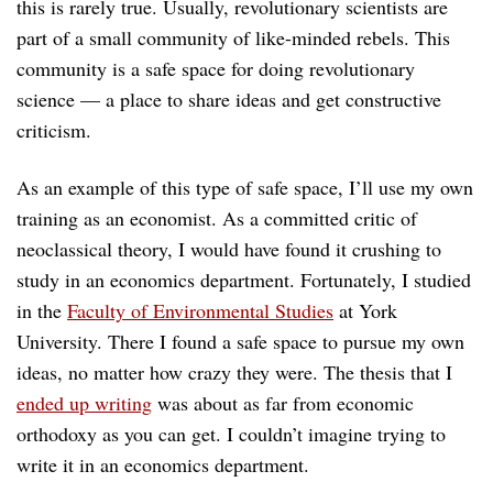
this is rarely true. Usually, revolutionary scientists are
part of a small community of like-minded rebels. This
community is a safe space for doing revolutionary
science — a place to share ideas and get constructive
criticism.
As an example of this type of safe space, I’ll use my own
training as an economist. As a committed critic of
neoclassical theory, I would have found it crushing to
study in an economics department. Fortunately, I studied
in the
Faculty of Environmental Studies
at York
University. There I found a safe space to pursue my own
ideas, no matter how crazy they were. The thesis that I
ended up writing
was about as far from economic
orthodoxy as you can get. I couldn’t imagine trying to
write it in an economics department.