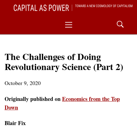
Skip
CAPITAL AS POWER
to
TOWARD A NEW COSMOLOGY OF CAPITALISM
Primary
content
Menu
The Challenges of Doing
Revolutionary Science (Part 2)
October 9, 2020
Originally published on
Economics from the Top
Down
Blair Fix