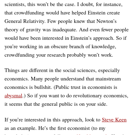
scientists, this won’t be the case. I doubt, for instance,
that crowdfunding would have helped Einstein create
General Relativity. Few people knew that Newton’s
theory of gravity was inadequate. And even fewer people
would have been interested in Einstein’s approach. So if
you’re working in an obscure branch of knowledge,
crowdfunding your research probably won’t work.
Things are different in the social sciences, especially
economics. Many people understand that mainstream
economics is bullshit. (Public trust in economists is
abysmal
.) So if you want to do revolutionary economics,
it seems that the general public is on your side.
If you’re interested in this approach, look to
Steve Keen
as an example. He’s the first economist (to my