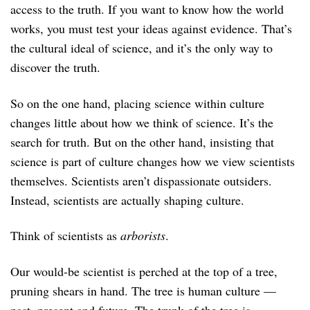
access to the truth. If you want to know how the world
works, you must test your ideas against evidence. That’s
the cultural ideal of science, and it’s the only way to
discover the truth.
So on the one hand, placing science within culture
changes little about how we think of science. It’s the
search for truth. But on the other hand, insisting that
science is part of culture changes how we view scientists
themselves. Scientists aren’t dispassionate outsiders.
Instead, scientists are actually shaping culture.
Think of scientists as
arborists
.
Our would-be scientist is perched at the top of a tree,
pruning shears in hand. The tree is human culture —
past, present and future. The trunk of the tree is