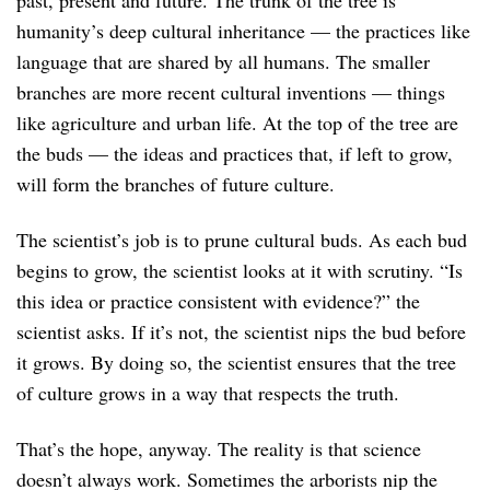
humanity’s deep cultural inheritance — the practices like
language that are shared by all humans. The smaller
branches are more recent cultural inventions — things
like agriculture and urban life. At the top of the tree are
the buds — the ideas and practices that, if left to grow,
will form the branches of future culture.
The scientist’s job is to prune cultural buds. As each bud
begins to grow, the scientist looks at it with scrutiny. “Is
this idea or practice consistent with evidence?” the
scientist asks. If it’s not, the scientist nips the bud before
it grows. By doing so, the scientist ensures that the tree
of culture grows in a way that respects the truth.
That’s the hope, anyway. The reality is that science
doesn’t always work. Sometimes the arborists nip the