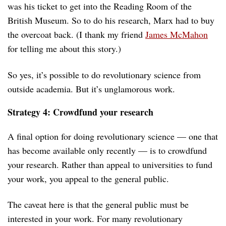
was his ticket to get into the Reading Room of the
British Museum. So to do his research, Marx had to buy
the overcoat back. (I thank my friend
James McMahon
for telling me about this story.)
So yes, it’s possible to do revolutionary science from
outside academia. But it’s unglamorous work.
Strategy 4: Crowdfund your research
A final option for doing revolutionary science — one that
has become available only recently — is to crowdfund
your research. Rather than appeal to universities to fund
your work, you appeal to the general public.
The caveat here is that the general public must be
interested in your work. For many revolutionary