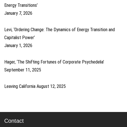
Energy Transitions’
January 7, 2026
Levi, ‘Ordering Change: The Dynamics of Energy Transition and
Capitalist Power’
January 1, 2026
Hager, ‘The Shifting Fortunes of Corporate Psychedelia’
September 11, 2025
Leaving California
August 12, 2025
Contact