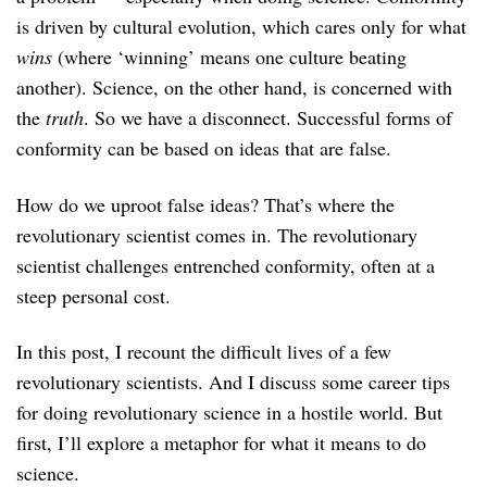
is driven by cultural evolution, which cares only for what
wins
(where ‘winning’ means one culture beating
another). Science, on the other hand, is concerned with
the
truth
. So we have a disconnect. Successful forms of
conformity can be based on ideas that are false.
How do we uproot false ideas? That’s where the
revolutionary scientist comes in. The revolutionary
scientist challenges entrenched conformity, often at a
steep personal cost.
In this post, I recount the difficult lives of a few
revolutionary scientists. And I discuss some career tips
for doing revolutionary science in a hostile world. But
first, I’ll explore a metaphor for what it means to do
science.