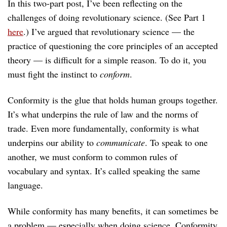
In this two-part post, I’ve been reflecting on the
challenges of doing revolutionary science. (See Part 1
here
.) I’ve argued that revolutionary science — the
practice of questioning the core principles of an accepted
theory — is difficult for a simple reason. To do it, you
must fight the instinct to
conform
.
Conformity is the glue that holds human groups together.
It’s what underpins the rule of law and the norms of
trade. Even more fundamentally, conformity is what
underpins our ability to
communicate
. To speak to one
another, we must conform to common rules of
vocabulary and syntax. It’s called speaking the same
language.
While conformity has many benefits, it can sometimes be
a problem — especially when doing science. Conformity