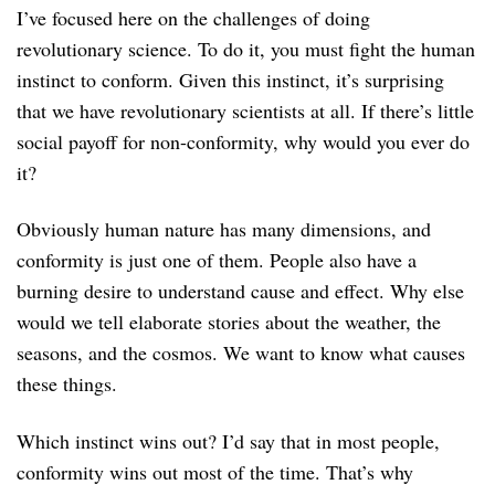
I’ve focused here on the challenges of doing
revolutionary science. To do it, you must fight the human
instinct to conform. Given this instinct, it’s surprising
that we have revolutionary scientists at all. If there’s little
social payoff for non-conformity, why would you ever do
it?
Obviously human nature has many dimensions, and
conformity is just one of them. People also have a
burning desire to understand cause and effect. Why else
would we tell elaborate stories about the weather, the
seasons, and the cosmos. We want to know what causes
these things.
Which instinct wins out? I’d say that in most people,
conformity wins out most of the time. That’s why