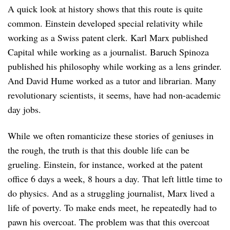
A quick look at history shows that this route is quite
common. Einstein developed special relativity while
working as a Swiss patent clerk. Karl Marx published
Capital while working as a journalist. Baruch Spinoza
published his philosophy while working as a lens grinder.
And David Hume worked as a tutor and librarian. Many
revolutionary scientists, it seems, have had non-academic
day jobs.
While we often romanticize these stories of geniuses in
the rough, the truth is that this double life can be
grueling. Einstein, for instance, worked at the patent
office 6 days a week, 8 hours a day. That left little time to
do physics. And as a struggling journalist, Marx lived a
life of poverty. To make ends meet, he repeatedly had to
pawn his overcoat. The problem was that this overcoat