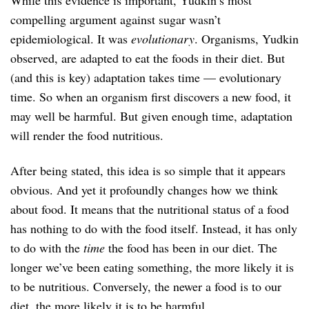
compelling argument against sugar wasn’t
epidemiological. It was
evolutionary
. Organisms, Yudkin
observed, are adapted to eat the foods in their diet. But
(and this is key) adaptation takes time — evolutionary
time. So when an organism first discovers a new food, it
may well be harmful. But given enough time, adaptation
will render the food nutritious.
After being stated, this idea is so simple that it appears
obvious. And yet it profoundly changes how we think
about food. It means that the nutritional status of a food
has nothing to do with the food itself. Instead, it has only
to do with the
time
the food has been in our diet. The
longer we’ve been eating something, the more likely it is
to be nutritious. Conversely, the newer a food is to our
diet, the more likely it is to be harmful.