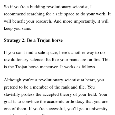
So if you’re a budding revolutionary scientist, I
recommend searching for a safe space to do your work. It
will benefit your research. And more importantly, it will
keep you sane.
Strategy 2: Be a Trojan horse
If you can’t find a safe space, here’s another way to do
revolutionary science: lie like your pants are on fire. This
is the Trojan horse maneuver. It works as follows.
Although you’re a revolutionary scientist at heart, you
pretend to be a member of the rank and file. You
slavishly profess the accepted theory of your field. Your
goal is to convince the academic orthodoxy that you are
one of them. If you’re successful, you’ll get a university