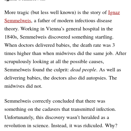
More tragic (but less well known) is the story of
Ignaz
Semmelweis
, a father of modern infectious disease
theory. Working in Vienna’s general hospital in the
1840s, Semmelweis discovered something startling.
When doctors delivered babies, the death rate was 3
times higher than when midwives did the same job. After
scrupulously looking at all the possible causes,
Semmelweis found the culprit:
dead people
. As well as
delivering babies, the doctors also did autopsies. The
midwives did not.
Semmelweis correctly concluded that there was
something on the cadavers that transmitted infection.
Unfortunately, this discovery wasn’t heralded as a
revolution in science. Instead, it was ridiculed. Why?