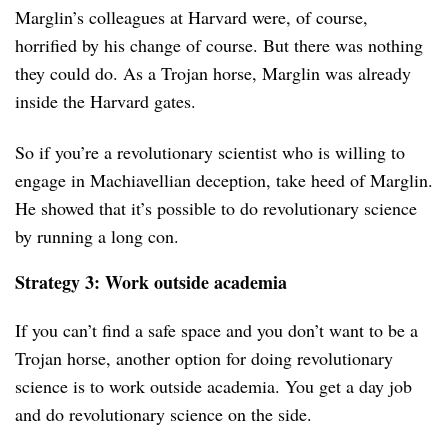
Marglin’s colleagues at Harvard were, of course,
horrified by his change of course. But there was nothing
they could do. As a Trojan horse, Marglin was already
inside the Harvard gates.
So if you’re a revolutionary scientist who is willing to
engage in Machiavellian deception, take heed of Marglin.
He showed that it’s possible to do revolutionary science
by running a long con.
Strategy 3: Work outside academia
If you can’t find a safe space and you don’t want to be a
Trojan horse, another option for doing revolutionary
science is to work outside academia. You get a day job
and do revolutionary science on the side.