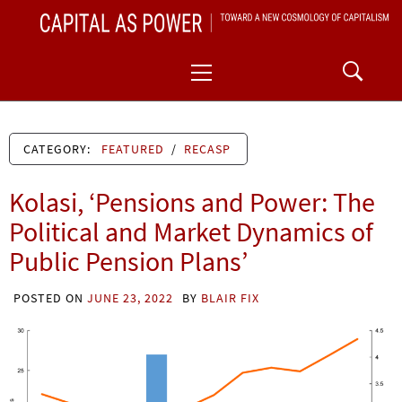
Skip
CAPITAL AS POWER
to
TOWARD A NEW COSMOLOGY OF CAPITALISM
Primary
content
Menu
CATEGORY:
FEATURED
/
RECASP
Kolasi, ‘Pensions and Power: The
Political and Market Dynamics of
Public Pension Plans’
POSTED ON
JUNE 23, 2022
BY
BLAIR FIX