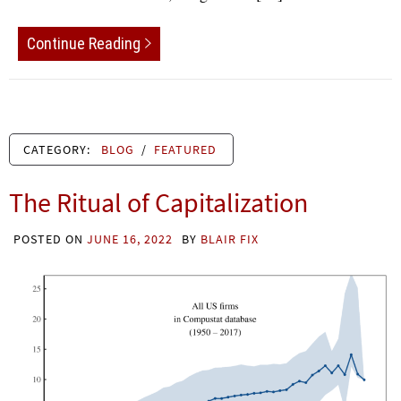
Continue Reading
CATEGORY:
BLOG
/
FEATURED
The Ritual of Capitalization
POSTED ON
JUNE 16, 2022
BY
BLAIR FIX