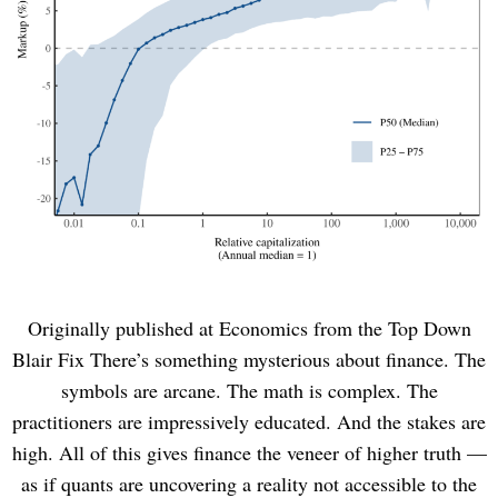
Originally published at Economics from the Top Down
Blair Fix There’s something mysterious about finance. The
symbols are arcane. The math is complex. The
practitioners are impressively educated. And the stakes are
high. All of this gives finance the veneer of higher truth —
as if quants are uncovering a reality not accessible to the