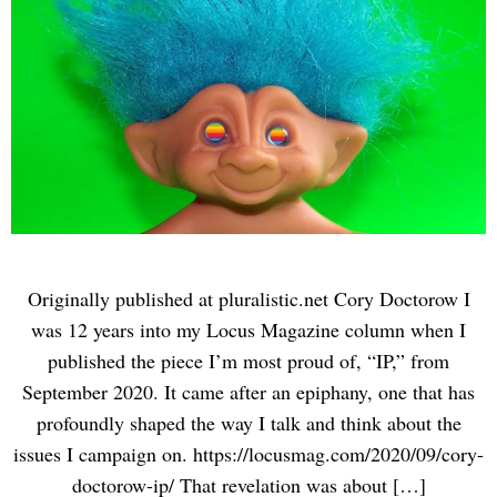
Originally published at pluralistic.net Cory Doctorow I
was 12 years into my Locus Magazine column when I
published the piece I’m most proud of, “IP,” from
September 2020. It came after an epiphany, one that has
profoundly shaped the way I talk and think about the
issues I campaign on. https://locusmag.com/2020/09/cory-
doctorow-ip/ That revelation was about […]