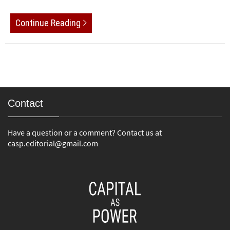
Continue Reading
Contact
Have a question or a comment? Contact us at
casp.editorial@gmail.com