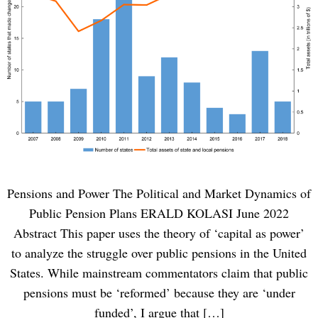
Pensions and Power The Political and Market Dynamics of
Public Pension Plans ERALD KOLASI June 2022
Abstract This paper uses the theory of ‘capital as power’
to analyze the struggle over public pensions in the United
States. While mainstream commentators claim that public
pensions must be ‘reformed’ because they are ‘under
funded’, I argue that […]