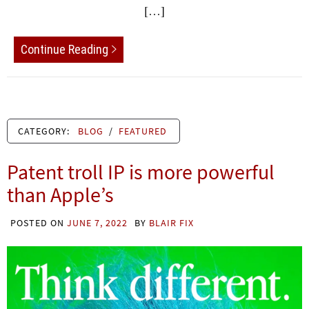
[…]
Continue Reading
CATEGORY:
BLOG
/
FEATURED
Patent troll IP is more powerful
than Apple’s
POSTED ON
JUNE 7, 2022
BY
BLAIR FIX