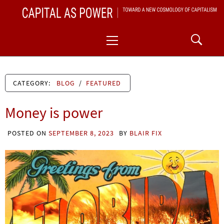
Skip
CAPITAL AS POWER
to
TOWARD A NEW COSMOLOGY OF CAPITALISM
Primary
content
Menu
CATEGORY:
BLOG
/
FEATURED
Money is power
POSTED ON
SEPTEMBER 8, 2023
BY
BLAIR FIX