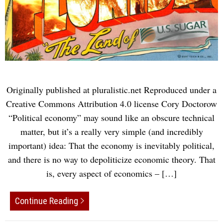
Originally published at pluralistic.net Reproduced under a
Creative Commons Attribution 4.0 license Cory Doctorow
“Political economy” may sound like an obscure technical
matter, but it’s a really very simple (and incredibly
important) idea: That the economy is inevitably political,
and there is no way to depoliticize economic theory. That
is, every aspect of economics – […]
Continue Reading