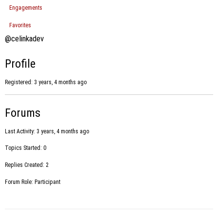
Engagements
Favorites
@celinkadev
Profile
Registered: 3 years, 4 months ago
Forums
Last Activity: 3 years, 4 months ago
Topics Started: 0
Replies Created: 2
Forum Role: Participant