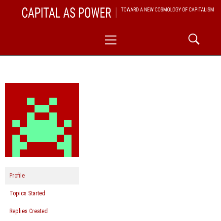
Skip
CAPITAL AS POWER
to
TOWARD A NEW COSMOLOGY OF CAPITALISM
Primary
content
Menu
Profile
Topics Started
Replies Created