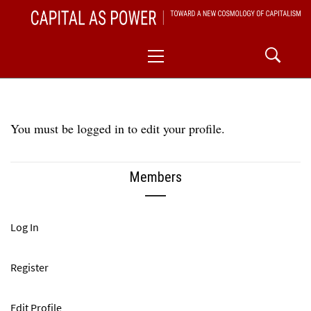
Skip
CAPITAL AS POWER
to
TOWARD A NEW COSMOLOGY OF CAPITALISM
Primary
content
Menu
You must be logged in to edit your profile.
Members
Log In
Register
Edit Profile