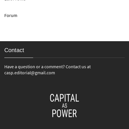
Forum
Contact
Have a question or a comment? Contact us at
casp.editorial@gmail.com