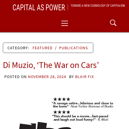
Skip
CAPITAL AS POWER
to
TOWARD A NEW COSMOLOGY OF CAPITALISM
Primary
content
Menu
CATEGORY:
FEATURED
/
PUBLICATIONS
Di Muzio, ‘The War on Cars’
POSTED ON
NOVEMBER 28, 2024
BY
BLAIR FIX