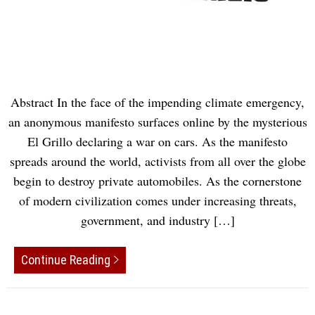
Abstract In the face of the impending climate emergency,
an anonymous manifesto surfaces online by the mysterious
El Grillo declaring a war on cars. As the manifesto
spreads around the world, activists from all over the globe
begin to destroy private automobiles. As the cornerstone
of modern civilization comes under increasing threats,
government, and industry […]
Continue Reading