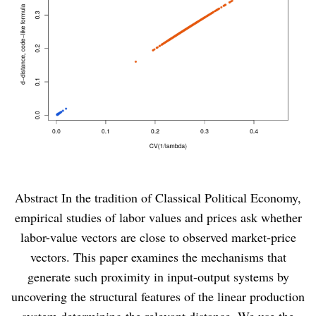
Abstract In the tradition of Classical Political Economy,
empirical studies of labor values and prices ask whether
labor-value vectors are close to observed market-price
vectors. This paper examines the mechanisms that
generate such proximity in input-output systems by
uncovering the structural features of the linear production