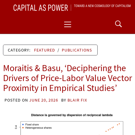
Skip
CAPITAL AS POWER
to
TOWARD A NEW COSMOLOGY OF CAPITALISM
Primary
content
Menu
CATEGORY:
FEATURED
/
PUBLICATIONS
Moraitis & Basu, ‘Deciphering the
Drivers of Price-Labor Value Vector
Proximity in Empirical Studies’
POSTED ON
JUNE 20, 2026
BY
BLAIR FIX