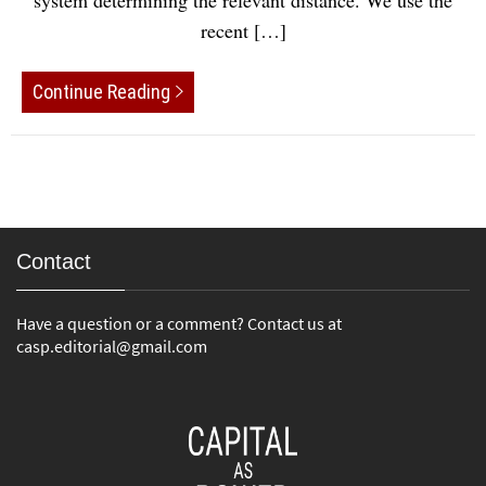
system determining the relevant distance. We use the
recent […]
Continue Reading
Contact
Have a question or a comment? Contact us at
casp.editorial@gmail.com