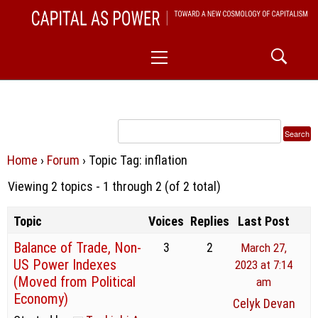
Skip
CAPITAL AS POWER
to
TOWARD A NEW COSMOLOGY OF CAPITALISM
Primary
content
Menu
Home
›
Forum
›
Topic Tag: inflation
Viewing 2 topics - 1 through 2 (of 2 total)
Topic
Voices
Replies
Last Post
Balance of Trade, Non-
3
2
March 27,
US Power Indexes
2023 at 7:14
(Moved from Political
am
Economy)
Celyk Devan