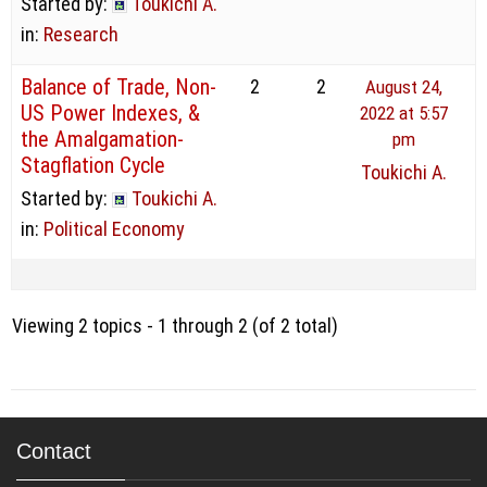
Started by:
Toukichi A.
in:
Research
Balance of Trade, Non-
2
2
August 24,
US Power Indexes, &
2022 at 5:57
the Amalgamation-
pm
Stagflation Cycle
Toukichi A.
Started by:
Toukichi A.
in:
Political Economy
Viewing 2 topics - 1 through 2 (of 2 total)
Contact