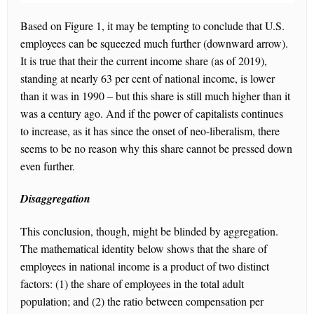
Based on Figure 1, it may be tempting to conclude that U.S.
employees can be squeezed much further (downward arrow).
It is true that their the current income share (as of 2019),
standing at nearly 63 per cent of national income, is lower
than it was in 1990 – but this share is still much higher than it
was a century ago. And if the power of capitalists continues
to increase, as it has since the onset of neo-liberalism, there
seems to be no reason why this share cannot be pressed down
even further.
Disaggregation
This conclusion, though, might be blinded by aggregation.
The mathematical identity below shows that the share of
employees in national income is a product of two distinct
factors: (1) the share of employees in the total adult
population; and (2) the ratio between compensation per