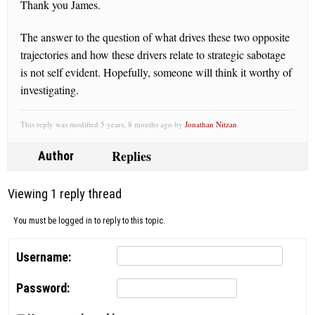
Thank you James.
The answer to the question of what drives these two opposite
trajectories and how these drivers relate to strategic sabotage
is not self evident. Hopefully, someone will think it worthy of
investigating.
This reply was modified 5 years, 8 months ago by
Jonathan Nitzan
.
Replies
Author
Viewing 1 reply thread
You must be logged in to reply to this topic.
Username:
Password: