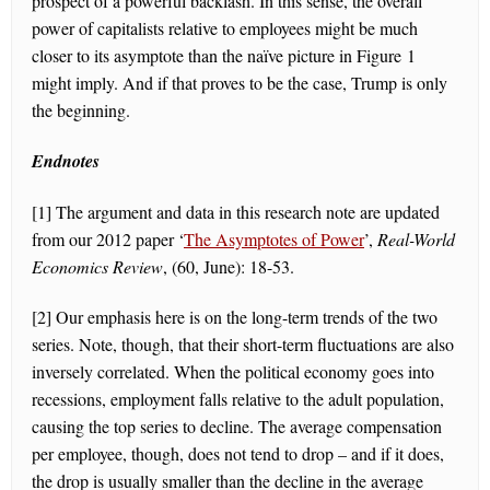
prospect of a powerful backlash. In this sense, the overall
power of capitalists relative to employees might be much
closer to its asymptote than the naïve picture in Figure 1
might imply. And if that proves to be the case, Trump is only
the beginning.
Endnotes
[1] The argument and data in this research note are updated
from our 2012 paper ‘
The Asymptotes of Power
’,
Real-World
Economics Review
, (60, June): 18-53.
[2] Our emphasis here is on the long-term trends of the two
series. Note, though, that their short-term fluctuations are also
inversely correlated. When the political economy goes into
recessions, employment falls relative to the adult population,
causing the top series to decline. The average compensation
per employee, though, does not tend to drop – and if it does,
the drop is usually smaller than the decline in the average