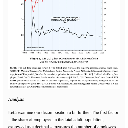
Analysis
Let’s examine our decomposition a bit further. The first factor
– the share of employees in the total adult population,
expressed as a decimal – measures the number of employees