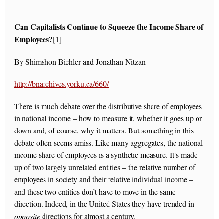
Can Capitalists Continue to Squeeze the Income Share of
Employees?
[1]
By Shimshon Bichler and Jonathan Nitzan
http://bnarchives.yorku.ca/660/
There is much debate over the distributive share of employees
in national income – how to measure it, whether it goes up or
down and, of course, why it matters. But something in this
debate often seems amiss. Like many aggregates, the national
income share of employees is a synthetic measure. It’s made
up of two largely unrelated entities – the relative number of
employees in society and their relative individual income –
and these two entities don’t have to move in the same
direction. Indeed, in the United States they have trended in
opposite
directions for almost a century.