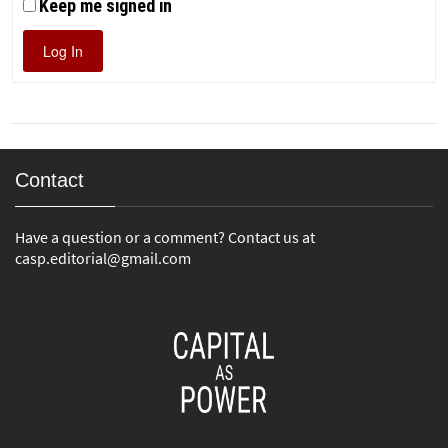
Keep me signed in
Log In
Contact
Have a question or a comment? Contact us at
casp.editorial@gmail.com