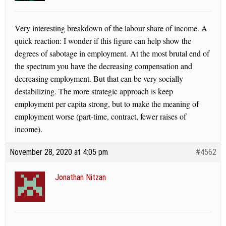
Very interesting breakdown of the labour share of income. A
quick reaction: I wonder if this figure can help show the
degrees of sabotage in employment. At the most brutal end of
the spectrum you have the decreasing compensation and
decreasing employment. But that can be very socially
destabilizing. The more strategic approach is keep
employment per capita strong, but to make the meaning of
employment worse (part-time, contract, fewer raises of
income).
November 28, 2020 at 4:05 pm
#4562
Jonathan Nitzan