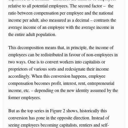
relative to all potential employees. The second factor – the
ratio between compensation per employee and the national
income per adult, also measured as a decimal – contrasts the
average income of an employee with the average income in
the entire adult population.
This decomposition means that, in principle, the income of
employees can be redistributed in favour of non-employees in
two ways. One is to convert workers into capitalists or
proprietors of various sorts and redesignate their income
accordingly. When this conversion happens, employee
compensation becomes profit, interest, rent, entrepreneurial
income, etc. – depending on the new identity assumed by the
former employees.
But as the top series in Figure 2 shows, historically this
conversion has gone in the opposite direction. Instead of
seeing employees becoming capitalists, rentiers and self-