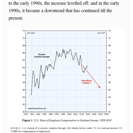
to the early 1990s, the increase levelled off; and in the early
1990s, it became a downtrend that has continued till the
present.