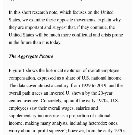
In this short research note, which focuses on the United
States, we examine these opposite movements, explain why
they are important and suggest that, if they continue, the
United States will be much more conflictual and crisis prone
in the future than it is today.
The Aggregate Picture
Figure 1 shows the historical evolution of overall employee
compensation, expressed as a share of U.S. national income.
The data cover almost a century, from 1929 to 2019, and the
overall path traces an inverted U, shown by the 20-year
centred average. Concretely, up until the early 1970s, U.S.
employees saw their overall wages, salaries and
supplementary income rise as a proportion of national
income, making many analysts, including heterodox ones,
worry about a ‘profit squeeze’; however, from the early 1970s