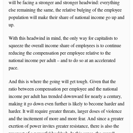
will be facing a stronger and stronger headwind: everything
else remaining the same, the relative bulging of the employee
population will make their share of national income go up and
up.
With this headwind in mind, the only way for capitalists to
squeeze the overall income share of employees is to continue
reducing the compensation per employee relative to the
national income per adult – and to do so at an accelerated
pace.
And this is where the going will get tough. Given that the
ratio between compensation per employee and the national
income per adult has trended downward for nearly a century,
making it go down even further is likely to become harder and
harder. It will require greater threats, larger doses of violence
and the incitement of more and more fear. And since a greater
exertion of power invites greater resistance, there is also the