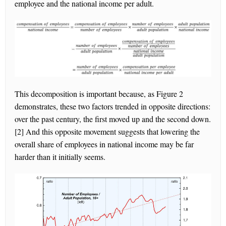
employee and the national income per adult.
This decomposition is important because, as Figure 2
demonstrates, these two factors trended in opposite directions:
over the past century, the first moved up and the second down.
[2] And this opposite movement suggests that lowering the
overall share of employees in national income may be far
harder than it initially seems.