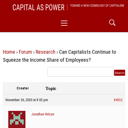
Skip
CAPITAL AS POWER
to
TOWARD A NEW COSMOLOGY OF CAPITALISM
Primary
content
Menu
Home
›
Forum
›
Research
›
Can Capitalists Continue to
Squeeze the Income Share of Employees?
Topic
Creator
November 26, 2020 at 8:03 pm
#4552
Jonathan Nitzan