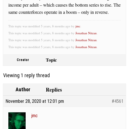
income per adult – which causes the bottom series to rise. The
same counterforces operate in a boom – only in reverse.
This topic was modified 5 years, 8 months ago by
jmc
.
This topic was modified 5 years, 8 months ago by
Jonathan Nitzan
.
This topic was modified 5 years, 8 months ago by
Jonathan Nitzan
.
This topic was modified 5 years, 8 months ago by
Jonathan Nitzan
.
Topic
Creator
Viewing 1 reply thread
Replies
Author
November 28, 2020 at 12:01 pm
#4561
jmc