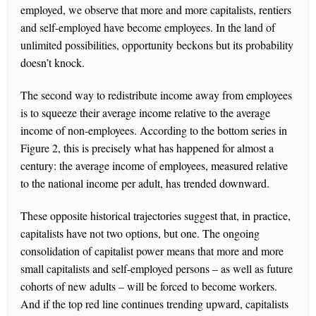
employed, we observe that more and more capitalists, rentiers
and self-employed have become employees. In the land of
unlimited possibilities, opportunity beckons but its probability
doesn’t knock.
The second way to redistribute income away from employees
is to squeeze their average income relative to the average
income of non-employees. According to the bottom series in
Figure 2, this is precisely what has happened for almost a
century: the average income of employees, measured relative
to the national income per adult, has trended downward.
These opposite historical trajectories suggest that, in practice,
capitalists have not two options, but one. The ongoing
consolidation of capitalist power means that more and more
small capitalists and self-employed persons – as well as future
cohorts of new adults – will be forced to become workers.
And if the top red line continues trending upward, capitalists