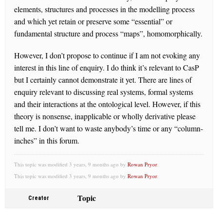
elements, structures and processes in the modelling process
and which yet retain or preserve some “essential” or
fundamental structure and process “maps”, homomorphically.
However, I don’t propose to continue if I am not evoking any
interest in this line of enquiry. I do think it’s relevant to CasP
but I certainly cannot demonstrate it yet. There are lines of
enquiry relevant to discussing real systems, formal systems
and their interactions at the ontological level. However, if this
theory is nonsense, inapplicable or wholly derivative please
tell me. I don’t want to waste anybody’s time or any “column-
inches” in this forum.
This topic was modified 3 years, 9 months ago by
Rowan Pryor
.
This topic was modified 3 years, 9 months ago by
Rowan Pryor
.
Topic
Creator