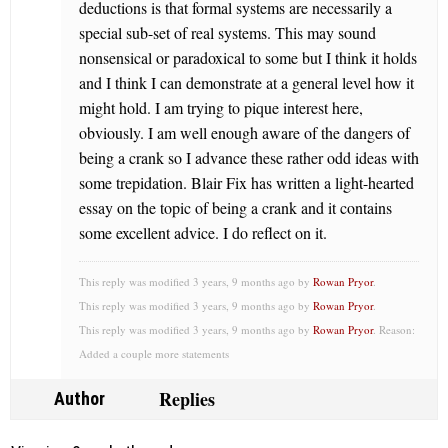
deductions is that formal systems are necessarily a
special sub-set of real systems. This may sound
nonsensical or paradoxical to some but I think it holds
and I think I can demonstrate at a general level how it
might hold. I am trying to pique interest here,
obviously. I am well enough aware of the dangers of
being a crank so I advance these rather odd ideas with
some trepidation. Blair Fix has written a light-hearted
essay on the topic of being a crank and it contains
some excellent advice. I do reflect on it.
This reply was modified 3 years, 9 months ago by
Rowan Pryor
.
This reply was modified 3 years, 9 months ago by
Rowan Pryor
.
This reply was modified 3 years, 9 months ago by
Rowan Pryor
. Reason:
Added a couple more statements
Replies
Author