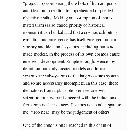
“project” by comprising the whole of human qualia
and ideation in relation to apprehended or posited
objective reality. Making an assumption of monist
materialism (as so-called priority or historical
monism) it can be deduced that a cosmos exhibiting
evolution and emergence has itself emerged human
sensory and ideational systems, including human-
made models, in the process of its own cosmos-entire
emergent development. Simple enough. Hence, by
definition humanly created models and formal
systems are sub-systems of the larger cosmos system
and so are necessarily incomplete. In this case, these
deductions from a plausible premise, one with
scientific truth warrants, accord with the inductions
from empirical instances. It seems neat and elegant to
me. “Too neat” may be the judgement of others.
One of the conclusions I reached in this chain of