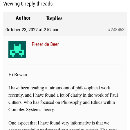
Viewing 0 reply threads
Replies
Author
October 23, 2022 at 2:52 am
#248463
Pieter de Beer
Hi Rowan
I have been reading a fair amount of philosophical work
recently, and I have found a lot of clarity in the work of Paul
Cilliers, who has focused on Philosophy and Ethics within
Complex Systems theory.
One aspect that I have found very informative is that we
cannot ever fully understand any complex system. The very