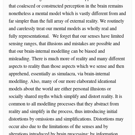
that coalesced or constructed perception in the brain remains
nonetheless a mental model which is vastly different from and
far simpler than the full array of external reality. We routinely
and carelessly treat our mental models as wholly real and
fully representational. We forget that our senses have limited
sensing ranges, that illusions and mistakes are possible and
that our brain-internal modelling can be biased and
misleading. There is much more of reality and many different
aspects to reality than those aspects which we sense and then
apprehend, essentially as simulacra, via brain-internal
modelling. Also, many of our more elaborated ideational
models about the world are either personal illusions or
socially shared myths which simplify and distort reality. It is
common to all modelling processes that they abstract from
reality and simplify in the process, thus introducing initial
distortions by omissions and simplifications. Distortions may
occur also due to the limitations of the senses and by
alterations introduced by brain processing; by information