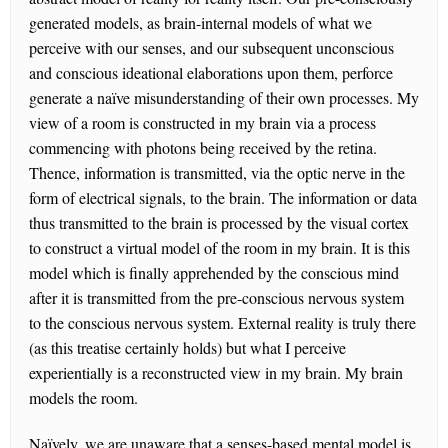
generated models, as brain-internal models of what we
perceive with our senses, and our subsequent unconscious
and conscious ideational elaborations upon them, perforce
generate a naïve misunderstanding of their own processes. My
view of a room is constructed in my brain via a process
commencing with photons being received by the retina.
Thence, information is transmitted, via the optic nerve in the
form of electrical signals, to the brain. The information or data
thus transmitted to the brain is processed by the visual cortex
to construct a virtual model of the room in my brain. It is this
model which is finally apprehended by the conscious mind
after it is transmitted from the pre-conscious nervous system
to the conscious nervous system. External reality is truly there
(as this treatise certainly holds) but what I perceive
experientially is a reconstructed view in my brain. My brain
models the room.
Naïvely, we are unaware that a senses-based mental model is