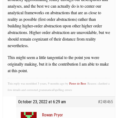
analyses, and the best we can actually do is to center our
analytical frameworks on abstractions that are as close to
reality as possible (first order abstractions) rather than
building higher-order abstraction upon other higher order
abstractions. Higher order abstraction are unavoidable, but we
should remain cognizant of their distance from reality
nevertheless.
This might seem a little tangential to the point you were
originally making, but it is the contribution I am able to make
at this point.
This reply was modified 3 years, 9 months ago by
Pieter de Beer
. Reason: clarified a
few details and corrected grammatical/spelling errors
October 23, 2022 at 6:29 am
#248465
Rowan Pryor