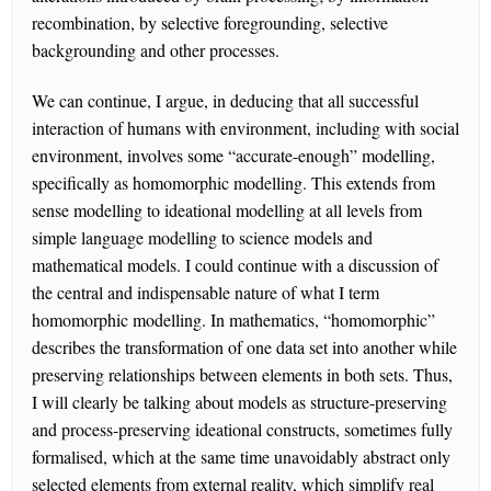
recombination, by selective foregrounding, selective
backgrounding and other processes.
We can continue, I argue, in deducing that all successful
interaction of humans with environment, including with social
environment, involves some “accurate-enough” modelling,
specifically as homomorphic modelling. This extends from
sense modelling to ideational modelling at all levels from
simple language modelling to science models and
mathematical models. I could continue with a discussion of
the central and indispensable nature of what I term
homomorphic modelling. In mathematics, “homomorphic”
describes the transformation of one data set into another while
preserving relationships between elements in both sets. Thus,
I will clearly be talking about models as structure-preserving
and process-preserving ideational constructs, sometimes fully
formalised, which at the same time unavoidably abstract only
selected elements from external reality, which simplify real