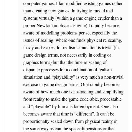
computer games. I fan-modified existing games rather
than creating new games. In trying to model real
systems virtually (within a game engine cruder than a
proper Newtonian physics engine) I rapidly became
aware of modelling problems per se, especially the
issues of scaling, where one finds physical re-scaling,
in x,y and z axes, for realism simulation is trivial (in
game design terms, not necessarily in coding or
graphics terms) but that the time re-scaling of
disparate processes for a combination of realism
simulation and “playability” is very much a non-trivial
exercise in game design terms. One rapidly becomes
aware of how much one is abstracting and simplifying
from reality to make the game code-able, processable
and “playable” by humans for enjoyment. One also
becomes aware that time is “different”. It can’t be
proportionally scaled down from physical reality in
the same way as can the space dimensions or the