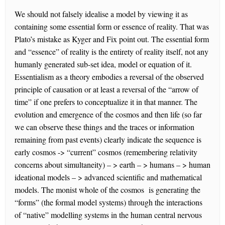
We should not falsely idealise a model by viewing it as
containing some essential form or essence of reality. That was
Plato’s mistake as Kyger and Fix point out. The essential form
and “essence” of reality is the entirety of reality itself, not any
humanly generated sub-set idea, model or equation of it.
Essentialism as a theory embodies a reversal of the observed
principle of causation or at least a reversal of the “arrow of
time” if one prefers to conceptualize it in that manner. The
evolution and emergence of the cosmos and then life (so far
we can observe these things and the traces or information
remaining from past events) clearly indicate the sequence is
early cosmos -> “current” cosmos (remembering relativity
concerns about simultaneity) – > earth – > humans – > human
ideational models – > advanced scientific and mathematical
models. The monist whole of the cosmos is generating the
“forms” (the formal model systems) through the interactions
of “native” modelling systems in the human central nervous