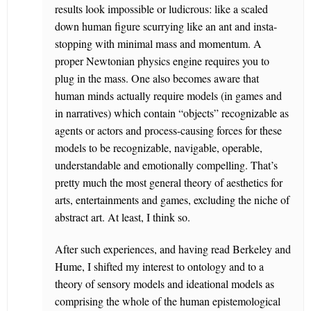
results look impossible or ludicrous: like a scaled
down human figure scurrying like an ant and insta-
stopping with minimal mass and momentum. A
proper Newtonian physics engine requires you to
plug in the mass. One also becomes aware that
human minds actually require models (in games and
in narratives) which contain “objects” recognizable as
agents or actors and process-causing forces for these
models to be recognizable, navigable, operable,
understandable and emotionally compelling. That’s
pretty much the most general theory of aesthetics for
arts, entertainments and games, excluding the niche of
abstract art. At least, I think so.
After such experiences, and having read Berkeley and
Hume, I shifted my interest to ontology and to a
theory of sensory models and ideational models as
comprising the whole of the human epistemological