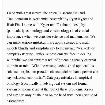
I read with great interest the article “Essentialism and
Traditionalism in Academic Research” by Ryan Kyger and
Blair Fix. I agree with Kyger and Fix that philosophy
(particularly as ontology and epistemology) is of crucial
importance when we consider science and mathematics. We
can make serious mistakes if we apply science and math
models blindly and simplistically to the myriad “wicked” or
complex / iterative / reflexive problems we face in dealing
with what we call “external reality”; meaning reality external
to brain or mind. With the wrong methods and applications,
science morphs into pseudo-science quicker than a person can
say “classical economics”. Category mistakes in empirical
ontology (specifically involving real system and formal
system ontologies) are at the root of these problems. Kyger
and Fix certainly hit the nail on the head with their critique of
essentialism.