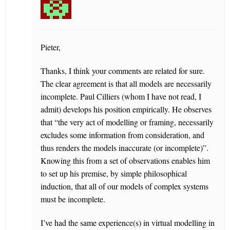
Pieter,
Thanks, I think your comments are related for sure.
The clear agreement is that all models are necessarily
incomplete. Paul Cilliers (whom I have not read, I
admit) develops his position empirically. He observes
that “the very act of modelling or framing, necessarily
excludes some information from consideration, and
thus renders the models inaccurate (or incomplete)”.
Knowing this from a set of observations enables him
to set up his premise, by simple philosophical
induction, that all of our models of complex systems
must be incomplete.
I’ve had the same experience(s) in virtual modelling in