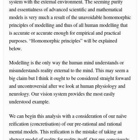
system with the external environment. The seeming purity
and essentialness of advanced scientific and mathematical
models is very much a result of the unavoidable homomorphic
principles of modelling and thus of all human modelling that
is accurate or accurate enough for empirical and practical
purposes. “Homomorphic principles” will be explained
below.
Modelling is the only way the human mind understands or
misunderstands reality external to the mind. This may seem a
big claim but I think it ought to be considered straight forward
and uncontroversial after we look at human physiology and
neurology. Our vision system provides the most easily
understood example.
We can begin this analysis with a consideration of our naïve
reification (concretisation) of our pre-rational and rational
mental models. This reification is the mistake of taking an
abstract model of reality for reality itself. Our pre-consciously