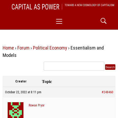
Skip
CAPITAL AS POWER
to
TOWARD A NEW COSMOLOGY OF CAPITALISM
Primary
content
Menu
Home
›
Forum
›
Political Economy
›
Essentialism and
Models
Topic
Creator
October 22, 2022 at 8:11 pm
#248460
Rowan Pryor