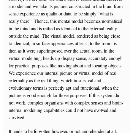
a model and we take its picture, constructed in the brain from
sense experience as qualia or data, to be simply “what is
really there”. Thence, this mental model becomes normalised
in the mind and is reified as identical to the external reality
outside the mind. The visual model, rendered as being close
to identical, in surface appearances at least, to the room, is
then as it were superimposed over the actual room, in the
virtual-modelling, heads-up-display sense, accurately enough
for practical purposes like moving about and locating objects.
We experience our internal picture or virtual model of real
externality as the real thing, which in survival and
evolutionary terms is perfectly apt and functional, when the
picture is good enough for those purposes. If this system did
not work, complex organisms with complex senses and brain-
internal modelling capabilities could not have evolved and
survived.
It tends to be forgotten however, or not apprehended at all,