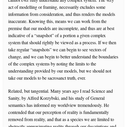
act of modelling or framing, necessarily excludes some
information from consideration, and thus renders the models
inaccurate. Knowing this, means we can work from the
premise that our models are incomplete, and thus are at best
indicative of a “snapshot” of a portion a given complex
system that should rightly be viewed as a process. If we then
take regular “snapshots” we can begin to see vectors of
change, and we can begin to better understand the boundaries
of the complex systems by noting the limits to the
understanding provided by our models, but we should not
take our models to be sacrosanct truth, ever.
Related, but tangential. Many years ago I read Science and
Sanity, by Alfred Korzybski, and his study of General
semantics has informed my worldview tremendously. He
contended that our perception of reality is fundamentally
removed from reality, and that as a species we are limited to
abstractly approximating reality through our descriptions and