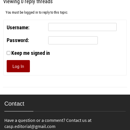
Viewing 0 reply threads
You must be logged in to reply to this topic.
Username:
Password:
Keep me signed in
Log In
Contact
Have a question or a comment? Contact us at
casp.editorial@gmail.com