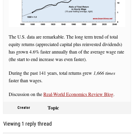
The U.S. data are remarkable. The long term trend of total
equity returns (appreciated capital plus reinvested dividends)
has grown 4.6% faster annually than of the average wage rate
(the start to end increase was even faster).
During the past 141 years, total returns grew
1,666 times
faster than wages.
Discussion on the
Real-World Economics Review Blog
.
Topic
Creator
Viewing 1 reply thread