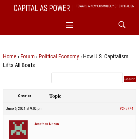
Skip
CAPITAL AS POWER
to
TOWARD A NEW COSMOLOGY OF CAPITALISM
Primary
content
Menu
Home
›
Forum
›
Political Economy
›
How U.S. Capitalism
Lifts All Boats
Topic
Creator
June 6, 2021 at 9:02 pm
#245774
Jonathan Nitzan