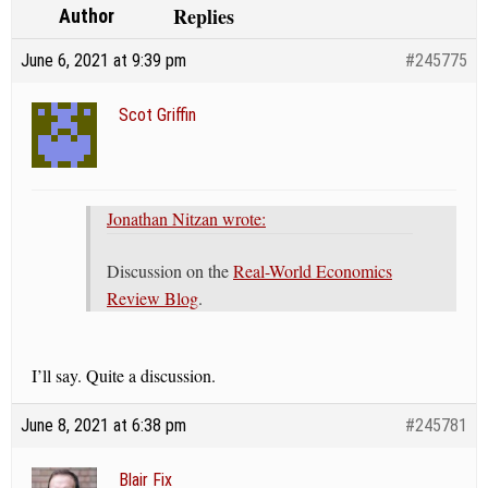
Replies
Author
June 6, 2021 at 9:39 pm
#245775
Scot Griffin
Jonathan Nitzan wrote:
Discussion on the
Real-World Economics
Review Blog
.
I’ll say. Quite a discussion.
June 8, 2021 at 6:38 pm
#245781
Blair Fix