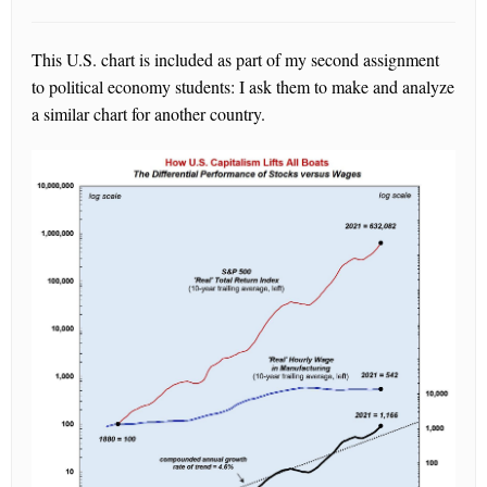
This U.S. chart is included as part of my second assignment
to political economy students: I ask them to make and analyze
a similar chart for another country.