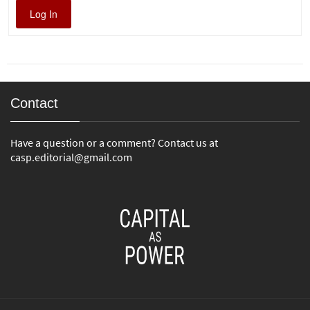
Log In
Contact
Have a question or a comment? Contact us at
casp.editorial@gmail.com