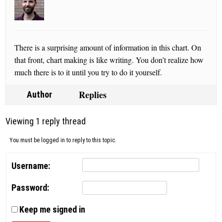
There is a surprising amount of information in this chart. On
that front, chart making is like writing. You don’t realize how
much there is to it until you try to do it yourself.
Replies
Author
Viewing 1 reply thread
You must be logged in to reply to this topic.
Username:
Password:
Keep me signed in