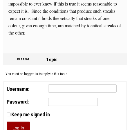
impossible to ever know if this is true it seems reasonable to
expect it is. Since the conditions that produce such streaks
remain constant it holds theoretically that streaks of one
colour, given enough time, are matched by identical streaks of
the other.
Topic
Creator
You must be logged in to reply to this topic.
Username:
Password:
Keep me signed in
Log In