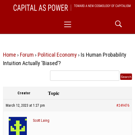
Skip
CAPITAL AS POWER
to
TOWARD A NEW COSMOLOGY OF CAPITALISM
Primary
content
Menu
Home
›
Forum
›
Political Economy
›
Is Human Probability
Intuition Actually ‘Biased’?
Topic
Creator
March 12, 2023 at 1:27 pm
#249476
Scott Laing