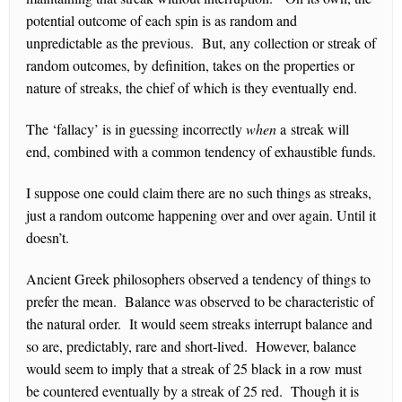
potential outcome of each spin is as random and
unpredictable as the previous. But, any collection or streak of
random outcomes, by definition, takes on the properties or
nature of streaks, the chief of which is they eventually end.
The ‘fallacy’ is in guessing incorrectly
when
a streak will
end, combined with a common tendency of exhaustible funds.
I suppose one could claim there are no such things as streaks,
just a random outcome happening over and over again. Until it
doesn’t.
Ancient Greek philosophers observed a tendency of things to
prefer the mean. Balance was observed to be characteristic of
the natural order. It would seem streaks interrupt balance and
so are, predictably, rare and short-lived. However, balance
would seem to imply that a streak of 25 black in a row must
be countered eventually by a streak of 25 red. Though it is