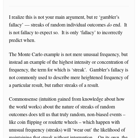
I realize this is not your main argument, but re ‘gambler’s
fallacy’ — streaks of random individual outcomes
do
end. It
is not fallacy to expect so. It is only ‘fallacy’ to incorrectly
predict when.
The Monte Carlo example is not mere unusual frequency, but
instead an example of the highest intensity or concentration of
frequency, the term for which is ‘streak’. Gambler’s fallacy is
not commonly used to describe mere heightened frequency of
a particular result, but rather streaks of a result.
Commonsense (intuition gained from knowledge about how
the world works) about the nature of streaks of random
outcomes does tell us that truly random, non-biased events –
like coin flipping or roulette wheels – which happen with
unusual frequency (streaks) will ‘wear out’ the likelihood of
maintaining that streak without interruption. On its own, the