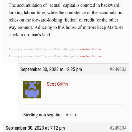
The accumulation of ‘actual’ capital is counted in backward-
looking labour time, while the confidence of the accumulators
relies on the forward-looking ‘fiction’ of credit (or the other
way around). Adhering to this house of mirrors keep Marxists
stuck in no-man’s land….
This reply was modified 2 years, 10 months ago by
Jonathan Nitzan
.
This reply was modified 2 years, 10 months ago by
Jonathan Nitzan
.
September 30, 2023 at 12:25 pm
#249803
Scot Griffin
Sterling non sequitur. A+++.
September 30, 2023 at 7:12 pm
#249804