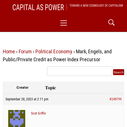
Skip
CAPITAL AS POWER
to
TOWARD A NEW COSMOLOGY OF CAPITALISM
Primary
content
Menu
Home
›
Forum
›
Political Economy
›
Mark, Engels, and
Public/Private Credit as Power Index Precursor
Topic
Creator
September 28, 2023 at 2:11 pm
#249799
Scot Griffin