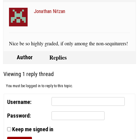
Jonathan Nitzan
Nice be so highly graded, if only among the non-sequiturers!
Replies
Author
Viewing 1 reply thread
You must be logged in to reply to this topic.
Username:
Password:
Keep me signed in