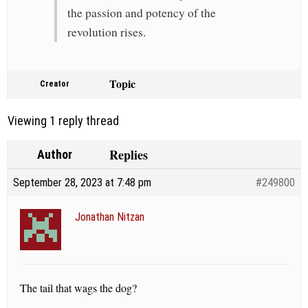
the passion and potency of the
revolution rises.
Topic
Creator
Viewing 1 reply thread
Replies
Author
September 28, 2023 at 7:48 pm
#249800
Jonathan Nitzan
The tail that wags the dog?