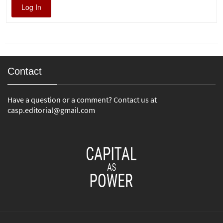
Log In
Contact
Have a question or a comment? Contact us at
casp.editorial@gmail.com