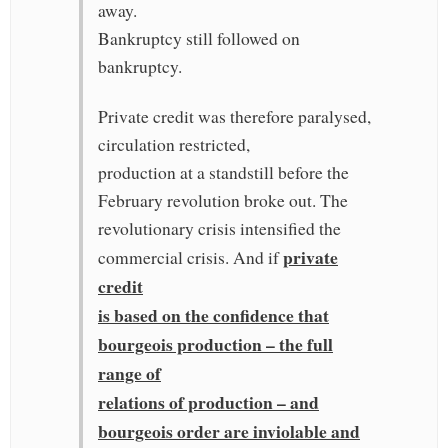
away.
Bankruptcy still followed on
bankruptcy.
Private credit was therefore paralysed,
circulation restricted,
production at a standstill before the
February revolution broke out. The
revolutionary crisis intensified the
private
commercial crisis. And if
credit
is based on the confidence that
bourgeois production – the full
range of
relations of production – and
bourgeois order are inviolable and