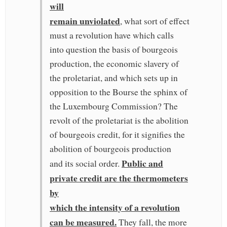
will
remain unviolated
, what sort of effect
must a revolution have which calls
into question the basis of bourgeois
production, the economic slavery of
the proletariat, and which sets up in
opposition to the Bourse the sphinx of
the Luxembourg Commission? The
revolt of the proletariat is the abolition
of bourgeois credit, for it signifies the
abolition of bourgeois production
Public and
and its social order.
private credit are the thermometers
by
which the intensity of a revolution
can be measured.
They fall, the more