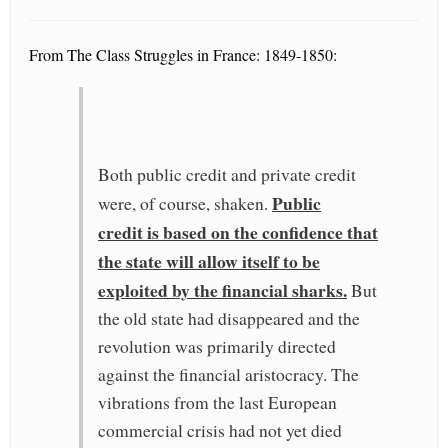
From The Class Struggles in France: 1849-1850:
Both public credit and private credit
Public
were, of course, shaken.
credit is based on the confidence that
the state will allow itself to be
exploited by the financial sharks.
But
the old state had disappeared and the
revolution was primarily directed
against the financial aristocracy. The
vibrations from the last European
commercial crisis had not yet died