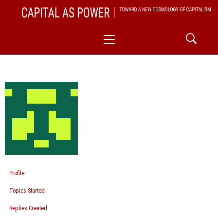
Skip
CAPITAL AS POWER
to
TOWARD A NEW COSMOLOGY OF CAPITALISM
Primary
content
Menu
Profile
Topics Started
Replies Created