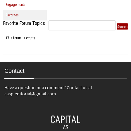
Engagements
Favorites
Favorite Forum Topics
This forum is empty.
Contact
Have a question or a comment? Contact us at
casp.editorial@gmail.com