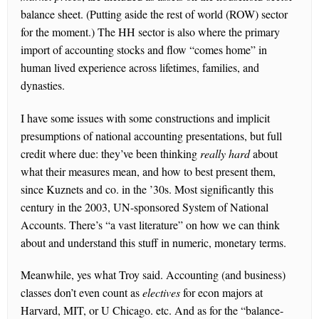
balance sheet. (Putting aside the rest of world (ROW) sector
for the moment.) The HH sector is also where the primary
import of accounting stocks and flow “comes home” in
human lived experience across lifetimes, families, and
dynasties.
I have some issues with some constructions and implicit
presumptions of national accounting presentations, but full
credit where due: they’ve been thinking
really
hard
about
what their measures mean, and how to best present them,
since Kuznets and co. in the ’30s. Most significantly this
century in the 2003, UN-sponsored System of National
Accounts. There’s “a vast literature” on how we can think
about and understand this stuff in numeric, monetary terms.
Meanwhile, yes what Troy said. Accounting (and business)
classes don’t even count as
electives
for econ majors at
Harvard, MIT, or U Chicago. etc. And as for the “balance-