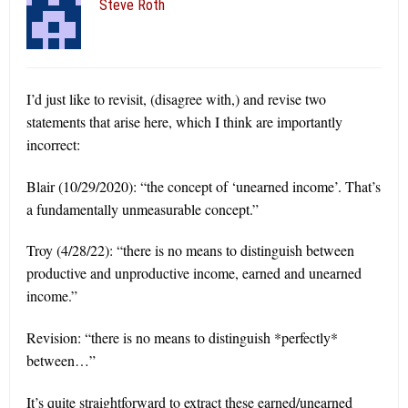
Steve Roth
I’d just like to revisit, (disagree with,) and revise two
statements that arise here, which I think are importantly
incorrect:
Blair (10/29/2020): “the concept of ‘unearned income’. That’s
a fundamentally unmeasurable concept.”
Troy (4/28/22): “there is no means to distinguish between
productive and unproductive income, earned and unearned
income.”
Revision: “there is no means to distinguish *perfectly*
between…”
It’s quite straightforward to extract these earned/unearned