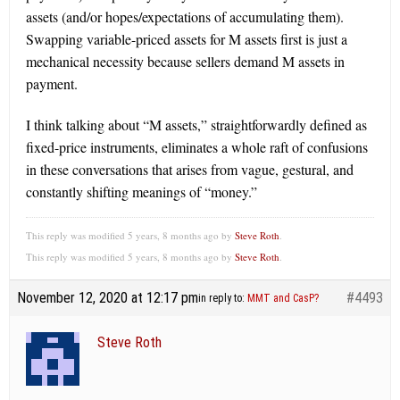
assets (and/or hopes/expectations of accumulating them).
Swapping variable-priced assets for M assets first is just a
mechanical necessity because sellers demand M assets in
payment.
I think talking about “M assets,” straightforwardly defined as
fixed-price instruments, eliminates a whole raft of confusions
in these conversations that arises from vague, gestural, and
constantly shifting meanings of “money.”
This reply was modified 5 years, 8 months ago by
Steve Roth
.
This reply was modified 5 years, 8 months ago by
Steve Roth
.
November 12, 2020 at 12:17 pm
#4493
in reply to:
MMT and CasP?
Steve Roth