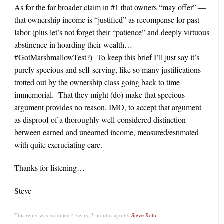
As for the far broader claim in #1 that owners “may offer” —
that ownership income is “justified” as recompense for past
labor (plus let’s not forget their “patience” and deeply virtuous
abstinence in hoarding their wealth…
#GotMarshmallowTest?) To keep this brief I’ll just say it’s
purely specious and self-serving, like so many justifications
trotted out by the ownership class going back to time
immemorial. That they might (do) make that specious
argument provides no reason, IMO, to accept that argument
as disproof of a thoroughly well-considered distinction
between earned and unearned income, measured/estimated
with quite excruciating care.
Thanks for listening…
Steve
This reply was modified 4 years, 3 months ago by
Steve Roth
.