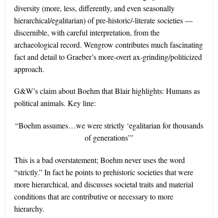
diversity (more, less, differently, and even seasonally
hierarchical/egalitarian) of pre-historic/-literate societies —
discernible, with careful interpretation, from the
archaeological record. Wengrow contributes much fascinating
fact and detail to Graeber’s more-overt ax-grinding/politicized
approach.
G&W’s claim about Boehm that Blair highlights: Humans as
political animals. Key line:
“Boehm assumes…we were strictly ‘egalitarian for thousands
of generations’”
This is a bad overstatement; Boehm never uses the word
“strictly.” In fact he points to prehistoric societies that were
more hierarchical, and discusses societal traits and material
conditions that are contributive or necessary to more
hierarchy.