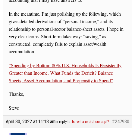
In the meantime, I’m just polishing up the following, which
gives detailed derivations of “personal income,” and its
relationship to personal-sector balance-sheet assets. I hope in
very clear terms. Short-form takeaway: “saving,” as
constructed, completely fails to explain asset/wealth
accumulation.
“Spending by Bottom-80% U.S. Households Is Persistently
Greater than Income. What Funds the Deficit? Balance
Sheets, Asset Accumulation, and Propensity to Spend”
Thanks,
Steve
April 30, 2022 at 11:18 am
#247980
in reply to:
Is rent a useful concept?