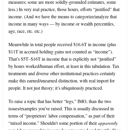
measures; some are more solidly-grounded estimates, some
less.) In very real practice, those hours, efforts “justified” that
income. (And we have the means to categorize/analyze that
income in many ways — by income or wealth percentiles,
age, race, etc. etc.)
Meanwhile in total people received $16.6T in income (plus
$11T in accrued holding gains not counted as “income”).
That’s $5T–$16T in income that is explicitly not “justified”
by hours worked/human effort, at least in this tabulation. Tax
treatments and diverse other institutional practices certainly
make this earned/unearned distinction, with real import for
people. It not just theory; it’s ubiquitously practiced.
To raise a topic that has better “legs,” IMO, than the two
issues/examples you’ve raised. This is usually discussed in
terms of “proprietors’ labor compensation,” as part of their
“mixed income.” Shouldn’t some portion of their
apparently