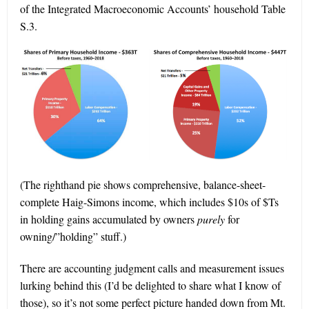
of the Integrated Macroeconomic Accounts’ household Table
S.3.
(The righthand pie shows comprehensive, balance-sheet-
complete Haig-Simons income, which includes $10s of $Ts
in holding gains accumulated by owners
purely
for
owning/”holding” stuff.)
There are accounting judgment calls and measurement issues
lurking behind this (I’d be delighted to share what I know of
those), so it’s not some perfect picture handed down from Mt.