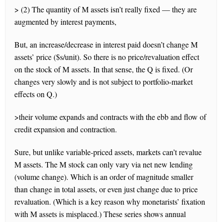
> (2) The quantity of M assets isn’t really fixed — they are
augmented by interest payments,
But, an increase/decrease in interest paid doesn’t change M
assets’ price ($s/unit). So there is no price/revaluation effect
on the stock of M assets. In that sense, the Q is fixed. (Or
changes very slowly and is not subject to portfolio-market
effects on Q.)
>their volume expands and contracts with the ebb and flow of
credit expansion and contraction.
Sure, but unlike variable-priced assets, markets can’t revalue
M assets. The M stock can only vary via net new lending
(volume change). Which is an order of magnitude smaller
than change in total assets, or even just change due to price
revaluation. (Which is a key reason why monetarists’ fixation
with M assets is misplaced.) These series shows annual