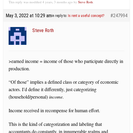
This reply was modified 4 years, 3 months ago by
Steve Roth
.
May 3, 2022 at 10:29 am
#247994
in reply to:
Is rent a useful concept?
Steve Roth
>earned income = income of those who participate directly in
production.
“Of those” implies a defined class or category of economic
actors. I’d define it differently, just categorizing
(household/personal)
income.
Income received in recompense for human effort.
This is the kind of categorization and labeling that
accountants do constantly, in innumerable realms and