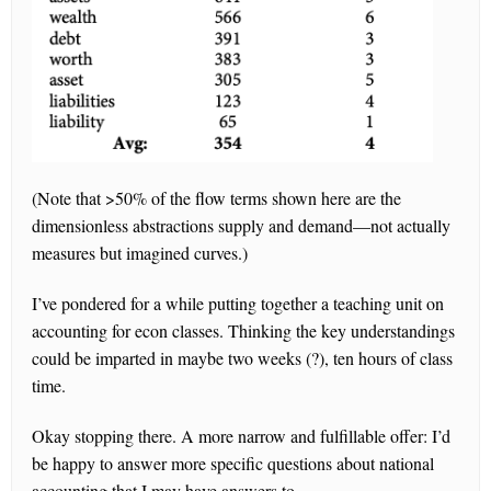
(Note that >50% of the flow terms shown here are the
dimensionless abstractions supply and demand—not actually
measures but imagined curves.)
I’ve pondered for a while putting together a teaching unit on
accounting for econ classes. Thinking the key understandings
could be imparted in maybe two weeks (?), ten hours of class
time.
Okay stopping there. A more narrow and fulfillable offer: I’d
be happy to answer more specific questions about national
accounting that I may have answers to.