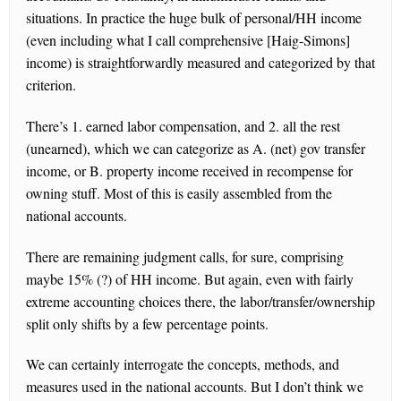
situations. In practice the huge bulk of personal/HH income
(even including what I call comprehensive [Haig-Simons]
income) is straightforwardly measured and categorized by that
criterion.
There’s 1. earned labor compensation, and 2. all the rest
(unearned), which we can categorize as A. (net) gov transfer
income, or B. property income received in recompense for
owning stuff. Most of this is easily assembled from the
national accounts.
There are remaining judgment calls, for sure, comprising
maybe 15% (?) of HH income. But again, even with fairly
extreme accounting choices there, the labor/transfer/ownership
split only shifts by a few percentage points.
We can certainly interrogate the concepts, methods, and
measures used in the national accounts. But I don’t think we