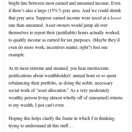
bright line between most earned and unearned income. Even
if there’s also a large (15%?) gray area. And we could shrink
that gray area. Suppose earned income were taxed at a
lower
rate than unearned. Asset owners would jump all over
themselves to report their (justifiable) hours actually worked,
to qualify income as earned for tax purposes. (Maybe they’d
even do more work; incentives matter, right?) Just one
example.
At its most extreme and strained, you hear meritocratic
justifications about wealthholders’ annual hour or so spent
rebalancing their portfolio, as doing the noble, necessary
social work of “asset allocation.” As a very moderately
wealthy person living almost wholly off of (unearned) returns
to my wealth, I just can’t even.
Hoping this helps clarify the frame in which I’m thinking,
trying to understand all this stuff…