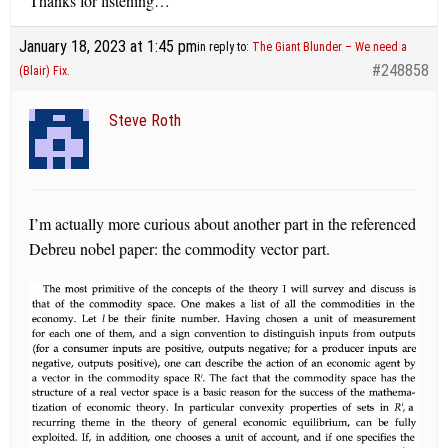
Thanks for listening…
January 18, 2023 at 1:45 pm
in reply to:
The Giant Blunder – We need a
#248858
(Blair) Fix.
Steve Roth
I’m actually more curious about another part in the referenced
Debreu nobel paper: the commodity vector part.