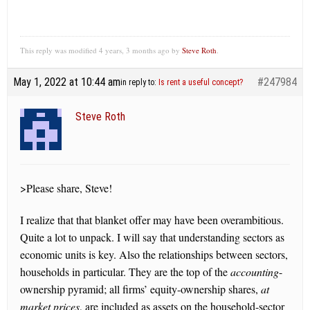
This reply was modified 4 years, 3 months ago by
Steve Roth
.
May 1, 2022 at 10:44 am
#247984
in reply to:
Is rent a useful concept?
Steve Roth
>Please share, Steve!
I realize that that blanket offer may have been overambitious.
Quite a lot to unpack. I will say that understanding sectors as
economic units is key. Also the relationships between sectors,
households in particular. They are the top of the
accounting
-
ownership pyramid; all firms’ equity-ownership shares,
at
market prices
, are included as assets on the household-sector