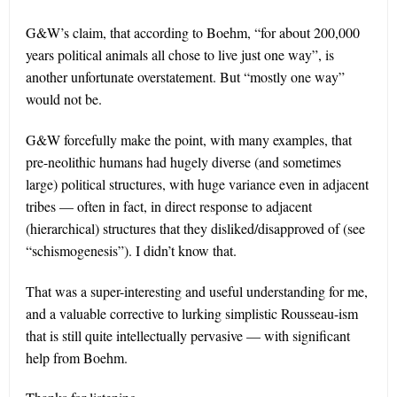
G&W’s claim, that according to Boehm, “for about 200,000
years political animals all chose to live just one way”, is
another unfortunate overstatement. But “mostly one way”
would not be.
G&W forcefully make the point, with many examples, that
pre-neolithic humans had hugely diverse (and sometimes
large) political structures, with huge variance even in adjacent
tribes — often in fact, in direct response to adjacent
(hierarchical) structures that they disliked/disapproved of (see
“schismogenesis”). I didn’t know that.
That was a super-interesting and useful understanding for me,
and a valuable corrective to lurking simplistic Rousseau-ism
that is still quite intellectually pervasive — with significant
help from Boehm.