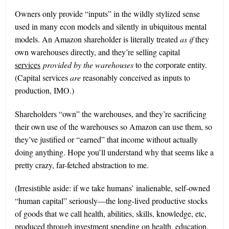
Owners only provide “inputs” in the wildly stylized sense
used in many econ models and silently in ubiquitous mental
models. An Amazon shareholder is literally treated
as if
they
own warehouses directly, and they’re selling capital
services
provided by the warehouses
to the corporate entity.
(Capital services
are
reasonably conceived as inputs to
production, IMO.)
Shareholders “own” the warehouses, and they’re sacrificing
their own use of the warehouses so Amazon can use them, so
they’ve justified or “earned” that income without actually
doing anything. Hope you’ll understand why that seems like a
pretty crazy, far-fetched abstraction to me.
(Irresistible aside: if we take humans’ inalienable, self-owned
“human capital” seriously—the long-lived productive stocks
of goods that we call health, abilities, skills, knowledge, etc,
produced through investment spending on health, education,