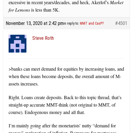
excessive in recent years/decades, and heck, Akerlof’s
Market
for Lemons
is less than 5K.
November 13, 2020 at 2:42 pm
#4501
in reply to:
MMT and CasP?
Steve Roth
>banks can meet demand for equities by increasing loans, and
when these loans become deposits, the overall amount of M-
assets increases.
Right. Loans create deposits. Back to this topic thread, that’s
straight-up accurate MMT-think (not original to MMT, of
course). Endogenous money and all that.
I’m mainly going after the monetarists’ nutty “demand for
money” explanation of inflation. Borrowers for mortgages,