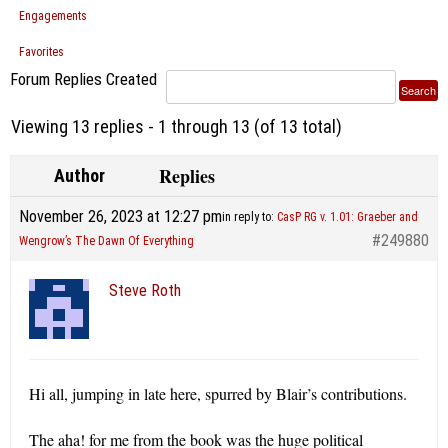
Engagements
Favorites
Forum Replies Created
Viewing 13 replies - 1 through 13 (of 13 total)
Replies
Author
November 26, 2023 at 12:27 pm
in reply to:
CasP RG v. 1.01: Graeber and
#249880
Wengrow’s The Dawn Of Everything
Steve Roth
Hi all, jumping in late here, spurred by Blair’s contributions.
The aha! for me from the book was the huge political