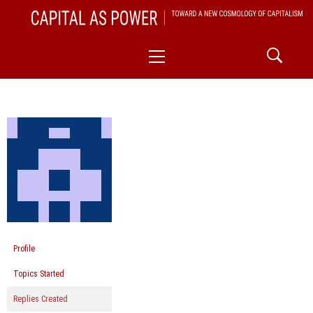
Skip
CAPITAL AS POWER
to
TOWARD A NEW COSMOLOGY OF CAPITALISM
Primary
content
Menu
Profile
Topics Started
Replies Created