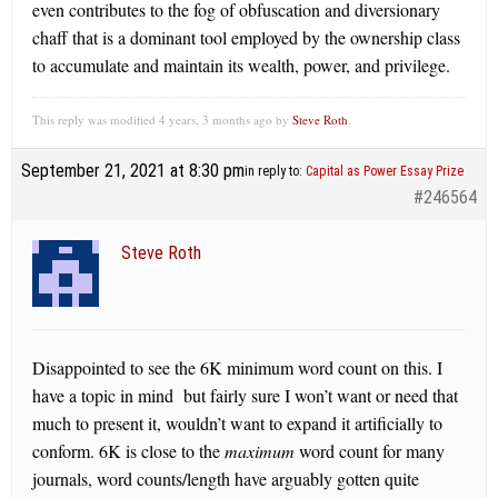
even contributes to the fog of obfuscation and diversionary
chaff that is a dominant tool employed by the ownership class
to accumulate and maintain its wealth, power, and privilege.
This reply was modified 4 years, 3 months ago by
Steve Roth
.
September 21, 2021 at 8:30 pm
in reply to:
Capital as Power Essay Prize
#246564
Steve Roth
Disappointed to see the 6K minimum word count on this. I
have a topic in mind but fairly sure I won’t want or need that
much to present it, wouldn’t want to expand it artificially to
conform. 6K is close to the
maximum
word count for many
journals, word counts/length have arguably gotten quite