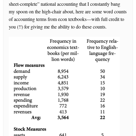
sheet-complete” national accounting that I constantly bang
my spoon on the high-chair about, here are some word counts
of accounting terms from econ textbooks—with full credit to
you (!!) for giving me the ability to do these counts.