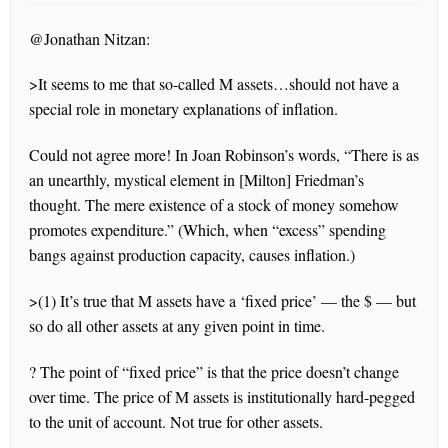
@Jonathan Nitzan:
>It seems to me that so-called M assets…should not have a
special role in monetary explanations of inflation.
Could not agree more! In Joan Robinson’s words, “There is as
an unearthly, mystical element in [Milton] Friedman’s
thought. The mere existence of a stock of money somehow
promotes expenditure.” (Which, when “excess” spending
bangs against production capacity, causes inflation.)
>(1) It’s true that M assets have a ‘fixed price’ — the $ — but
so do all other assets at any given point in time.
? The point of “fixed price” is that the price doesn’t change
over time. The price of M assets is institutionally hard-pegged
to the unit of account. Not true for other assets.