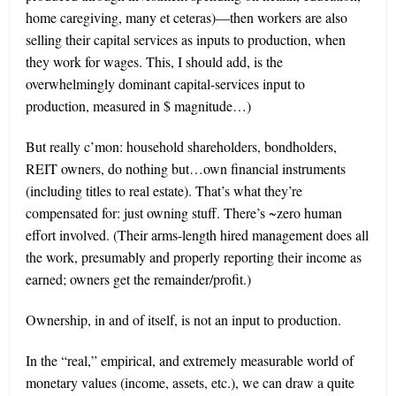
home caregiving, many et ceteras)—then workers are also
selling their capital services as inputs to production, when
they work for wages. This, I should add, is the
overwhelmingly dominant capital-services input to
production, measured in $ magnitude…)
But really c’mon: household shareholders, bondholders,
REIT owners, do nothing but…own financial instruments
(including titles to real estate). That’s what they’re
compensated for: just owning stuff. There’s ~zero human
effort involved. (Their arms-length hired management does all
the work, presumably and properly reporting their income as
earned; owners get the remainder/profit.)
Ownership, in and of itself, is not an input to production.
In the “real,” empirical, and extremely measurable world of
monetary values (income, assets, etc.), we can draw a quite