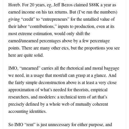
Horeb. For 20 years, eg, Jeff Bezos claimed $88K a year as
earned income on his tax returns. But (I’ve run the numbers)
giving “credit” to “entrepreneurs” for the untallied value of
their labor “contributions,” inputs to production, even at its
most extreme estimation, would only shift the
earned/unearned percentages above by a few percentage
points. There are many other etcs, but the proportions you see
here are quite solid.
IMO, “unearned” carries all the rhetorical and moral baggage
we need, in a usage that most/all can grasp at a glance. And
the fairly simple deconstruction above is at least a very close
approximation of what’s needed for theorists, empirical
researchers, and modelers: a technical term of art that’s
precisely defined by a whole web of mutually coherent
accounting identities.
So IMO “rent” is just unnecessary for either purpose, and