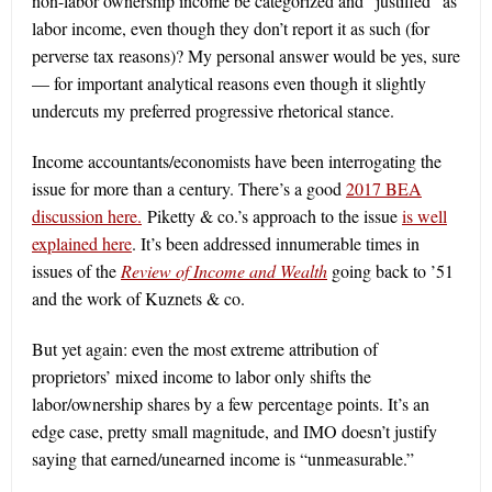
non-labor ownership income be categorized and “justified” as
labor income, even though they don’t report it as such (for
perverse tax reasons)? My personal answer would be yes, sure
— for important analytical reasons even though it slightly
undercuts my preferred progressive rhetorical stance.
Income accountants/economists have been interrogating the
issue for more than a century. There’s a good
2017 BEA
discussion here.
Piketty & co.’s approach to the issue
is well
explained here
. It’s been addressed innumerable times in
issues of the
Review of Income and Wealth
going back to ’51
and the work of Kuznets & co.
But yet again: even the most extreme attribution of
proprietors’ mixed income to labor only shifts the
labor/ownership shares by a few percentage points. It’s an
edge case, pretty small magnitude, and IMO doesn’t justify
saying that earned/unearned income is “unmeasurable.”