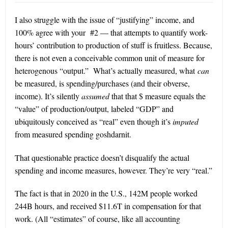
I also struggle with the issue of “justifying” income, and
100% agree with your #2 — that attempts to quantify work-
hours’ contribution to production of stuff is fruitless. Because,
there is not even a conceivable common unit of measure for
heterogenous “output.”
What’s actually measured, what
can
be measured, is spending/purchases (and their obverse,
income). It’s silently
assumed
that that $ measure equals the
“value” of production/output, labeled “GDP” and
ubiquitously conceived as “real” even though it’s
imputed
from measured spending goshdarnit.
That questionable practice doesn’t disqualify the actual
spending and income measures, however. They’re very “real.”
The fact is that in 2020 in the U.S., 142M people worked
244B hours, and received $11.6T in compensation for that
work. (All “estimates” of course, like all accounting