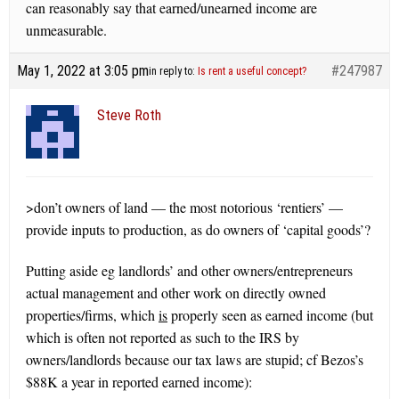
can reasonably say that earned/unearned income are
unmeasurable.
May 1, 2022 at 3:05 pm
#247987
in reply to:
Is rent a useful concept?
Steve Roth
>don’t owners of land — the most notorious ‘rentiers’ —
provide inputs to production, as do owners of ‘capital goods’?
Putting aside eg landlords’ and other owners/entrepreneurs
actual management and other work on directly owned
properties/firms, which
is
properly seen as earned income (but
which is often not reported as such to the IRS by
owners/landlords because our tax laws are stupid; cf Bezos’s
$88K a year in reported earned income):