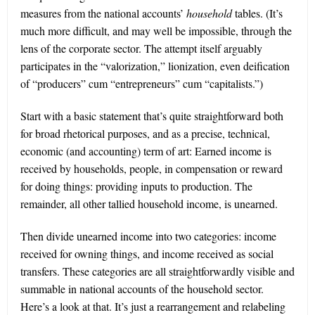
measures from the national accounts’
household
tables. (It’s
much more difficult, and may well be impossible, through the
lens of the corporate sector. The attempt itself arguably
participates in the “valorization,” lionization, even deification
of “producers” cum “entrepreneurs” cum “capitalists.”)
Start with a basic statement that’s quite straightforward both
for broad rhetorical purposes, and as a precise, technical,
economic (and accounting) term of art: Earned income is
received by households, people, in compensation or reward
for doing things: providing inputs to production. The
remainder, all other tallied household income, is unearned.
Then divide unearned income into two categories: income
received for owning things, and income received as social
transfers. These categories are all straightforwardly visible and
summable in national accounts of the household sector.
Here’s a look at that. It’s just a rearrangement and relabeling