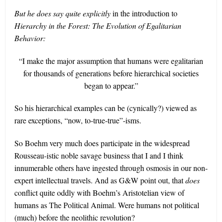
But he does say quite explicitly
in the introduction to
Hierarchy in the Forest: The Evolution of Egalitarian
Behavior:
“I make the major assumption that humans were egalitarian
for thousands of generations before hierarchical societies
began to appear.”
So his hierarchical examples can be (cynically?) viewed as
rare exceptions, “now, to-true-true”-isms.
So Boehm very much does participate in the widespread
Rousseau-istic noble savage business that I and I think
innumerable others have ingested through osmosis in our non-
expert intellectual travels. And as G&W point out, that
does
conflict quite oddly with Boehm’s Aristotelian view of
humans as The Political Animal. Were humans not political
(much) before the neolithic revolution?