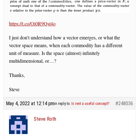
https://t.co/Oi0R9Qst4o
I just don’t understand how a vector emerges, or what the
vector space means, when each commodity has a different
unit of measure. Is the space (almost) infinitely
multidimensional, or…?
Thanks,
Steve
May 4, 2022 at 12:14 pm
#248036
in reply to:
Is rent a useful concept?
Steve Roth