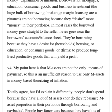
education, consumer goods, and business investment (the
huge bulk of borrowing; brokerage margin loans eg are a
pittance) are not borrowing because they “desire” more
“money” in their portfolios. In most cases the borrowed
money goes straight to the seller, never goes near the
borrowers’ accounts/balance sheet. They’re borrowing
because they have a desire for (households) housing, or
education, or consumer goods, or (firms) to produce long-
lived productive goods that will yield a profit.
>4. My point here is that M-assets are not the only ‘means of
payment’, so this is an insufficient reason to use only M-assets
in money-based theorizing of inflation.
Totally agree, but I’d explain it differently: people don’t spend
because they have a lot of M assets (nor do they rebalance M-
asset proportion in their portfolios through borrowing and
paybacks). People buy fancy cars because they have lots of