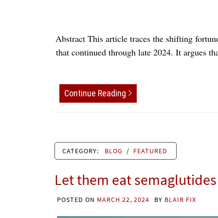
Abstract This article traces the shifting fort
that continued through late 2024. It argues th
Continue Reading
CATEGORY:
BLOG
/
FEATURED
Let them eat semaglutides
POSTED ON
MARCH 22, 2024
BY
BLAIR FIX