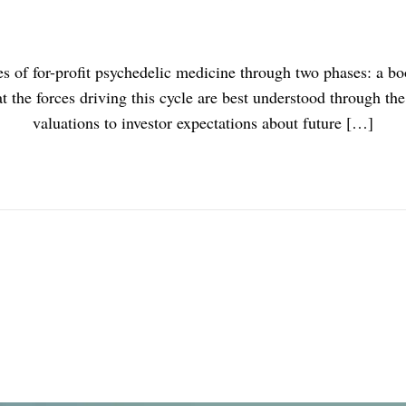
unes of for-profit psychedelic medicine through two phases: a 
at the forces driving this cycle are best understood through the
valuations to investor expectations about future […]