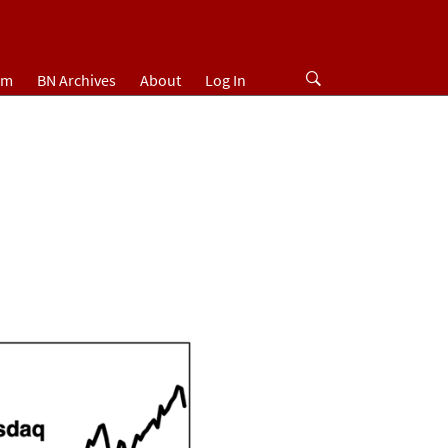
um
BN Archives
About
Log In