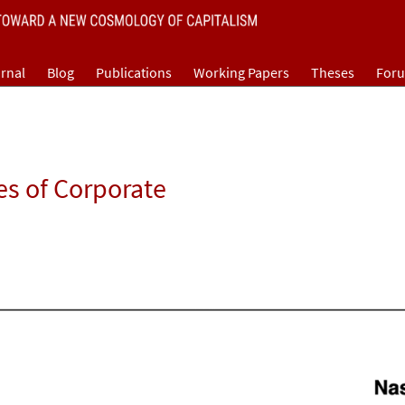
rnal
Blog
Publications
Working Papers
Theses
For
es of Corporate