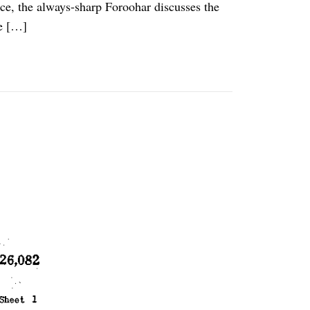
ece, the always-sharp Foroohar discusses the
e […]