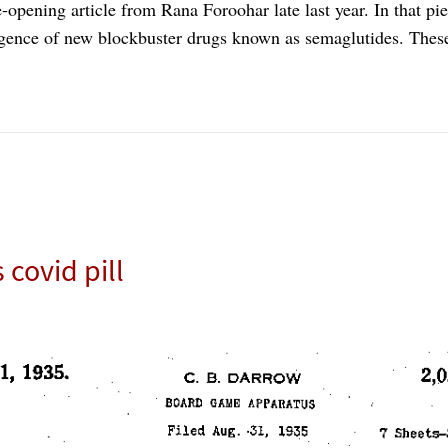
-opening article from Rana Foroohar late last year. In that pi
gence of new blockbuster drugs known as semaglutides. Thes
covid pill