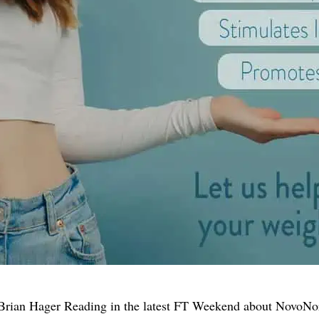
Brian Hager Reading in the latest FT Weekend about NovoNord