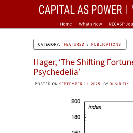
Skip
CAPITAL AS POWER
to
content
TOWARD A NEW COSMOLOGY OF CAPITALISM
Home
What’s New
RECASP Jou
CATEGORY:
FEATURED
/
PUBLICATIONS
Hager, ‘The Shifting Fortun
Psychedelia’
POSTED ON
SEPTEMBER 11, 2025
BY
BLAIR FIX