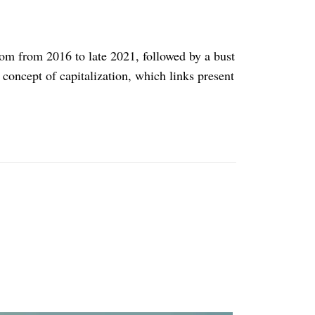
boom from 2016 to late 2021, followed by a bust
 concept of capitalization, which links present