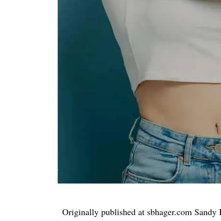
Originally published at sbhager.com Sandy 