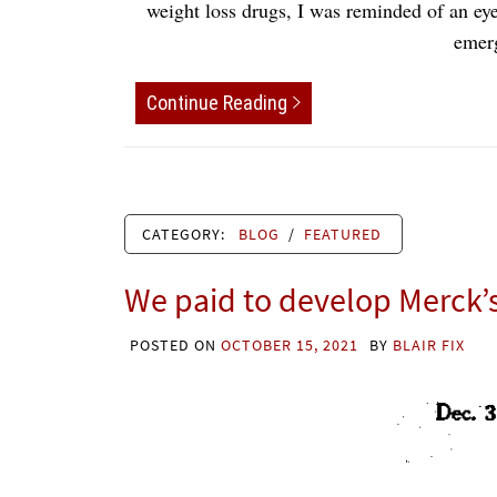
weight loss drugs, I was reminded of an eye
emer
Continue Reading
CATEGORY:
BLOG
/
FEATURED
We paid to develop Merck’s 
POSTED ON
OCTOBER 15, 2021
BY
BLAIR FIX