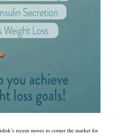
isk’s recent moves to corner the market for