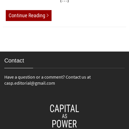
Continue Reading
Contact
Have a question or a comment? Contact us at
casp.editorial@gmail.com