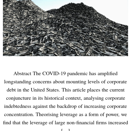
Abstract The COVID-19 pandemic has ampliﬁed
longstanding concerns about mounting levels of corporate
debt in the United States. This article places the current
conjuncture in its historical context, analysing corporate
indebtedness against the backdrop of increasing corporate
concentration. Theorising leverage as a form of power, we
ﬁnd that the leverage of large non-ﬁnancial ﬁrms increased
[…]