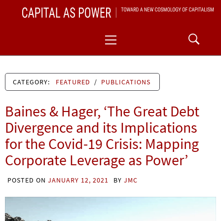
Skip
CAPITAL AS POWER
to
TOWARD A NEW COSMOLOGY OF CAPITALISM
Primary
content
Menu
CATEGORY:
FEATURED
/
PUBLICATIONS
Baines & Hager, ‘The Great Debt
Divergence and its Implications
for the Covid-19 Crisis: Mapping
Corporate Leverage as Power’
POSTED ON
JANUARY 12, 2021
BY
JMC