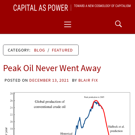
Skip
CAPITAL AS POWER
to
TOWARD A NEW COSMOLOGY OF CAPITALISM
Primary
content
Menu
CATEGORY:
BLOG
/
FEATURED
Peak Oil Never Went Away
POSTED ON
DECEMBER 13, 2021
BY
BLAIR FIX