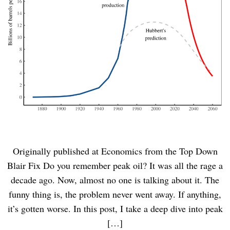
Originally published at Economics from the Top Down
Blair Fix Do you remember peak oil? It was all the rage a
decade ago. Now, almost no one is talking about it. The
funny thing is, the problem never went away. If anything,
it’s gotten worse. In this post, I take a deep dive into peak
[…]