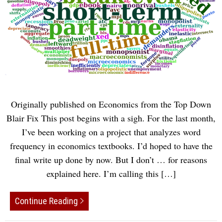
Originally published on Economics from the Top Down
Blair Fix This post begins with a sigh. For the last month,
I’ve been working on a project that analyzes word
frequency in economics textbooks. I’d hoped to have the
final write up done by now. But I don’t … for reasons
explained here. I’m calling this […]
Continue Reading