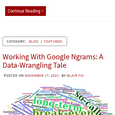
Continue Reading
CATEGORY:
BLOG
/
FEATURED
Working With Google Ngrams: A
Data-Wrangling Tale
POSTED ON
NOVEMBER 17, 2021
BY
BLAIR FIX