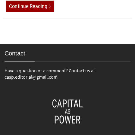
Continue Reading
Contact
Have a question or a comment? Contact us at
casp.editorial@gmail.com