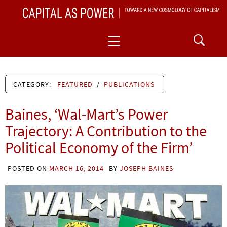
Skip
CAPITAL AS POWER
to
TOWARD A NEW COSMOLOGY OF CAPITALISM
Primary
content
Menu
CATEGORY:
FEATURED
/
PUBLICATIONS
Baines, ‘Wal-Mart’s Power
Trajectory: A Contribution to the
Political Economy of the Firm’
POSTED ON
MARCH 16, 2014
BY
JOSEPH BAINES