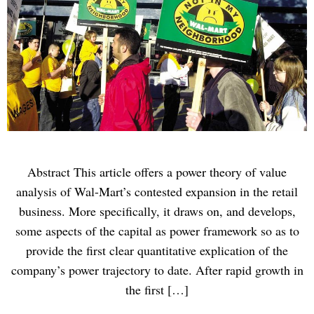
Abstract This article offers a power theory of value
analysis of Wal-Mart’s contested expansion in the retail
business. More specifically, it draws on, and develops,
some aspects of the capital as power framework so as to
provide the first clear quantitative explication of the
company’s power trajectory to date. After rapid growth in
the first […]