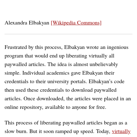
Alexandra Elbakyan
[Wikipedia Commons]
Frustrated by this process, Elbakyan wrote an ingenious
program that would end up liberating virtually all
paywalled articles. The idea is almost unbelievably
simple. Individual academics gave Elbakyan their
credentials to their university portals. Elbakyan’s code
then used these credentials to download paywalled
articles. Once downloaded, the articles were placed in an
online repository, available to anyone for free.
This process of liberating paywalled articles began as a
slow burn. But it soon ramped up speed. Today,
virtually