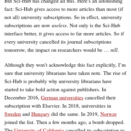
But Sci-Hub has changed all this. Here’s an astonishing
fact: Sci-Hub gives access to more articles than most (if
not all) university subscriptions. So in effect, university
subscriptions are now
useless
. Not only is the Sci-Hub
interface better, it gives access to far more articles. So if
every university cancelled its journal subscriptions
tomorrow, the impact on researchers would be …
nill
.
Although they won’t acknowledge this fact explicitly, I’m
sure that university librarians have taken note. The rise of
Sci-Hub is probably why university librarians have
started to take bold action against publishers. In
December 2016,
German universities
cancelled their
subscription with Elsevier. In 2018, universities in
Sweden
and
Hungary
did the same. In 2019,
Norway
joined the list. Then a few months ago, a bomb dropped.
The
University of California
cancelled its subscription to