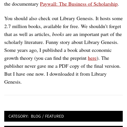
the documentary
Paywall: The Business of Scholarship
.
You should also check out Library Genesis. It hosts some
2.7 million books, available for free. We shouldn’t forget
that as well as articles,
books
are an important part of the
scholarly literature. Funny story about Library Genesis.
Some years ago, I published a book about economic
growth theory (you can find the preprint
here
). The
publisher never gave me a PDF copy of the final version.
But I have one now. I downloaded it from Library
Genesis.
CATEGORY:
BLOG
/
FEATURED