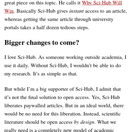
great piece on this topic. He calls it
Why Sci-Hub Will
Win
. Basically Sci-Hub gives
instant
access to an article,
whereas getting the same article through university
portals takes a half dozen tedious steps.
Bigger changes to come?
I love Sci-Hub. As someone working outside academia, I
use it daily. Without Sci-Hub, I wouldn’t be able to do
my research. It’s as simple as that.
But while I’m a big supporter of Sci-Hub, I admit that
it’s not the final solution to open access. Yes, Sci-Hub
liberates paywalled articles. But in an ideal world, there
would be no need for this liberation. Instead, scientific
literature should be open access
by design
. What we
really need is a completely new model of academic