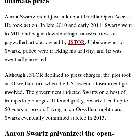
ultimate price
Aaron Swartz didn’t just talk about Gorilla Open Access.
He took action. In late 2010 and early 2011, Swartz went
to MIT and began downloading a massive trove of
paywalled articles owned by
JSTOR
. Unbeknownst to
Swartz, police were tracking his activity, and he was
eventually arrested.
Although JSTOR declined to press charges, the plot took
an Orwellian turn when the US Federal Government got
involved. The government indicted Swartz on a host of
trumped-up charges. If found guilty, Swartz faced up to
50 years in prison. Living in an Orwellian nightmare,
Swartz eventually committed suicide in 2013.
Aaron Swartz galvanized the open-