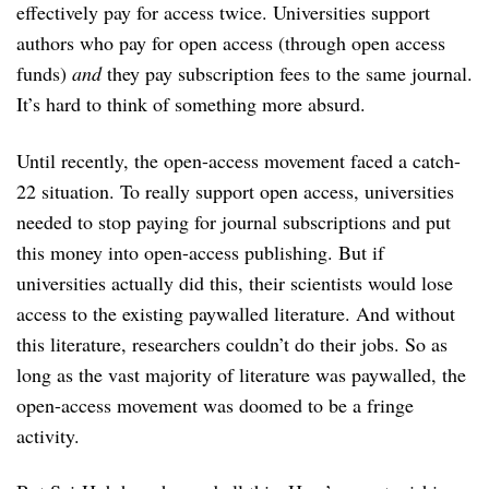
effectively pay for access twice. Universities support
authors who pay for open access (through open access
funds)
and
they pay subscription fees to the same journal.
It’s hard to think of something more absurd.
Until recently, the open-access movement faced a catch-
22 situation. To really support open access, universities
needed to stop paying for journal subscriptions and put
this money into open-access publishing. But if
universities actually did this, their scientists would lose
access to the existing paywalled literature. And without
this literature, researchers couldn’t do their jobs. So as
long as the vast majority of literature was paywalled, the
open-access movement was doomed to be a fringe
activity.