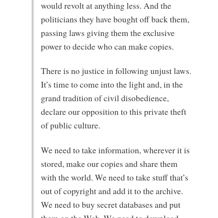
would revolt at anything less. And the
politicians they have bought off back them,
passing laws giving them the exclusive
power to decide who can make copies.
There is no justice in following unjust laws.
It’s time to come into the light and, in the
grand tradition of civil disobedience,
declare our opposition to this private theft
of public culture.
We need to take information, wherever it is
stored, make our copies and share them
with the world. We need to take stuff that’s
out of copyright and add it to the archive.
We need to buy secret databases and put