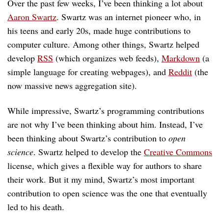
Over the past few weeks, I’ve been thinking a lot about
Aaron Swartz
. Swartz was an internet pioneer who, in
his teens and early 20s, made huge contributions to
computer culture. Among other things, Swartz helped
develop
RSS
(which organizes web feeds),
Markdown
(a
simple language for creating webpages), and
Reddit
(the
now massive news aggregation site).
While impressive, Swartz’s programming contributions
are not why I’ve been thinking about him. Instead, I’ve
been thinking about Swartz’s contribution to
open
science
. Swartz helped to develop the
Creative Commons
license, which gives a flexible way for authors to share
their work. But it my mind, Swartz’s most important
contribution to open science was the one that eventually
led to his death.