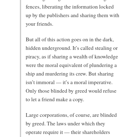
fences, liberating the information locked
up by the publishers and sharing them with
your friends.
But all of this action goes on in the dark,
hidden underground. It’s called stealing or
piracy, as if sharing a wealth of knowledge
were the moral equivalent of plundering a
ship and murdering its crew. But sharing
isn’t immoral — it’s a moral imperative.
Only those blinded by greed would refuse
to let a friend make a copy.
Large corporations, of course, are blinded
by greed. The laws under which they
operate require it — their shareholders