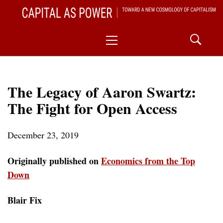
Skip
CAPITAL AS POWER
to
TOWARD A NEW COSMOLOGY OF CAPITALISM
Primary
content
Menu
The Legacy of Aaron Swartz:
The Fight for Open Access
December 23, 2019
Originally published on
Economics from the Top
Down
Blair Fix