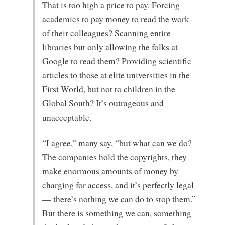
That is too high a price to pay. Forcing
academics to pay money to read the work
of their colleagues? Scanning entire
libraries but only allowing the folks at
Google to read them? Providing scientific
articles to those at elite universities in the
First World, but not to children in the
Global South? It’s outrageous and
unacceptable.
“I agree,” many say, “but what can we do?
The companies hold the copyrights, they
make enormous amounts of money by
charging for access, and it’s perfectly legal
— there’s nothing we can do to stop them.”
But there is something we can, something