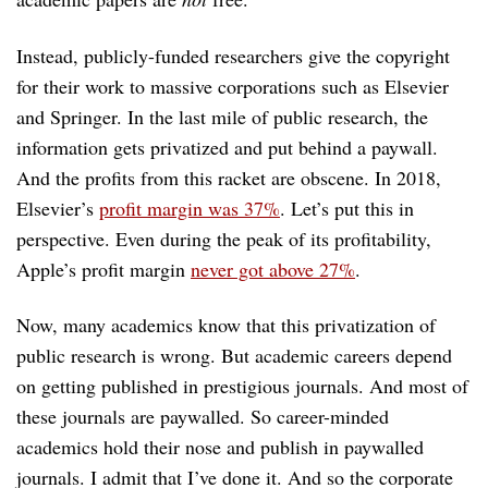
Instead, publicly-funded researchers give the copyright
for their work to massive corporations such as Elsevier
and Springer. In the last mile of public research, the
information gets privatized and put behind a paywall.
And the profits from this racket are obscene. In 2018,
Elsevier’s
profit margin was 37%
. Let’s put this in
perspective. Even during the peak of its profitability,
Apple’s profit margin
never got above 27%
.
Now, many academics know that this privatization of
public research is wrong. But academic careers depend
on getting published in prestigious journals. And most of
these journals are paywalled. So career-minded
academics hold their nose and publish in paywalled
journals. I admit that I’ve done it. And so the corporate