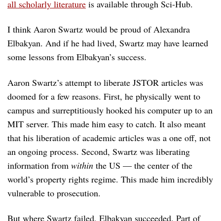
all scholarly literature
is available through Sci-Hub.
I think Aaron Swartz would be proud of Alexandra
Elbakyan. And if he had lived, Swartz may have learned
some lessons from Elbakyan’s success.
Aaron Swartz’s attempt to liberate JSTOR articles was
doomed for a few reasons. First, he physically went to
campus and surreptitiously hooked his computer up to an
MIT server. This made him easy to catch. It also meant
that his liberation of academic articles was a one off, not
an ongoing process. Second, Swartz was liberating
information from
within
the US — the center of the
world’s property rights regime. This made him incredibly
vulnerable to prosecution.
But where Swartz failed, Elbakyan succeeded. Part of