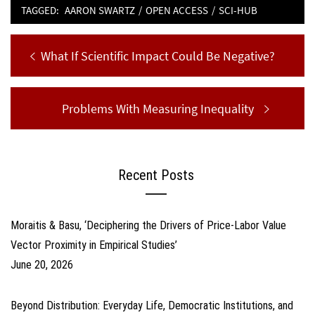
TAGGED:
AARON SWARTZ
/
OPEN ACCESS
/
SCI-HUB
Post
Previous
What If Scientific Impact Could Be Negative?
navigation
post:
Next
Problems With Measuring Inequality
post:
Recent Posts
Moraitis & Basu, ‘Deciphering the Drivers of Price-Labor Value
Vector Proximity in Empirical Studies’
June 20, 2026
Beyond Distribution: Everyday Life, Democratic Institutions, and