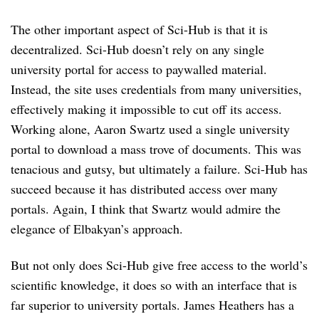
The other important aspect of Sci-Hub is that it is
decentralized. Sci-Hub doesn’t rely on any single
university portal for access to paywalled material.
Instead, the site uses credentials from many universities,
effectively making it impossible to cut off its access.
Working alone, Aaron Swartz used a single university
portal to download a mass trove of documents. This was
tenacious and gutsy, but ultimately a failure. Sci-Hub has
succeed because it has distributed access over many
portals. Again, I think that Swartz would admire the
elegance of Elbakyan’s approach.
But not only does Sci-Hub give free access to the world’s
scientific knowledge, it does so with an interface that is
far superior to university portals. James Heathers has a