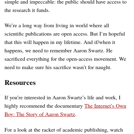
simple and impeccable: the public should have access to
the research it funds.
We’re a long way from living in world where all
scientific publications are open access. But I’m hopeful
that this will happen in my lifetime. And if/when it
happens, we need to remember Aaron Swartz. He
sacrificed everything for the open-access movement. We
need to make sure his sacrifice wasn’t for naught.
Resources
If you’re interested in Aaron Swartz’s life and work, I
highly recommend the documentary
The Internet’s Own
Boy: The Story of Aaron Swartz
.
For a look at the racket of academic publishing, watch