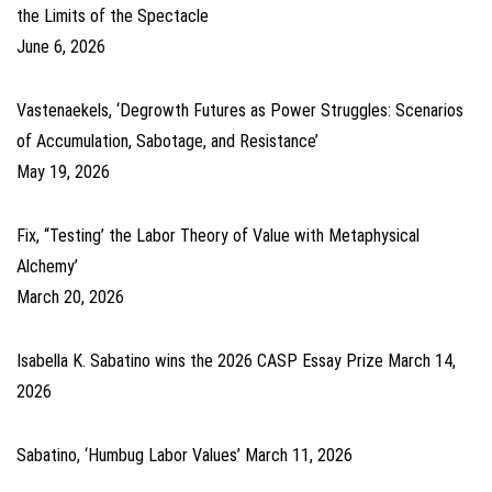
the Limits of the Spectacle
June 6, 2026
Vastenaekels, ‘Degrowth Futures as Power Struggles: Scenarios
of Accumulation, Sabotage, and Resistance’
May 19, 2026
Fix, ‘‘Testing’ the Labor Theory of Value with Metaphysical
Alchemy’
March 20, 2026
Isabella K. Sabatino wins the 2026 CASP Essay Prize
March 14,
2026
Sabatino, ‘Humbug Labor Values’
March 11, 2026