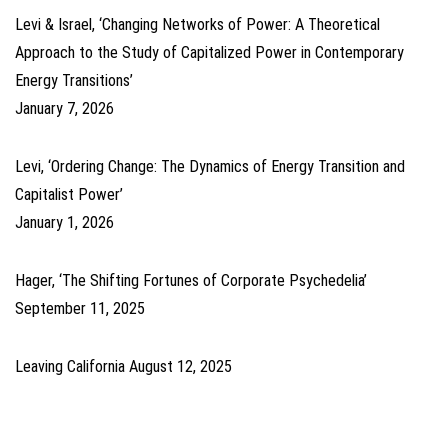
Levi & Israel, ‘Changing Networks of Power: A Theoretical
Approach to the Study of Capitalized Power in Contemporary
Energy Transitions’
January 7, 2026
Levi, ‘Ordering Change: The Dynamics of Energy Transition and
Capitalist Power’
January 1, 2026
Hager, ‘The Shifting Fortunes of Corporate Psychedelia’
September 11, 2025
Leaving California
August 12, 2025