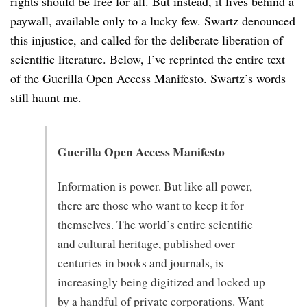
rights should be free for all. But instead, it lives behind a
paywall, available only to a lucky few. Swartz denounced
this injustice, and called for the deliberate liberation of
scientific literature. Below, I’ve reprinted the entire text
of the Guerilla Open Access Manifesto. Swartz’s words
still haunt me.
Guerilla Open Access Manifesto
Information is power. But like all power,
there are those who want to keep it for
themselves. The world’s entire scientific
and cultural heritage, published over
centuries in books and journals, is
increasingly being digitized and locked up
by a handful of private corporations. Want