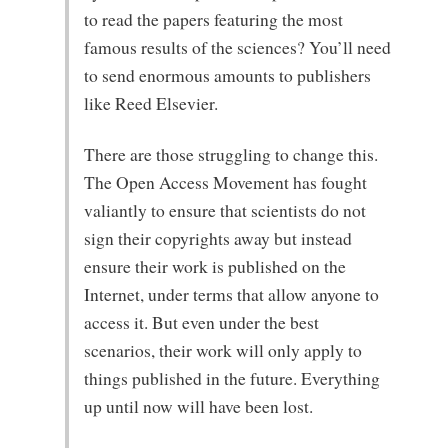
to read the papers featuring the most
famous results of the sciences? You’ll need
to send enormous amounts to publishers
like Reed Elsevier.
There are those struggling to change this.
The Open Access Movement has fought
valiantly to ensure that scientists do not
sign their copyrights away but instead
ensure their work is published on the
Internet, under terms that allow anyone to
access it. But even under the best
scenarios, their work will only apply to
things published in the future. Everything
up until now will have been lost.