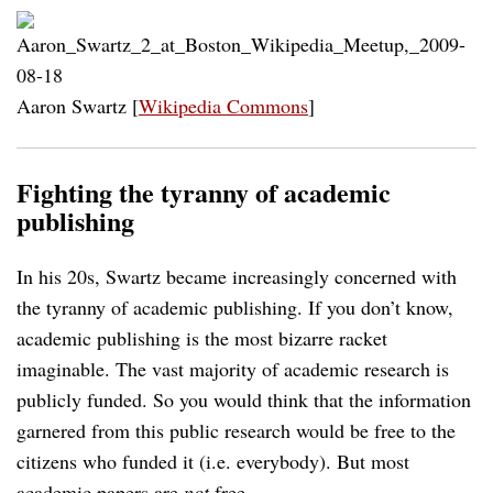
Aaron Swartz [
Wikipedia Commons
]
Fighting the tyranny of academic
publishing
In his 20s, Swartz became increasingly concerned with
the tyranny of academic publishing. If you don’t know,
academic publishing is the most bizarre racket
imaginable. The vast majority of academic research is
publicly funded. So you would think that the information
garnered from this public research would be free to the
citizens who funded it (i.e. everybody). But most
academic papers are
not
free.