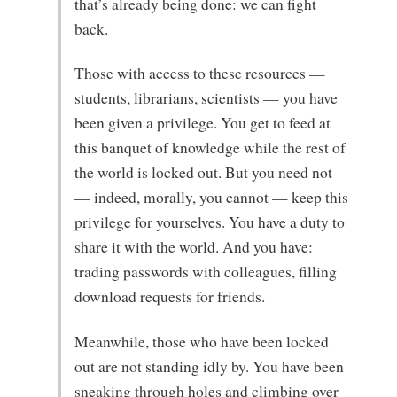
that’s already being done: we can fight
back.
Those with access to these resources —
students, librarians, scientists — you have
been given a privilege. You get to feed at
this banquet of knowledge while the rest of
the world is locked out. But you need not
— indeed, morally, you cannot — keep this
privilege for yourselves. You have a duty to
share it with the world. And you have:
trading passwords with colleagues, filling
download requests for friends.
Meanwhile, those who have been locked
out are not standing idly by. You have been
sneaking through holes and climbing over