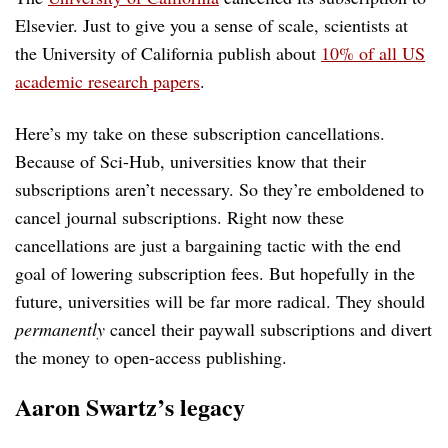
Elsevier. Just to give you a sense of scale, scientists at
the University of California publish about
10% of all US
academic research papers
.
Here’s my take on these subscription cancellations.
Because of Sci-Hub, universities know that their
subscriptions aren’t necessary. So they’re emboldened to
cancel journal subscriptions. Right now these
cancellations are just a bargaining tactic with the end
goal of lowering subscription fees. But hopefully in the
future, universities will be far more radical. They should
permanently
cancel their paywall subscriptions and divert
the money to open-access publishing.
Aaron Swartz’s legacy