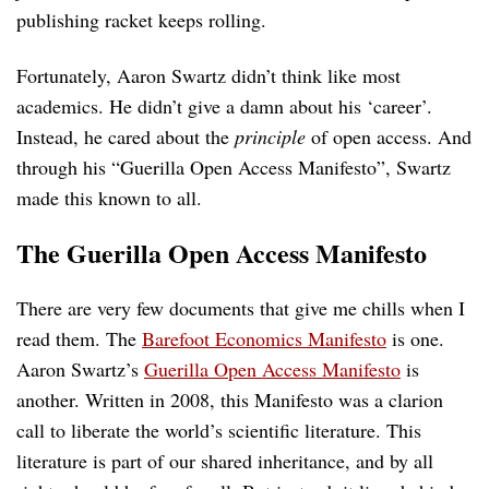
publishing racket keeps rolling.
Fortunately, Aaron Swartz didn’t think like most
academics. He didn’t give a damn about his ‘career’.
Instead, he cared about the
principle
of open access. And
through his “Guerilla Open Access Manifesto”, Swartz
made this known to all.
The Guerilla Open Access Manifesto
There are very few documents that give me chills when I
read them. The
Barefoot Economics Manifesto
is one.
Aaron Swartz’s
Guerilla Open Access Manifesto
is
another. Written in 2008, this Manifesto was a clarion
call to liberate the world’s scientific literature. This
literature is part of our shared inheritance, and by all