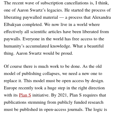
The recent wave of subscription cancellations is, I think,
one of Aaron Swartz’s legacies. He started the process of
liberating paywalled material — a process that Alexandra
Elbakyan completed. We now live in a world where
effectively all scientific articles have been liberated from
paywalls. Everyone in the world has free access to the
humanity’s accumulated knowledge. What a beautiful
thing. Aaron Swartz would be proud.
Of course there is much work to be done. As the old
model of publishing collapses, we need a new one to
replace it. This model must be open access by design.
Europe recently took a huge step in the right direction
with its
Plan S
initiative. By 2021, Plan S requires that
publications stemming from publicly funded research
must be published in open-access journals. The logic is