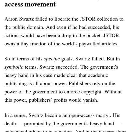
access movement
Aaron Swartz failed to liberate the JSTOR collection to
the public domain. And even if he had succeeded, his
actions would have been a drop in the bucket. JSTOR
owns a tiny fraction of the world’s paywalled articles.
So in terms of his
specific
goals, Swartz failed. But in
symbolic
terms, Swartz succeeded. The government’s
heavy hand in his case made clear that academic
publishing is all about power. Publishers rely on the
power of the government to enforce copyright. Without
this power, publishers’ profits would vanish.
In a sense, Swartz became an open-access martyr. His
death — prompted by the government’s heavy hand —
galvanized others to take action. And in the 6 years since