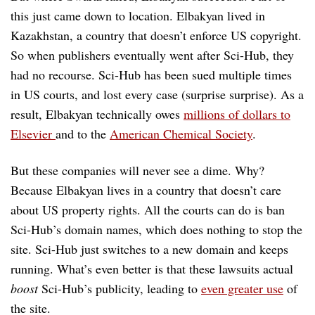
this just came down to location. Elbakyan lived in
Kazakhstan, a country that doesn’t enforce US copyright.
So when publishers eventually went after Sci-Hub, they
had no recourse. Sci-Hub has been sued multiple times
in US courts, and lost every case (surprise surprise). As a
result, Elbakyan technically owes
millions of dollars to
Elsevier
and to the
American Chemical Society
.
But these companies will never see a dime. Why?
Because Elbakyan lives in a country that doesn’t care
about US property rights. All the courts can do is ban
Sci-Hub’s domain names, which does nothing to stop the
site. Sci-Hub just switches to a new domain and keeps
running. What’s even better is that these lawsuits actual
boost
Sci-Hub’s publicity, leading to
even greater use
of
the site.