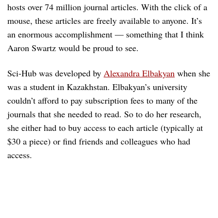
hosts over 74 million journal articles. With the click of a
mouse, these articles are freely available to anyone. It’s
an enormous accomplishment — something that I think
Aaron Swartz would be proud to see.
Sci-Hub was developed by
Alexandra Elbakyan
when she
was a student in Kazakhstan. Elbakyan’s university
couldn’t afford to pay subscription fees to many of the
journals that she needed to read. So to do her research,
she either had to buy access to each article (typically at
$30 a piece) or find friends and colleagues who had
access.