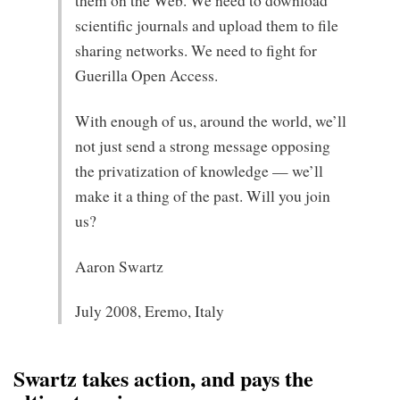
them on the Web. We need to download
scientific journals and upload them to file
sharing networks. We need to fight for
Guerilla Open Access.
With enough of us, around the world, we’ll
not just send a strong message opposing
the privatization of knowledge — we’ll
make it a thing of the past. Will you join
us?
Aaron Swartz
July 2008, Eremo, Italy
Swartz takes action, and pays the