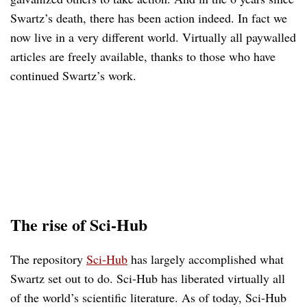
Swartz’s death, there has been action indeed. In fact we
now live in a very different world. Virtually all paywalled
articles are freely available, thanks to those who have
continued Swartz’s work.
The rise of Sci-Hub
The repository
Sci-Hub
has largely accomplished what
Swartz set out to do. Sci-Hub has liberated virtually all
of the world’s scientific literature. As of today, Sci-Hub