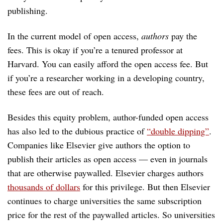
publishing.
In the current model of open access,
authors
pay the
fees. This is okay if you’re a tenured professor at
Harvard. You can easily afford the open access fee. But
if you’re a researcher working in a developing country,
these fees are out of reach.
Besides this equity problem, author-funded open access
has also led to the dubious practice of
“double dipping”
.
Companies like Elsevier give authors the option to
publish their articles as open access — even in journals
that are otherwise paywalled. Elsevier charges authors
thousands of dollars
for this privilege. But then Elsevier
continues to charge universities the same subscription
price for the rest of the paywalled articles. So universities