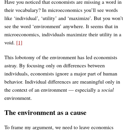
Have you noticed that economists are missing a word in
their vocabulary? In microeconomics you’ll see words
like ‘individual’, ‘utility’ and ‘maximize’. But you won’t
see the word ‘environment’ anywhere. It seems that in
microeconomics, individuals maximize their utility in a
void.
[1]
This lobotomy of the environment has led economists
astray. By focusing only on differences between
individuals, economists ignore a major part of human
behavior. Individual differences are meaningful only in
the context of an environment — especially a
social
environment.
The environment as a cause
To frame my argument, we need to leave economics