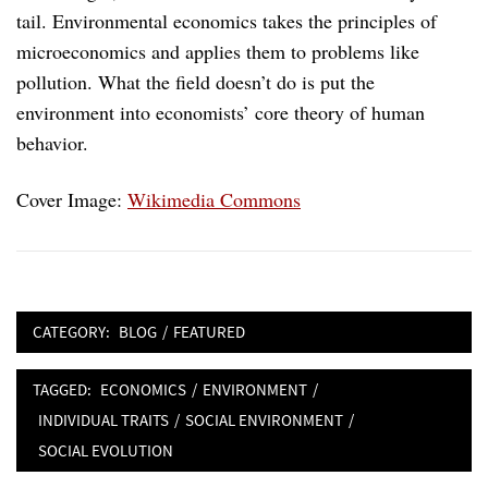
tail. Environmental economics takes the principles of
microeconomics and applies them to problems like
pollution. What the field doesn’t do is put the
environment into economists’ core theory of human
behavior.
Cover Image:
Wikimedia Commons
CATEGORY:
BLOG
/
FEATURED
TAGGED:
ECONOMICS
/
ENVIRONMENT
/
INDIVIDUAL TRAITS
/
SOCIAL ENVIRONMENT
/
SOCIAL EVOLUTION