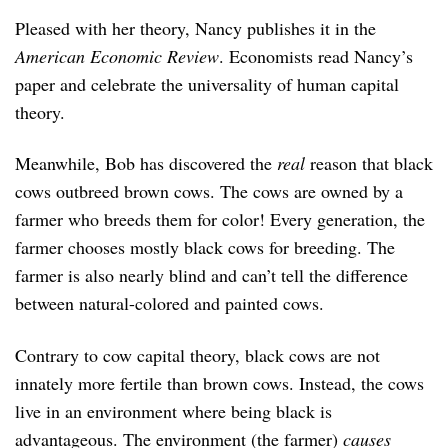
Pleased with her theory, Nancy publishes it in the
American Economic Review
. Economists read Nancy’s
paper and celebrate the universality of human capital
theory.
Meanwhile, Bob has discovered the
real
reason that black
cows outbreed brown cows. The cows are owned by a
farmer who breeds them for color! Every generation, the
farmer chooses mostly black cows for breeding. The
farmer is also nearly blind and can’t tell the difference
between natural-colored and painted cows.
Contrary to cow capital theory, black cows are not
innately more fertile than brown cows. Instead, the cows
live in an environment where being black is
advantageous. The environment (the farmer)
causes