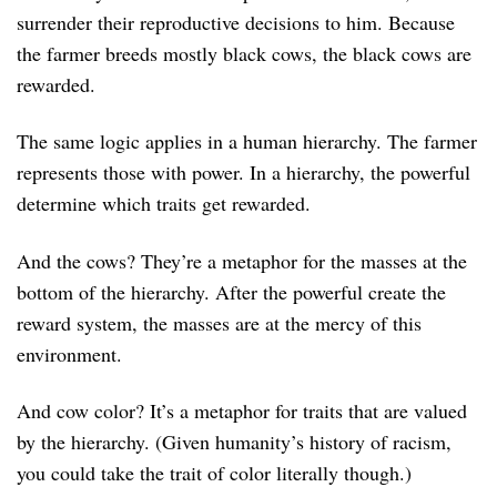
surrender their reproductive decisions to him. Because
the farmer breeds mostly black cows, the black cows are
rewarded.
The same logic applies in a human hierarchy. The farmer
represents those with power. In a hierarchy, the powerful
determine which traits get rewarded.
And the cows? They’re a metaphor for the masses at the
bottom of the hierarchy. After the powerful create the
reward system, the masses are at the mercy of this
environment.
And cow color? It’s a metaphor for traits that are valued
by the hierarchy. (Given humanity’s history of racism,
you could take the trait of color literally though.)