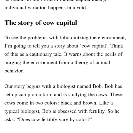
individual variation happens in a void.
The story of cow capital
To see the problems with lobotomizing the environment,
I’m going to tell you a story about ‘cow capital’. Think
of this as a cautionary tale. It warns about the perils of
purging the environment from a theory of animal
behavior.
Our story begins with a biologist named Bob. Bob has
set up camp on a farm and is studying the cows. These
cows come in two colors: black and brown. Like a
typical biologist, Bob is obsessed with fertility. So he
asks: “Does cow fertility vary by color?”