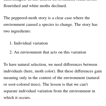
flourished and white moths declined.
The peppered-moth story is a clear case where the
environment caused a species to change. The story has
two ingredients:
Individual variation
An environment that acts on this variation
To have natural selection, we need differences between
individuals (here, moth color). But these differences gain
meaning only in the context of the environment (natural
or soot-colored trees). The lesson is that we can’t
separate individual variation from the environment in
which it occurs.