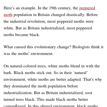
Here’s an example. In the 19th century, the
peppered
moth
population in Britain changed drastically. Before
the industrial revolution, most peppered moths were
white. But as Britain industrialized, most peppered
moths became black.
What caused this evolutionary change? Biologists think it
was the moths’ environment.
On natural-colored trees, white moths blend in with the
bark. Black moths stick out. So in their ‘natural’
environment, white moths are better adapted. That’s why
they dominated the moth population before
industrialization. But as Britain industrialized, soot
turned trees black. This made black moths better
camouflaged. In this altered environment, black moths