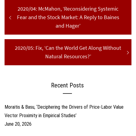
Post
Previous
2020/04: McMahon, ‘Reconsidering Systemic
navigation
post:
Fear and the Stock Market: A Reply to Baines
and Hager’
Next
2020/05: Fix, ‘Can the World Get Along Without
post:
Natural Resources?’
Recent Posts
Moraitis & Basu, ‘Deciphering the Drivers of Price-Labor Value
Vector Proximity in Empirical Studies’
June 20, 2026