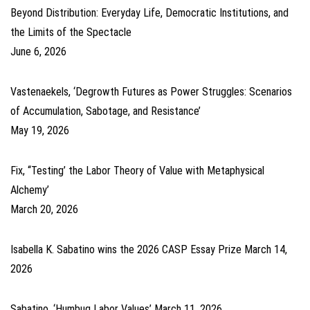
Beyond Distribution: Everyday Life, Democratic Institutions, and
the Limits of the Spectacle
June 6, 2026
Vastenaekels, ‘Degrowth Futures as Power Struggles: Scenarios
of Accumulation, Sabotage, and Resistance’
May 19, 2026
Fix, ‘‘Testing’ the Labor Theory of Value with Metaphysical
Alchemy’
March 20, 2026
Isabella K. Sabatino wins the 2026 CASP Essay Prize
March 14,
2026
Sabatino, ‘Humbug Labor Values’
March 11, 2026