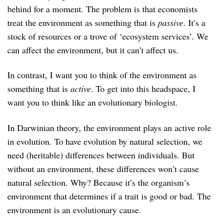
behind for a moment. The problem is that economists
treat the environment as something that is
passive
. It’s a
stock of resources or a trove of ‘ecosystem services’. We
can affect the environment, but it can’t affect us.
In contrast, I want you to think of the environment as
something that is
active
. To get into this headspace, I
want you to think like an evolutionary biologist.
In Darwinian theory, the environment plays an active role
in evolution. To have evolution by natural selection, we
need (heritable) differences between individuals. But
without an environment, these differences won’t cause
natural selection. Why? Because it’s the organism’s
environment that determines if a trait is good or bad. The
environment is an evolutionary cause.