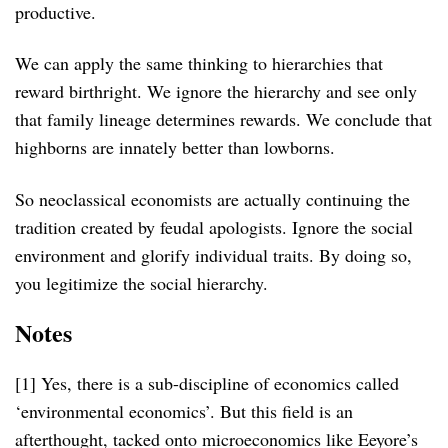
productive.
We can apply the same thinking to hierarchies that
reward birthright. We ignore the hierarchy and see only
that family lineage determines rewards. We conclude that
highborns are innately better than lowborns.
So neoclassical economists are actually continuing the
tradition created by feudal apologists. Ignore the social
environment and glorify individual traits. By doing so,
you legitimize the social hierarchy.
Notes
[1] Yes, there is a sub-discipline of economics called
‘environmental economics’. But this field is an
afterthought, tacked onto microeconomics like Eeyore’s