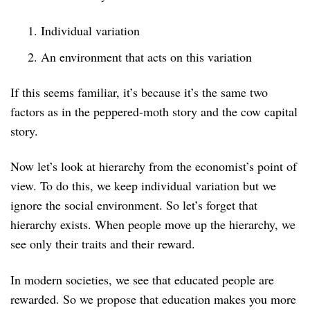
Individual variation
An environment that acts on this variation
If this seems familiar, it’s because it’s the same two
factors as in the peppered-moth story and the cow capital
story.
Now let’s look at hierarchy from the economist’s point of
view. To do this, we keep individual variation but we
ignore the social environment. So let’s forget that
hierarchy exists. When people move up the hierarchy, we
see only their traits and their reward.
In modern societies, we see that educated people are
rewarded. So we propose that education makes you more