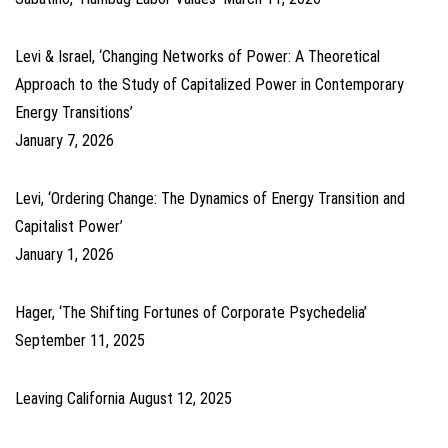
Levi & Israel, ‘Changing Networks of Power: A Theoretical
Approach to the Study of Capitalized Power in Contemporary
Energy Transitions’
January 7, 2026
Levi, ‘Ordering Change: The Dynamics of Energy Transition and
Capitalist Power’
January 1, 2026
Hager, ‘The Shifting Fortunes of Corporate Psychedelia’
September 11, 2025
Leaving California
August 12, 2025