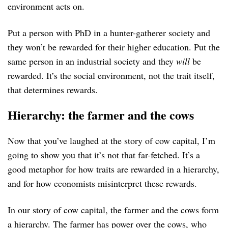
environment acts on.
Put a person with PhD in a hunter-gatherer society and
they won’t be rewarded for their higher education. Put the
same person in an industrial society and they
will
be
rewarded. It’s the social environment, not the trait itself,
that determines rewards.
Hierarchy: the farmer and the cows
Now that you’ve laughed at the story of cow capital, I’m
going to show you that it’s not that far-fetched. It’s a
good metaphor for how traits are rewarded in a hierarchy,
and for how economists misinterpret these rewards.
In our story of cow capital, the farmer and the cows form
a hierarchy. The farmer has power over the cows, who