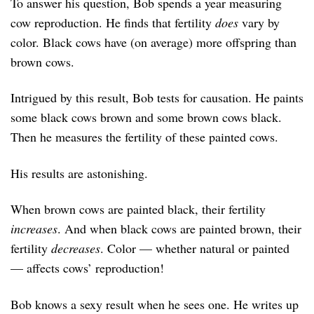
To answer his question, Bob spends a year measuring
cow reproduction. He finds that fertility
does
vary by
color. Black cows have (on average) more offspring than
brown cows.
Intrigued by this result, Bob tests for causation. He paints
some black cows brown and some brown cows black.
Then he measures the fertility of these painted cows.
His results are astonishing.
When brown cows are painted black, their fertility
increases
. And when black cows are painted brown, their
fertility
decreases
. Color — whether natural or painted
— affects cows’ reproduction!
Bob knows a sexy result when he sees one. He writes up