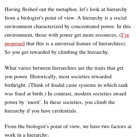
Having fleshed out the metaphor, let’s look at hierarchy
from a biologist’s point of view. A hierarchy is a social
environment characterized by concentrated power. In this
environment, those with power get more resources. (
I’ve
proposed
that this is a universal feature of hierarchies).
So you get rewarded by climbing the hierarchy.
What varies between hierarchies are the traits that get
you power. Historically, most societies rewarded
birthright. (Think of feudal caste systems in which rank
was fixed at birth.) In contrast, modern societies award
power by ‘merit’. In these societies, you climb the
hierarchy if you have credentials.
From the biologist’s point of view, we have two factors at
work in a hierarchy: