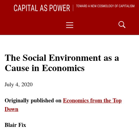
Skip
CAPITAL AS POWER
to
TOWARD A NEW COSMOLOGY OF CAPITALISM
Primary
content
Menu
The Social Environment as a
Cause in Economics
July 4, 2020
Originally published on
Economics from the Top
Down
Blair Fix