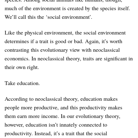
much of the environment is created by the species itself.
We’ll call this the ‘social environment’.
Like the physical environment, the social environment
determines if a trait is good or bad. Again, it’s worth
contrasting this evolutionary view with neoclassical
economics. In neoclassical theory, traits are significant in
their own right.
Take education.
According to neoclassical theory, education makes
people more productive, and this productivity makes
them earn more income. In our evolutionary theory,
however, education isn’t innately connected to
productivity. Instead, it’s a trait that the social