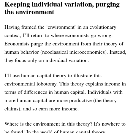
Keeping individual variation, purging
the environment
Having framed the ‘environment’ in an evolutionary
context, I’ll return to where economists go wrong.
Economists purge the environment from their theory of
human behavior (neoclassical microeconomics). Instead,
they focus only on individual variation.
I’ll use human capital theory to illustrate this
environmental lobotomy. This theory explains income in
terms of differences in human capital. Individuals with
more human capital are more productive (the theory
claims), and so earn more income.
Where is the environment in this theory? It’s nowhere to
be found! In the world of human capital theory,