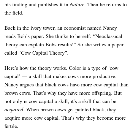
his finding and publishes it in
Nature
. Then he returns to
the field.
Back in the ivory tower, an economist named Nancy
reads Bob’s paper. She thinks to herself: “Neoclassical
theory can explain Bobs results!” So she writes a paper
called “Cow Capital Theory”.
Here’s how the theory works. Color is a type of ‘cow
capital’ — a skill that makes cows more productive.
Nancy argues that black cows have more cow capital than
brown cows. That’s why they have more offspring. But
not only is cow capital a skill, it’s a skill that can be
acquired
. When brown cows get painted black, they
acquire more cow capital. That’s why they become more
fertile.