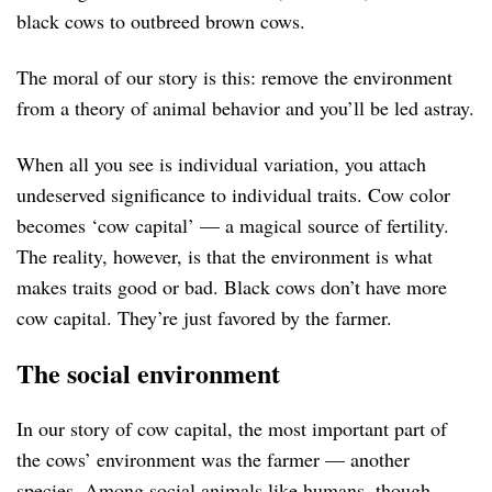
black cows to outbreed brown cows.
The moral of our story is this: remove the environment
from a theory of animal behavior and you’ll be led astray.
When all you see is individual variation, you attach
undeserved significance to individual traits. Cow color
becomes ‘cow capital’ — a magical source of fertility.
The reality, however, is that the environment is what
makes traits good or bad. Black cows don’t have more
cow capital. They’re just favored by the farmer.
The social environment
In our story of cow capital, the most important part of
the cows’ environment was the farmer — another
species. Among social animals like humans, though,