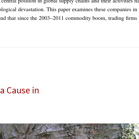
ntral position in global supply chains and their activities hav
logical devastation. This paper examines these companies in 
 find that since the 2003–2011 commodity boom, trading firms
a Cause in