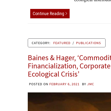
Continue Reading
CATEGORY:
FEATURED
/
PUBLICATIONS
Baines & Hager, ‘Commodity
Financialization, Corporat
Ecological Crisis’
POSTED ON
FEBRUARY 6, 2021
BY
JMC