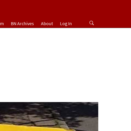
um
BN Archives
About
Log In