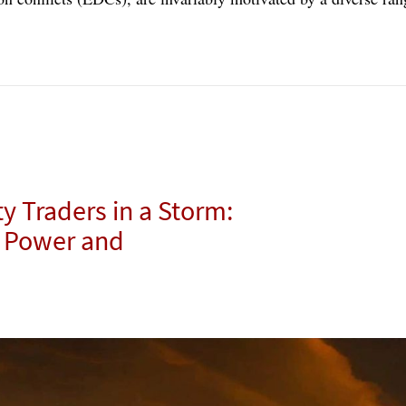
 Traders in a Storm:
e Power and