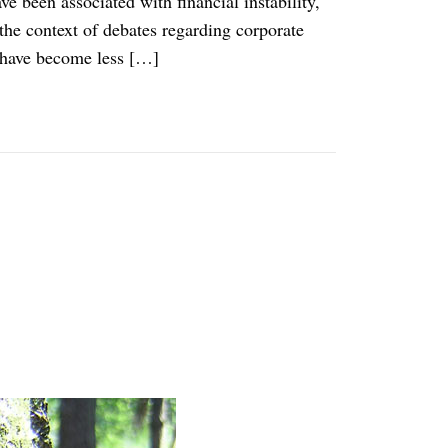
e been associated with financial instability,
the context of debates regarding corporate
 have become less […]