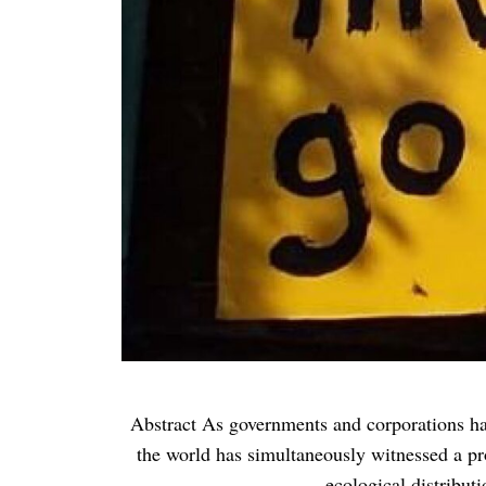
Abstract As governments and corporations have 
the world has simultaneously witnessed a pro
ecological distribut