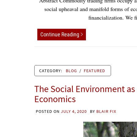
Abstract Commodity trading firms occupy a ce
social upheaval and manifold forms of eco
financialization. We
Continue Reading
CATEGORY:
BLOG
/
FEATURED
The Social Environment as 
Economics
POSTED ON
JULY 4, 2020
BY
BLAIR FIX