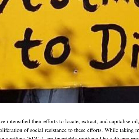
intensified their efforts to locate, extract, and capitalise oil
liferation of social resistance to these efforts. While taking
ion conflicts (EDCs), are invariably motivated by a diverse ra