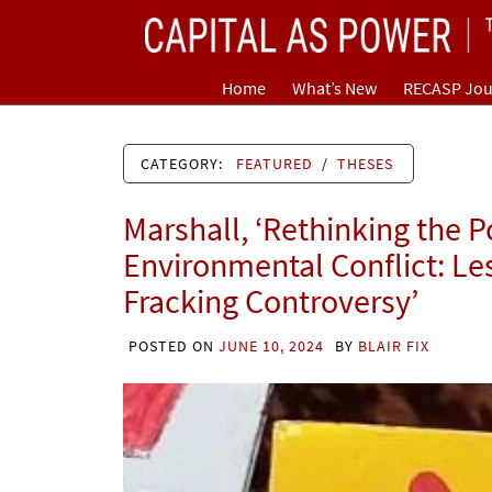
Skip
CAPITAL AS POWER
to
content
TOWARD A NEW COSMOLOGY OF CAPITALISM
Home
What’s New
RECASP Jou
CATEGORY:
FEATURED
/
THESES
Marshall, ‘Rethinking the P
Environmental Conflict: Le
Fracking Controversy’
POSTED ON
JUNE 10, 2024
BY
BLAIR FIX