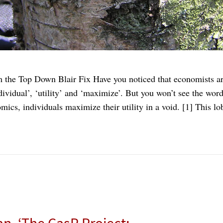
 the Top Down Blair Fix Have you noticed that economists are
ividual’, ‘utility’ and ‘maximize’. But you won’t see the wor
ics, individuals maximize their utility in a void. [1] This 
an, ‘The CasP Project: