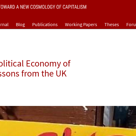
rnal
Blog
Publications
Working Papers
Theses
For
olitical Economy of
ssons from the UK