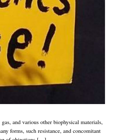
, gas, and various other biophysical materials,
 many forms, such resistance, and concomitant
nge of objections […]