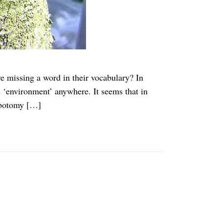
 missing a word in their vocabulary? In
d ‘environment’ anywhere. It seems that in
lobotomy […]