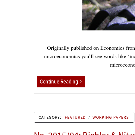
Originally published on Economics from
microeconomics you’ll see words like ‘ind
microeconom
Continue Reading
CATEGORY:
FEATURED
/
WORKING PAPERS
No. 2015/04: Bichler & Nitz