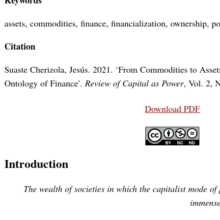
assets, commodities, finance, financialization, ownership, po
Citation
Suaste Cherizola, Jesús. 2021. ‘From Commodities to Assets
Ontology of Finance’.
Review of Capital as Power
, Vol. 2, 
Download PDF
Introduction
The wealth of societies in which the capitalist mode of
immense