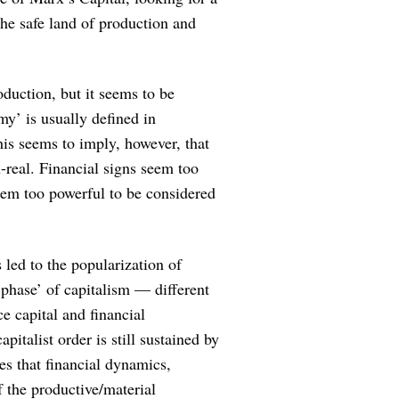
he safe land of production and
oduction, but it seems to be
my’ is usually defined in
his seems to imply, however, that
-real. Financial signs seem too
seem too powerful to be considered
 led to the popularization of
 ‘phase’ of capitalism — different
e capital and financial
apitalist order is still sustained by
es that financial dynamics,
 the productive/material