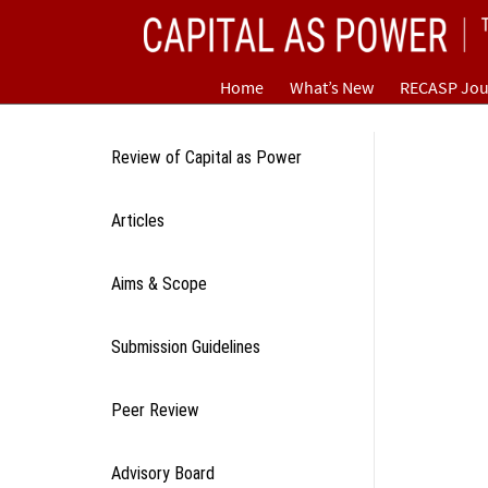
Skip
CAPITAL AS POWER
to
content
TOWARD A NEW COSMOLOGY OF CAPITALISM
Home
What’s New
RECASP Jou
Review of Capital as Power
Articles
Aims & Scope
Submission Guidelines
Peer Review
Advisory Board