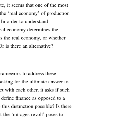
te, it seems that one of the most
 the ‘real economy’ of production
 In order to understand
real economy determines the
s the real economy, or whether
r is there an alternative?
framework to address these
ooking for the ultimate answer to
t with each other, it asks if such
o define finance as opposed to a
is distinction possible? Is there
t the ‘mirages revolt’ poses to