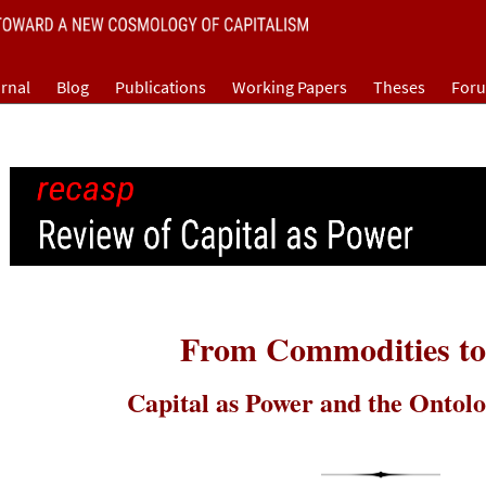
rnal
Blog
Publications
Working Papers
Theses
For
From Commodities to
Capital as Power and the Ontolo