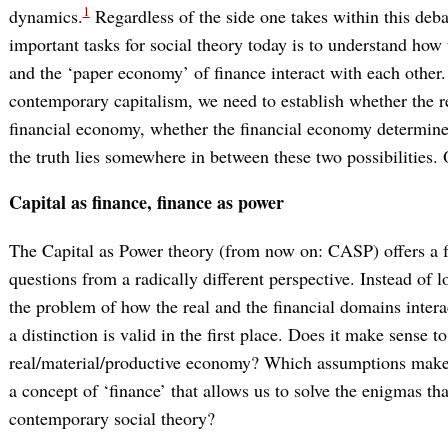
1
dynamics.
Regardless of the side one takes within this deba
important tasks for social theory today is to understand how
and the ‘paper economy’ of finance interact with each other.
contemporary capitalism, we need to establish whether the 
financial economy, whether the financial economy determine
the truth lies somewhere in between these two possibilities. O
Capital as finance, finance as power
The Capital as Power theory (from now on: CASP) offers a 
questions from a radically different perspective. Instead of l
the problem of how the real and the financial domains interac
a distinction is valid in the first place. Does it make sense t
real/material/productive economy? Which assumptions make th
a concept of ‘finance’ that allows us to solve the enigmas tha
contemporary social theory?