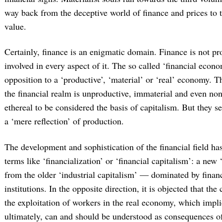
way back from the deceptive world of finance and prices to t
value.
Certainly, finance is an enigmatic domain. Finance is not pr
involved in every aspect of it. The so called ‘financial econo
opposition to a ‘productive’, ‘material’ or ‘real’ economy. T
the financial realm is unproductive, immaterial and even non
ethereal to be considered the basis of capitalism. But they 
a ‘mere reflection’ of production.
The development and sophistication of the financial field has
terms like ‘financialization’ or ‘financial capitalism’: a new
from the older ‘industrial capitalism’ — dominated by financ
institutions. In the opposite direction, it is objected that the c
the exploitation of workers in the real economy, which impli
ultimately, can and should be understood as consequences of