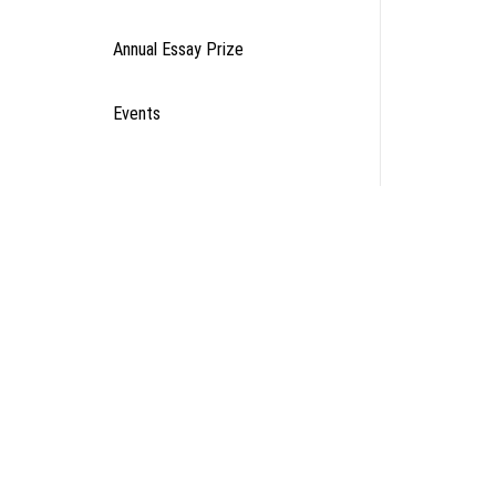
Annual Essay Prize
Events