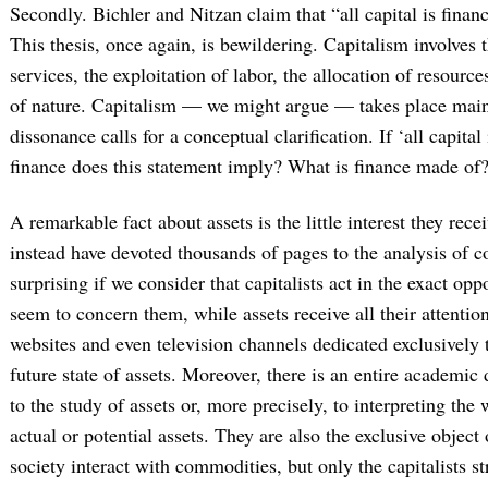
Secondly. Bichler and Nitzan claim that “all capital is finan
This thesis, once again, is bewildering. Capitalism involves
services, the exploitation of labor, the allocation of resourc
of nature. Capitalism — we might argue — takes place mainl
dissonance calls for a conceptual clarification. If ‘all capital
finance does this statement imply? What is finance made of
A remarkable fact about assets is the little interest they rec
instead have devoted thousands of pages to the analysis of 
surprising if we consider that capitalists act in the exact o
seem to concern them, while assets receive all their attention
websites and even television channels dedicated exclusively 
future state of assets. Moreover, there is an entire academi
to the study of assets or, more precisely, to interpreting th
actual or potential assets. They are also the exclusive object
society interact with commodities, but only the capitalists st