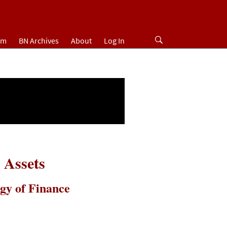
um
BN Archives
About
Log In
 Assets
gy of Finance