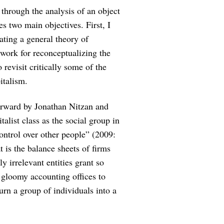
 through the analysis of an object
s two main objectives. First, I
rating a general theory of
dwork for reconceptualizing the
 revisit critically some of the
italism.
forward by Jonathan Nitzan and
alist class as the social group in
control over other people” (2009:
t is the balance sheets of firms
y irrelevant entities grant so
 gloomy accounting offices to
n a group of individuals into a