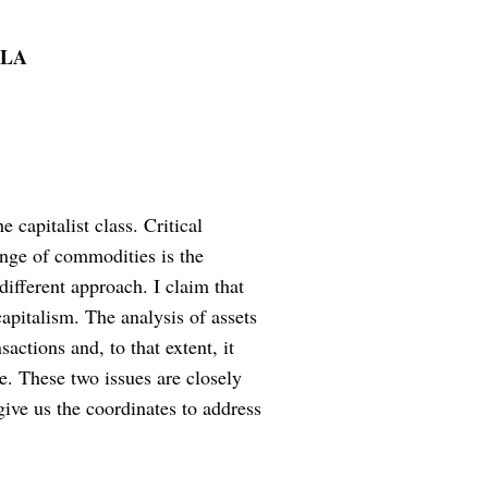
OLA
 capitalist class. Critical
ange of commodities is the
 different approach. I claim that
 capitalism. The analysis of assets
actions and, to that extent, it
e. These two issues are closely
give us the coordinates to address