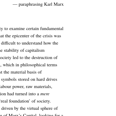
— paraphrasing Karl Marx
ty to examine certain fundamental
t the epicenter of the crisis was
 difficult to understand how the
e stability of capitalism
ciety led to the destruction of
m, which in philosophical terms
t the material basis of
f symbols stored on hard drives
abour power, raw materials,
ion had turned into a
mere
‘real foundation’ of society.
driven by the virtual sphere of
me of Marx’s Capital, looking for a