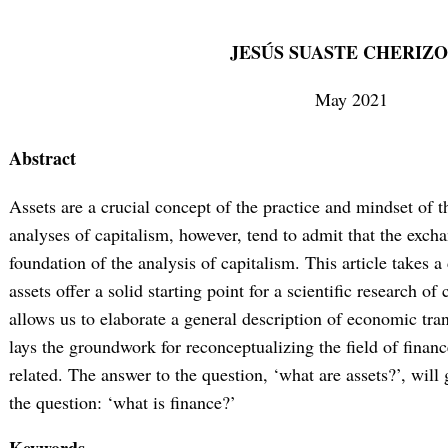
JESÚS SUASTE CHERIZ
May 2021
Abstract
Assets are a crucial concept of the practice and mindset of the
analyses of capitalism, however, tend to admit that the exch
foundation of the analysis of capitalism. This article takes a
assets offer a solid starting point for a scientific research of
allows us to elaborate a general description of economic trans
lays the groundwork for reconceptualizing the field of financ
related. The answer to the question, ‘what are assets?’, will 
the question: ‘what is finance?’
Keywords