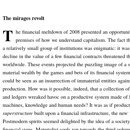
The mirages revolt
T
he financial meltdown of 2008 presented an opportuni
premises of how we understand capitalism. The fact tha
a relatively small group of institutions was enigmatic: it was
decline in the value of a few financial contracts threatened th
worldwide. These events projected the puzzling image of a so
material wealth by the games and bets of its financial syste
could be seen as an insurrection of immaterial entities agains
production. How was it possible, indeed, that a collection o
and ledgers wreaked havoc on a productive system made of l
machines, knowledge and human needs? It was as if product
superstructure
built upon a financial infrastructure, the new 
Postmodern spirits seemed delighted by the idea of a society 
financial signs. Materialist souls ran towards the third volu