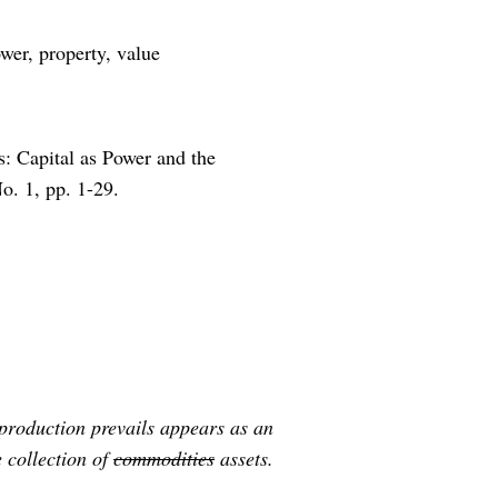
wer, property, value
: Capital as Power and the
No. 1, pp. 1-29.
 production prevails appears as an
 collection of
commodities
assets.