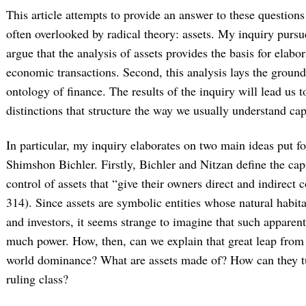
This article attempts to provide an answer to these questions
often overlooked by radical theory: assets. My inquiry pursue
argue that the analysis of assets provides the basis for elabo
economic transactions. Second, this analysis lays the groun
ontology of finance. The results of the inquiry will lead us to
distinctions that structure the way we usually understand cap
In particular, my inquiry elaborates on two main ideas put 
Shimshon Bichler. Firstly, Bichler and Nitzan define the capit
control of assets that “give their owners direct and indirect 
314). Since assets are symbolic entities whose natural habita
and investors, it seems strange to imagine that such apparentl
much power. How, then, can we explain that great leap from
world dominance? What are assets made of? How can they tur
ruling class?