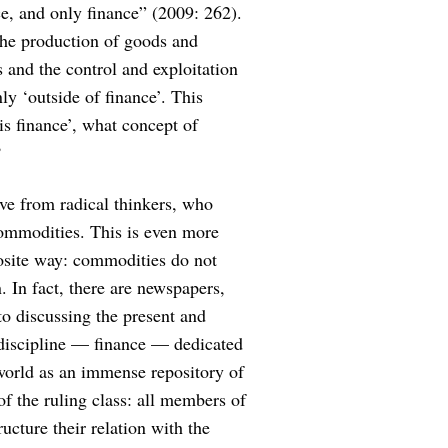
ce, and only finance” (2009: 262).
 the production of goods and
es and the control and exploitation
y ‘outside of finance’. This
 is finance’, what concept of
?
eive from radical thinkers, who
commodities. This is even more
pposite way: commodities do not
. In fact, there are newspapers,
to discussing the present and
c discipline — finance — dedicated
e world as an immense repository of
 of the ruling class: all members of
ructure their relation with the