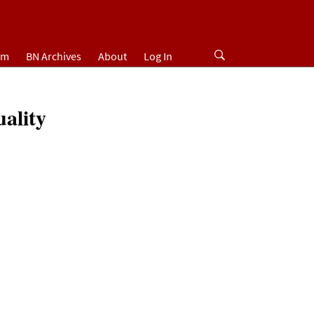
um
BN Archives
About
Log In
ality