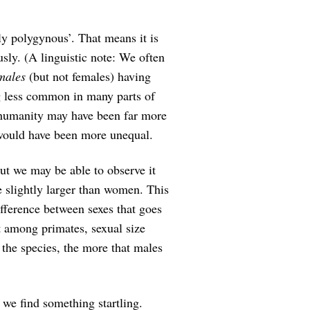
ly polygynous’. That means it is
ly. (A linguistic note: We often
males
(but not females) having
g less common in many parts of
, humanity may have been far more
 would have been more unequal.
But we may be able to observe it
e slightly larger than women. This
ference between sexes that goes
at among primates, sexual size
he species, the more that males
 we find something startling.