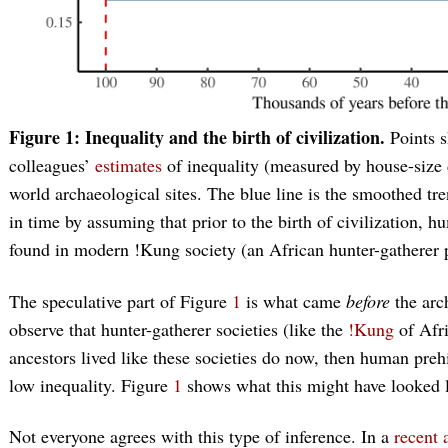
Figure 1: Inequality and the birth of civilization.
Points 
colleagues’
estimates
of inequality (measured by house-size d
world archaeological sites. The blue line is the smoothed tre
in time by assuming that prior to the birth of civilization, h
found in modern !Kung society (an African hunter-gatherer p
The speculative part of Figure
1
is what came
before
the arc
observe that hunter-gatherer societies (like the
!Kung
of Afri
ancestors lived like these societies do now, then human pre
low inequality. Figure
1
shows what this might have looked l
Not everyone agrees with this type of inference. In a
recent a