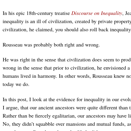
In his epic 18th-century treatise
Discourse on Inequality
, Je
inequality is an ill of civilization, created by private propert
civilization, he claimed, you should also roll back inequality
Rousseau was probably both right and wrong.
He was right in the sense that civilization does seem to pro
wrong in the sense that prior to civilization, he envisioned a 
humans lived in harmony. In other words, Rousseau knew no
today we do.
In this post, I look at the evidence for inequality in our evo
I argue, that our ancient ancestors were quite different than 
Rather than be fiercely egalitarian, our ancestors may have li
No, they didn’t squabble over mansions and mutual funds, 