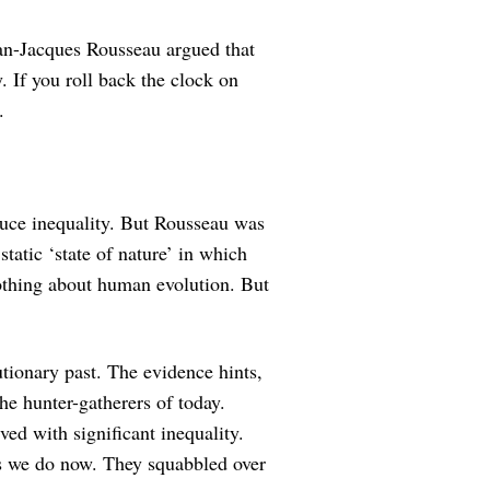
an-Jacques Rousseau argued that
y. If you roll back the clock on
.
duce inequality. But Rousseau was
static ‘state of nature’ in which
thing about human evolution. But
lutionary past. The evidence hints,
the hunter-gatherers of today.
ved with significant inequality.
as we do now. They squabbled over