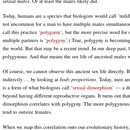
sexual
mates
. Or at least the males likely did.
Today, humans are a species that biologists would call ‘mild
not uncommon for a man to have multiple mates simultaneous
call this practice
‘polygamy’
, but the more precise word for
multiple partners is
‘polygyny’
.) True, polygyny is becomin
the world. But that may be a recent trend. In our deep past
polygynous. And that means the sex life of ancestral males
Of course, we cannot observe this ancient sex life directly. 
indirectly … by looking at
body proportions
. Today, men ar
is a form of what biologists call
‘sexual dimorphism’
— a dif
beyond having different reproductive organs. It turns out th
dimorphism correlates with polygyny. The more polygynous t
tend to outsize females.
When we map this correlation onto our evolutionary history,