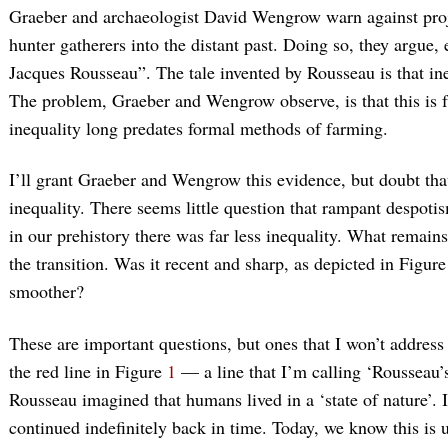
Graeber and archaeologist David Wengrow warn against proj
hunter gatherers into the distant past. Doing so, they argue, 
Jacques Rousseau”. The tale invented by Rousseau is that in
The problem, Graeber and Wengrow observe, is that this is 
inequality long predates formal methods of farming.
I’ll grant Graeber and Wengrow this evidence, but doubt that
inequality. There seems little question that rampant despotis
in our prehistory there was far less inequality. What remain
the transition. Was it recent and sharp, as depicted in Figur
smoother?
These are important questions, but ones that I won’t address 
the red line in Figure
1
— a line that I’m calling ‘Rousseau’s
Rousseau imagined that humans lived in a ‘state of nature’. It
continued indefinitely back in time. Today, we know this is 