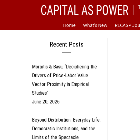
Skip
CAPITAL AS POWER
to
content
TOWARD A NEW COSMOLOGY OF CAPITALISM
Home
What’s New
RECASP Jou
Recent Posts
Moraitis & Basu, ‘Deciphering the
Drivers of Price-Labor Value
Vector Proximity in Empirical
Studies’
June 20, 2026
Beyond Distribution: Everyday Life,
Democratic Institutions, and the
Limits of the Spectacle