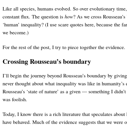
Like all species, humans evolved. So over evolutionary time,
constant flux. The question is
how
? As we cross Rousseau’s
‘human’ inequality? (I use scare quotes here, because the fa
we become.)
For the rest of the post, I try to piece together the evidence.
Crossing Rousseau’s boundary
I’ll begin the journey beyond Rousseau’s boundary by giving 
never thought about what inequality was like in humanity’s e
Rousseau’s ‘state of nature’ as a given — something I didn’t 
was foolish.
Today, I know there is a rich literature that speculates abou
have behaved. Much of the evidence suggests that we were o