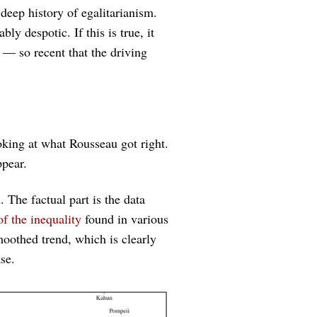
eep history of egalitarianism.
y despotic. If this is true, it
— so recent that the driving
ooking at what Rousseau got right.
ppear.
. The factual part is the data
of the inequality
found in various
oothed trend, which is clearly
se.