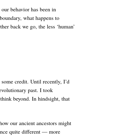
 our behavior has been in
 boundary, what happens to
rther back we go, the less ‘human’
some credit. Until recently, I’d
volutionary past. I took
think beyond. In hindsight, that
t how our ancient ancestors might
nce quite different — more