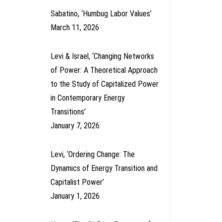
Sabatino, ‘Humbug Labor Values’
March 11, 2026
Levi & Israel, ‘Changing Networks
of Power: A Theoretical Approach
to the Study of Capitalized Power
in Contemporary Energy
Transitions’
January 7, 2026
Levi, ‘Ordering Change: The
Dynamics of Energy Transition and
Capitalist Power’
January 1, 2026