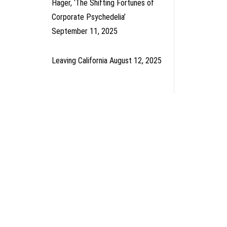
Hager, ‘The Shifting Fortunes of
Corporate Psychedelia’
September 11, 2025
Leaving California
August 12, 2025