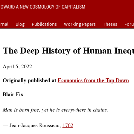
rnal
Blog
Publications
Working Papers
Theses
For
The Deep History of Human Inequ
April 5, 2022
Originally published at
Economics from the Top Down
Blair Fix
Man is born free, yet he is everywhere in chains.
— Jean-Jacques Rousseau,
1762