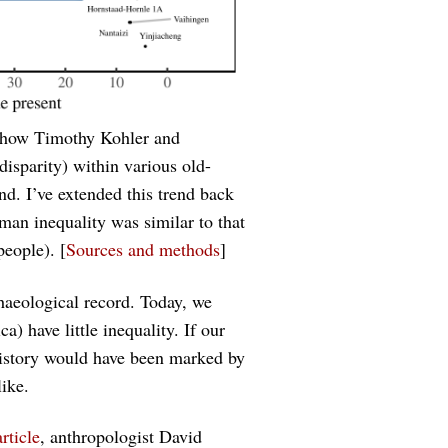
show Timothy Kohler and
isparity) within various old-
nd. I’ve extended this trend back
uman inequality was similar to that
eople). [
Sources and methods
]
haeological record. Today, we
ca) have little inequality. If our
history would have been marked by
ike.
rticle
, anthropologist David