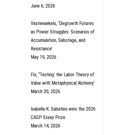
June 6, 2026
Vastenaekels, ‘Degrowth Futures
as Power Struggles: Scenarios of
Accumulation, Sabotage, and
Resistance’
May 19, 2026
Fix, ‘‘Testing’ the Labor Theory of
Value with Metaphysical Alchemy’
March 20, 2026
Isabella K. Sabatino wins the 2026
CASP Essay Prize
March 14, 2026