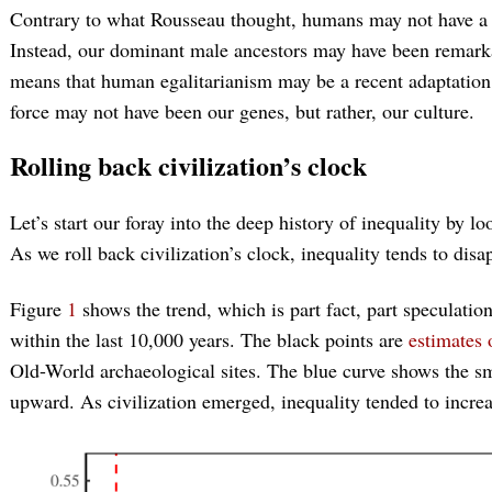
Contrary to what Rousseau thought, humans may not have a d
Instead, our dominant male ancestors may have been remarkabl
means that human egalitarianism may be a recent adaptation 
force may not have been our genes, but rather, our culture.
Rolling back civilization’s clock
Let’s start our foray into the deep history of inequality by l
As we roll back civilization’s clock, inequality tends to disa
Figure
1
shows the trend, which is part fact, part speculation
within the last 10,000 years. The black points are
estimates 
Old-World archaeological sites. The blue curve shows the sm
upward. As civilization emerged, inequality tended to increa