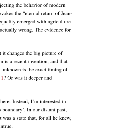
ecting the behavior of modern
evokes the “eternal return of Jean-
equality emerged with agriculture.
factually wrong. The evidence for
 it changes the big picture of
m is a recent invention, and that
s unknown is the exact timing of
e
1
? Or was it deeper and
here. Instead, I’m interested in
 boundary’. In our distant past,
 was a state that, for all he knew,
untrue.