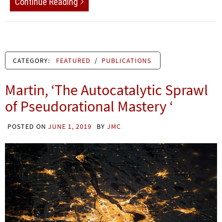
Continue Reading
CATEGORY:
FEATURED
/
PUBLICATIONS
Martin, ‘The Autocatalytic Sprawl
of Pseudorational Mastery ‘
POSTED ON
JUNE 1, 2019
BY
JMC