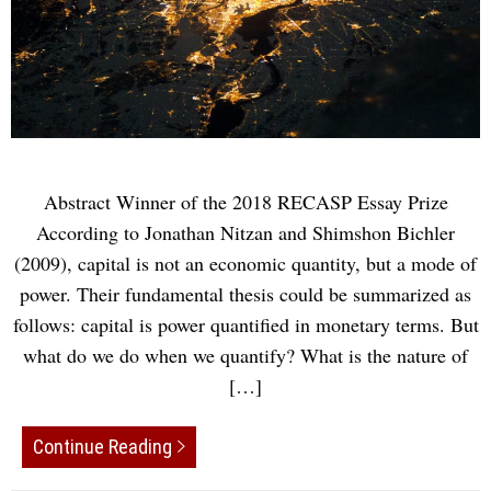
Abstract Winner of the 2018 RECASP Essay Prize
According to Jonathan Nitzan and Shimshon Bichler
(2009), capital is not an economic quantity, but a mode of
power. Their fundamental thesis could be summarized as
follows: capital is power quantified in monetary terms. But
what do we do when we quantify? What is the nature of
[…]
Continue Reading