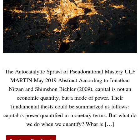
The Autocatalytic Sprawl of Pseudorational Mastery ULF
MARTIN May 2019 Abstract According to Jonathan
Nitzan and Shimshon Bichler (2009), capital is not an
economic quantity, but a mode of power. Their
fundamental thesis could be summarized as follows:
capital is power quantified in monetary terms. But what do
we do when we quantify? What is […]