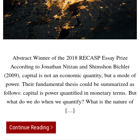
Abstract Winner of the 2018 RECASP Essay Prize
According to Jonathan Nitzan and Shimshon Bichler
(2009), capital is not an economic quantity, but a mode of
power. Their fundamental thesis could be summarized as
follows: capital is power quantified in monetary terms. But
what do we do when we quantify? What is the nature of
[…]
Continue Reading