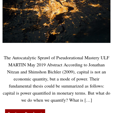
The Autocatalytic Sprawl of Pseudorational Mastery ULF
MARTIN May 2019 Abstract According to Jonathan
Nitzan and Shimshon Bichler (2009), capital is not an
economic quantity, but a mode of power. Their
fundamental thesis could be summarized as follows:
capital is power quantified in monetary terms. But what do
we do when we quantify? What is […]