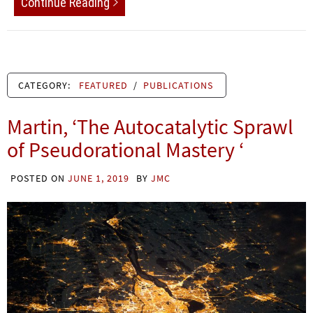
Continue Reading
CATEGORY:
FEATURED
/
PUBLICATIONS
Martin, ‘The Autocatalytic Sprawl
of Pseudorational Mastery ‘
POSTED ON
JUNE 1, 2019
BY
JMC