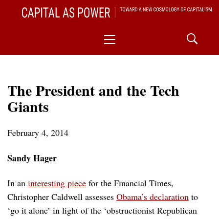
Skip
CAPITAL AS POWER
to
TOWARD A NEW COSMOLOGY OF CAPITALISM
Primary
content
Menu
The President and the Tech
Giants
February 4, 2014
Sandy Hager
In an
interesting piece
for the Financial Times,
Christopher Caldwell assesses
Obama’s declaration
to
‘go it alone’ in light of the ‘obstructionist Republican