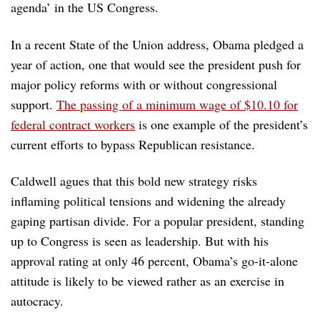
agenda’ in the US Congress.
In a recent State of the Union address, Obama pledged a
year of action, one that would see the president push for
major policy reforms with or without congressional
support.
The passing of a minimum wage of $10.10 for
federal contract workers
is one example of the president’s
current efforts to bypass Republican resistance.
Caldwell agues that this bold new strategy risks
inflaming political tensions and widening the already
gaping partisan divide. For a popular president, standing
up to Congress is seen as leadership. But with his
approval rating at only 46 percent, Obama’s go-it-alone
attitude is likely to be viewed rather as an exercise in
autocracy.