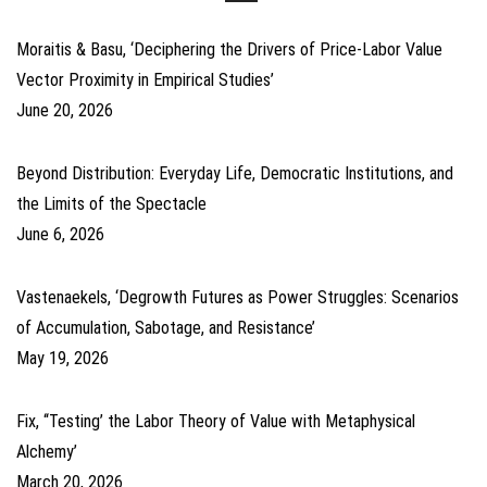
Moraitis & Basu, ‘Deciphering the Drivers of Price-Labor Value
Vector Proximity in Empirical Studies’
June 20, 2026
Beyond Distribution: Everyday Life, Democratic Institutions, and
the Limits of the Spectacle
June 6, 2026
Vastenaekels, ‘Degrowth Futures as Power Struggles: Scenarios
of Accumulation, Sabotage, and Resistance’
May 19, 2026
Fix, ‘‘Testing’ the Labor Theory of Value with Metaphysical
Alchemy’
March 20, 2026