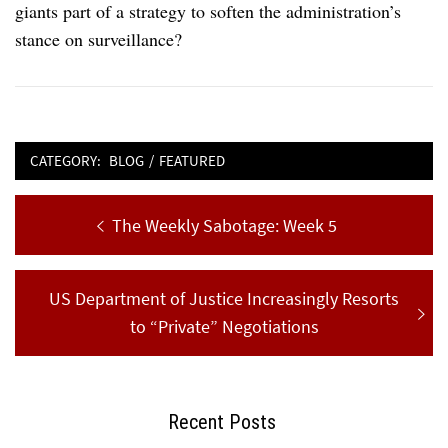
giants part of a strategy to soften the administration’s
stance on surveillance?
CATEGORY:
BLOG
/
FEATURED
Post
Previous
The Weekly Sabotage: Week 5
navigation
post:
Next
US Department of Justice Increasingly Resorts
post:
to “Private” Negotiations
Recent Posts