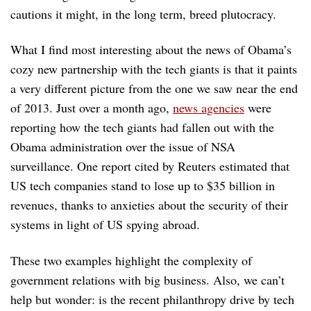
cautions it might, in the long term, breed plutocracy.
What I find most interesting about the news of Obama’s
cozy new partnership with the tech giants is that it paints
a very different picture from the one we saw near the end
of 2013. Just over a month ago,
news agencies
were
reporting how the tech giants had fallen out with the
Obama administration over the issue of NSA
surveillance. One report cited by Reuters estimated that
US tech companies stand to lose up to $35 billion in
revenues, thanks to anxieties about the security of their
systems in light of US spying abroad.
These two examples highlight the complexity of
government relations with big business. Also, we can’t
help but wonder: is the recent philanthropy drive by tech