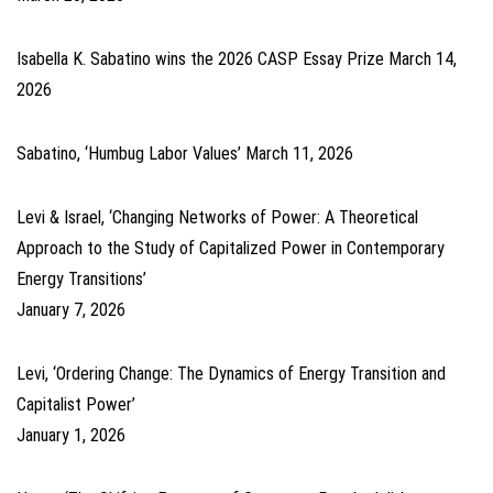
Isabella K. Sabatino wins the 2026 CASP Essay Prize
March 14,
2026
Sabatino, ‘Humbug Labor Values’
March 11, 2026
Levi & Israel, ‘Changing Networks of Power: A Theoretical
Approach to the Study of Capitalized Power in Contemporary
Energy Transitions’
January 7, 2026
Levi, ‘Ordering Change: The Dynamics of Energy Transition and
Capitalist Power’
January 1, 2026