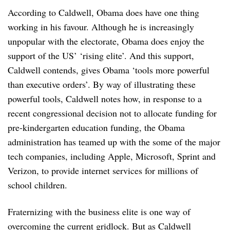
According to Caldwell, Obama does have one thing
working in his favour. Although he is increasingly
unpopular with the electorate, Obama does enjoy the
support of the US’ ‘rising elite’. And this support,
Caldwell contends, gives Obama ‘tools more powerful
than executive orders’. By way of illustrating these
powerful tools, Caldwell notes how, in response to a
recent congressional decision not to allocate funding for
pre-kindergarten education funding, the Obama
administration has teamed up with the some of the major
tech companies, including Apple, Microsoft, Sprint and
Verizon, to provide internet services for millions of
school children.
Fraternizing with the business elite is one way of
overcoming the current gridlock. But as Caldwell