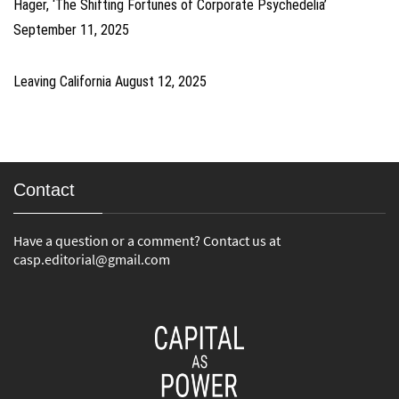
Hager, ‘The Shifting Fortunes of Corporate Psychedelia’
September 11, 2025
Leaving California
August 12, 2025
Contact
Have a question or a comment? Contact us at
casp.editorial@gmail.com