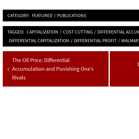
CATEGORY:
FEATURED
/
PUBLICATIONS
TAGGED:
CAPITALIZATION
/
COST CUTTING
/
DIFFERENTIAL ACCU
DIFFERENTIAL CAPITALIZATION
/
DIFFERENTIAL PROFIT
/
WALMAR
Post
Previous
The Oil Price: Differential
navigation
post:
Accumulation and Punishing One’s
p
Rivals