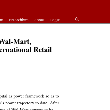
um
BN Archives
About
Log In
Wal-Mart,
ernational Retail
pital as power framework so as to
y’s power trajectory to date. After
power of Wal-Mart appears to be