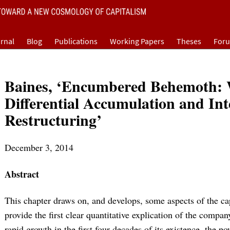
rnal
Blog
Publications
Working Papers
Theses
For
Baines, ‘Encumbered Behemoth: 
Differential Accumulation and Int
Restructuring’
December 3, 2014
Abstract
This chapter draws on, and develops, some aspects of the ca
provide the first clear quantitative explication of the compan
rapid growth in the first four decades of its existence, the 