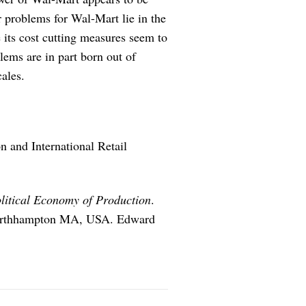
r problems for Wal-Mart lie in the
le its cost cutting measures seem to
lems are in part born out of
cales.
 and International Retail
olitical Economy of Production
.
 Northhampton MA, USA. Edward