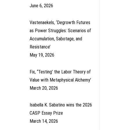
June 6, 2026
Vastenaekels, ‘Degrowth Futures
as Power Struggles: Scenarios of
Accumulation, Sabotage, and
Resistance’
May 19, 2026
Fix, ‘‘Testing’ the Labor Theory of
Value with Metaphysical Alchemy’
March 20, 2026
Isabella K. Sabatino wins the 2026
CASP Essay Prize
March 14, 2026