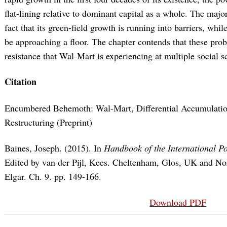
flat-lining relative to dominant capital as a whole. The majo
fact that its green-field growth is running into barriers, whi
be approaching a floor. The chapter contends that these prob
resistance that Wal-Mart is experiencing at multiple social s
Citation
Encumbered Behemoth: Wal-Mart, Differential Accumulation
Restructuring (Preprint)
Baines, Joseph. (2015). In
Handbook of the International P
Edited by van der Pijl, Kees. Cheltenham, Glos, UK and
Elgar. Ch. 9. pp. 149-166.
Download PDF