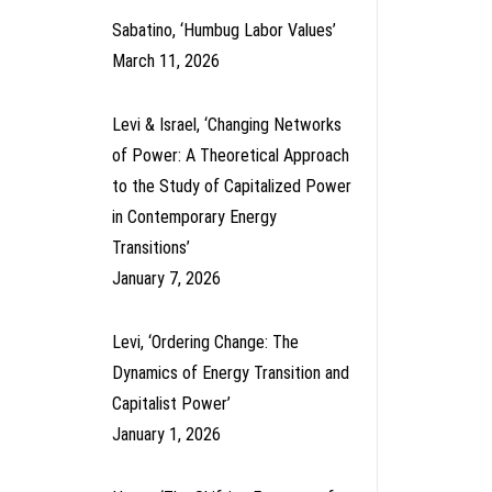
Sabatino, ‘Humbug Labor Values’
March 11, 2026
Levi & Israel, ‘Changing Networks
of Power: A Theoretical Approach
to the Study of Capitalized Power
in Contemporary Energy
Transitions’
January 7, 2026
Levi, ‘Ordering Change: The
Dynamics of Energy Transition and
Capitalist Power’
January 1, 2026