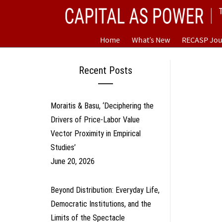
Skip
CAPITAL AS POWER
to
content
TOWARD A NEW COSMOLOGY OF CAPITALISM
Home
What’s New
RECASP Jou
Recent Posts
Moraitis & Basu, ‘Deciphering the
Drivers of Price-Labor Value
Vector Proximity in Empirical
Studies’
June 20, 2026
Beyond Distribution: Everyday Life,
Democratic Institutions, and the
Limits of the Spectacle