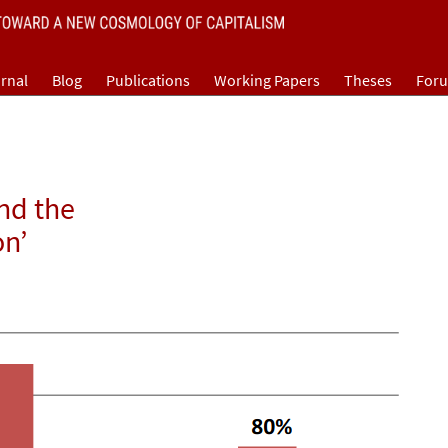
rnal
Blog
Publications
Working Papers
Theses
For
and the
on’