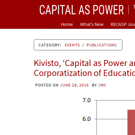
Skip
CAPITAL AS POWER
to
content
TOWARD A NEW COSMOLOGY OF CAPITALISM
Home
What’s New
RECASP Jou
CATEGORY:
EVENTS
/
PUBLICATIONS
Kivisto, ‘Capital as Power 
Corporatization of Educati
POSTED ON
JUNE 28, 2016
BY
JMC