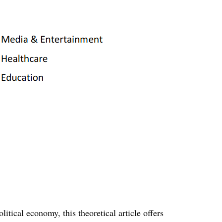
litical economy, this theoretical article offers