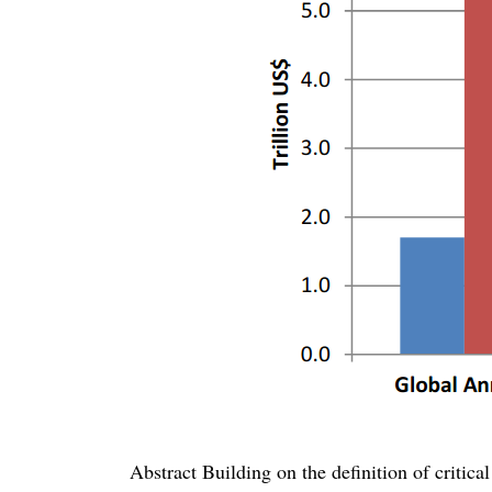
Abstract Building on the definition of critical