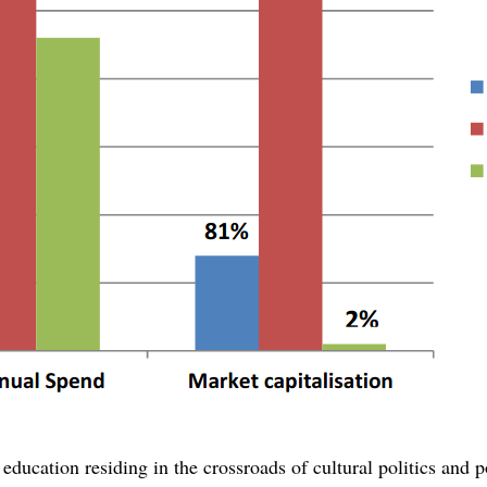
 education residing in the crossroads of cultural politics and po