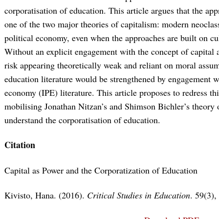
corporatisation of education. This article argues that the ap
one of the two major theories of capitalism: modern neoclas
political economy, even when the approaches are built on cu
Without an explicit engagement with the concept of capital a
risk appearing theoretically weak and reliant on moral assump
education literature would be strengthened by engagement wit
economy (IPE) literature. This article proposes to redress thi
mobilising Jonathan Nitzan’s and Shimson Bichler’s theory of
understand the corporatisation of education.
Citation
Capital as Power and the Corporatization of Education
Kivisto, Hana. (2016).
Critical Studies in Education
. 59(3),