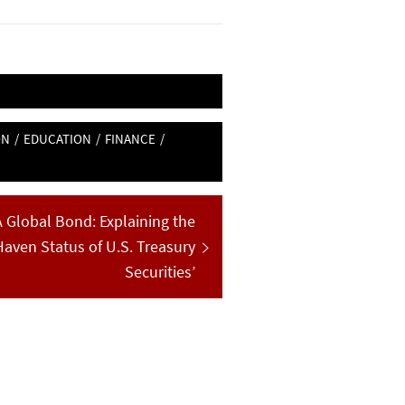
ON
/
EDUCATION
/
FINANCE
/
A Global Bond: Explaining the
Haven Status of U.S. Treasury
Securities’