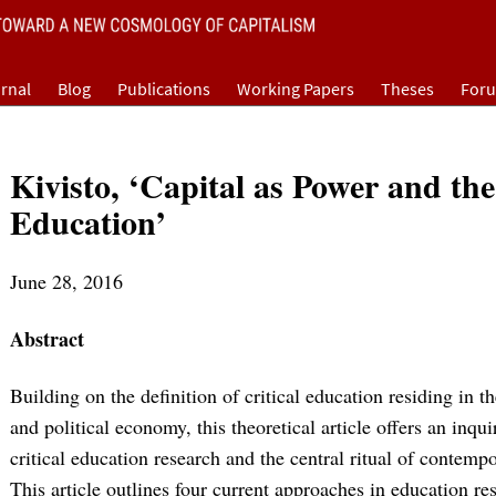
rnal
Blog
Publications
Working Papers
Theses
For
Kivisto, ‘Capital as Power and th
Education’
June 28, 2016
Abstract
Building on the definition of critical education residing in th
and political economy, this theoretical article offers an inqu
critical education research and the central ritual of contempo
This article outlines four current approaches in education res