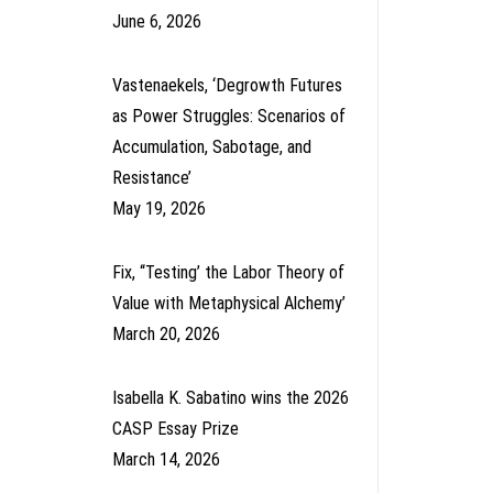
June 6, 2026
Vastenaekels, ‘Degrowth Futures
as Power Struggles: Scenarios of
Accumulation, Sabotage, and
Resistance’
May 19, 2026
Fix, ‘‘Testing’ the Labor Theory of
Value with Metaphysical Alchemy’
March 20, 2026
Isabella K. Sabatino wins the 2026
CASP Essay Prize
March 14, 2026