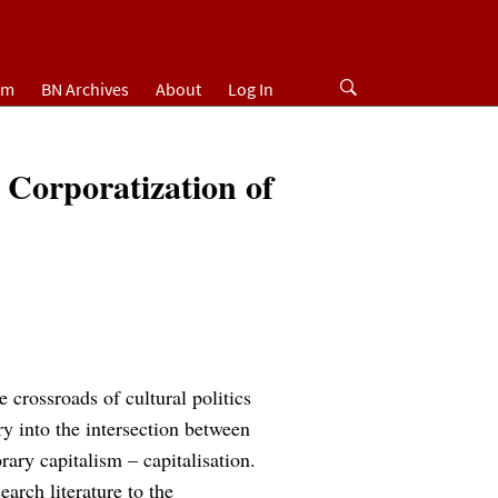
um
BN Archives
About
Log In
e Corporatization of
e crossroads of cultural politics
iry into the intersection between
rary capitalism – capitalisation.
earch literature to the