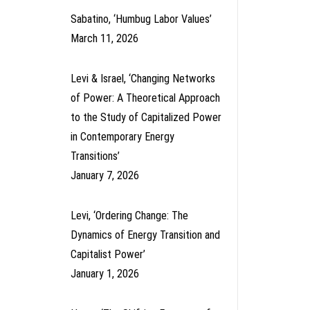
Sabatino, ‘Humbug Labor Values’
March 11, 2026
Levi & Israel, ‘Changing Networks
of Power: A Theoretical Approach
to the Study of Capitalized Power
in Contemporary Energy
Transitions’
January 7, 2026
Levi, ‘Ordering Change: The
Dynamics of Energy Transition and
Capitalist Power’
January 1, 2026