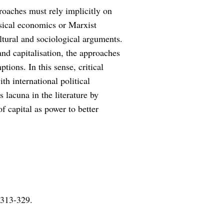
proaches must rely implicitly on
sical economics or Marxist
ltural and sociological arguments.
nd capitalisation, the approaches
tions. In this sense, critical
h international political
s lacuna in the literature by
 capital as power to better
 313-329.