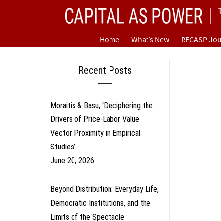
Skip
CAPITAL AS POWER
to
content
TOWARD A NEW COSMOLOGY OF CAPITALISM
Home
What’s New
RECASP Jou
Recent Posts
Moraitis & Basu, ‘Deciphering the
Drivers of Price-Labor Value
Vector Proximity in Empirical
Studies’
June 20, 2026
Beyond Distribution: Everyday Life,
Democratic Institutions, and the
Limits of the Spectacle